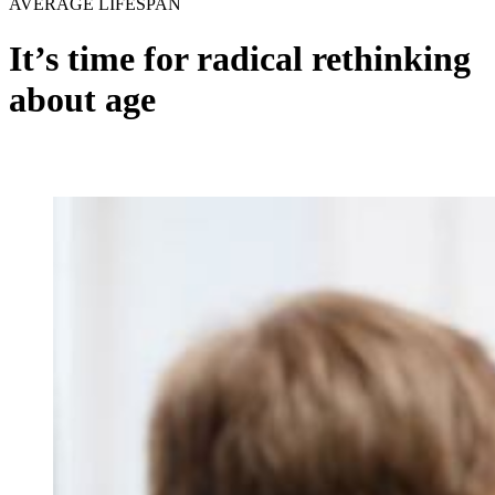
AVERAGE LIFESPAN
It’s time for radical rethinking
about age