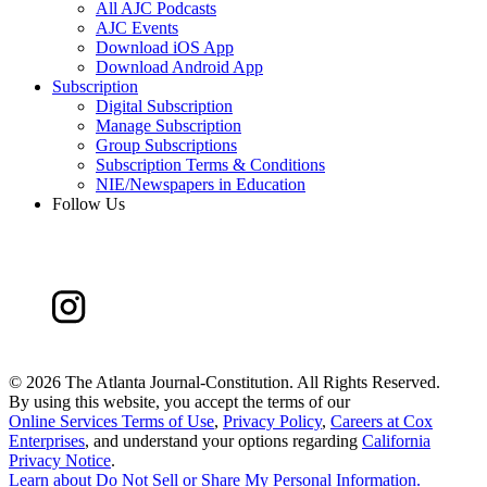
All AJC Podcasts
AJC Events
Download iOS App
Download Android App
Subscription
Digital Subscription
Manage Subscription
Group Subscriptions
Subscription Terms & Conditions
NIE/Newspapers in Education
Follow Us
©
2026 The Atlanta Journal-Constitution. All Rights Reserved.
By using this website, you accept the terms of our
Online Services Terms of Use
,
Privacy Policy
,
Careers at Cox
Enterprises
, and understand your options regarding
California
Privacy Notice
.
Learn about
Do Not Sell or Share My Personal Information
.