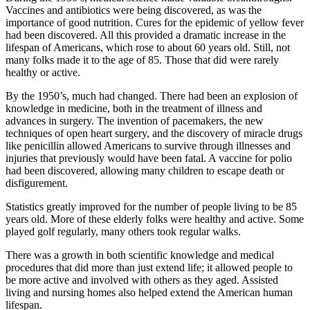
Vaccines and antibiotics were being discovered, as was the
importance of good nutrition. Cures for the epidemic of yellow fever
had been discovered. All this provided a dramatic increase in the
lifespan of Americans, which rose to about 60 years old. Still, not
many folks made it to the age of 85. Those that did were rarely
healthy or active.
By the 1950’s, much had changed. There had been an explosion of
knowledge in medicine, both in the treatment of illness and
advances in surgery. The invention of pacemakers, the new
techniques of open heart surgery, and the discovery of miracle drugs
like penicillin allowed Americans to survive through illnesses and
injuries that previously would have been fatal. A vaccine for polio
had been discovered, allowing many children to escape death or
disfigurement.
Statistics greatly improved for the number of people living to be 85
years old. More of these elderly folks were healthy and active. Some
played golf regularly, many others took regular walks.
There was a growth in both scientific knowledge and medical
procedures that did more than just extend life; it allowed people to
be more active and involved with others as they aged. Assisted
living and nursing homes also helped extend the American human
lifespan.