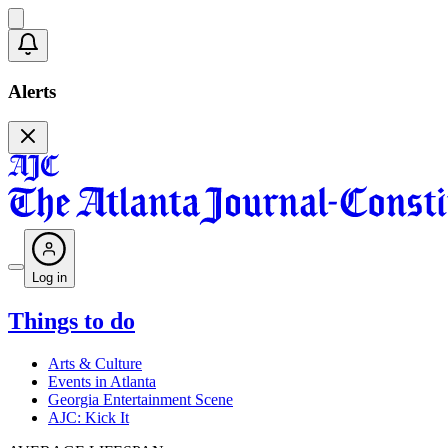
Alerts
Log in
Things to do
Arts & Culture
Events in Atlanta
Georgia Entertainment Scene
AJC: Kick It