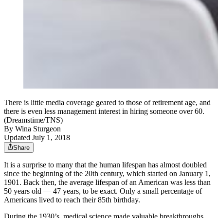
There is little media coverage geared to those of retirement age, and
there is even less management interest in hiring someone over 60.
(Dreamstime/TNS)
By
Wina Sturgeon
Updated July 1, 2018
Share
It is a surprise to many that the human lifespan has almost doubled
since the beginning of the 20th century, which started on January 1,
1901. Back then, the average lifespan of an American was less than
50 years old — 47 years, to be exact. Only a small percentage of
Americans lived to reach their 85th birthday.
During the 1930’s, medical science made valuable breakthroughs.