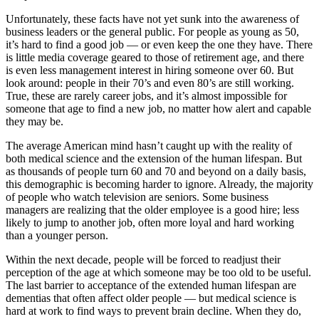
Unfortunately, these facts have not yet sunk into the awareness of
business leaders or the general public. For people as young as 50,
it’s hard to find a good job — or even keep the one they have. There
is little media coverage geared to those of retirement age, and there
is even less management interest in hiring someone over 60. But
look around: people in their 70’s and even 80’s are still working.
True, these are rarely career jobs, and it’s almost impossible for
someone that age to find a new job, no matter how alert and capable
they may be.
The average American mind hasn’t caught up with the reality of
both medical science and the extension of the human lifespan. But
as thousands of people turn 60 and 70 and beyond on a daily basis,
this demographic is becoming harder to ignore. Already, the majority
of people who watch television are seniors. Some business
managers are realizing that the older employee is a good hire; less
likely to jump to another job, often more loyal and hard working
than a younger person.
Within the next decade, people will be forced to readjust their
perception of the age at which someone may be too old to be useful.
The last barrier to acceptance of the extended human lifespan are
dementias that often affect older people — but medical science is
hard at work to find ways to prevent brain decline. When they do,