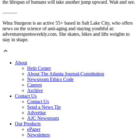
the lifespan of humans will take another jump upward. Wait and see.
———
Wina Sturgeon is an active 55+ based in Salt Lake City, who offers
news on the science of anti-aging and staying youthful at:
adventuresportsweekly.com. She skates, bikes and lifts weights to
stay in shape.
About
Help Center
About The Atlanta Journal-Constitution
Newsroom Ethics Code
Careers
Archive
Contact Us
Contact Us
Send a News Tip
Advertise
AJC Newsroom
Our Products
ePaper
Newsletters