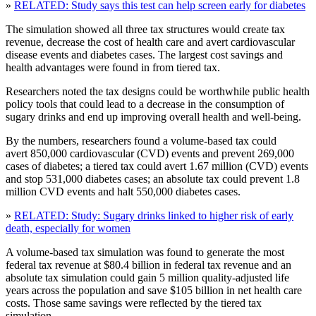
»
RELATED: Study says this test can help screen early for diabetes
The simulation showed all three tax structures would create tax
revenue, decrease the cost of health care and avert cardiovascular
disease events and diabetes cases. The largest cost savings and
health advantages were found in from tiered tax.
Researchers noted the tax designs could be worthwhile public health
policy tools that could lead to a decrease in the consumption of
sugary drinks and end up improving overall health and well-being.
By the numbers, researchers found a volume-based tax could
avert 850,000 cardiovascular (CVD) events and prevent 269,000
cases of diabetes; a tiered tax could avert 1.67 million (CVD) events
and stop 531,000 diabetes cases; an absolute tax could prevent 1.8
million CVD events and halt 550,000 diabetes cases.
»
RELATED: Study: Sugary drinks linked to higher risk of early
death, especially for women
A volume-based tax simulation was found to generate the most
federal tax revenue at $80.4 billion in federal tax revenue and an
absolute tax simulation could gain 5 million quality-adjusted life
years across the population and save $105 billion in net health care
costs. Those same savings were reflected by the tiered tax
simulation.