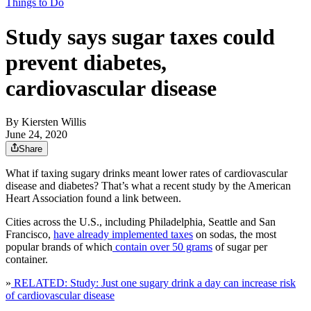
Things to Do
Study says sugar taxes could
prevent diabetes,
cardiovascular disease
By
Kiersten Willis
June 24, 2020
Share
What if taxing sugary drinks meant lower rates of cardiovascular
disease and diabetes? That’s what a recent study by the American
Heart Association found a link between.
Cities across the U.S., including Philadelphia, Seattle and San
Francisco,
have already implemented taxes
on sodas, the most
popular brands of which
contain over 50 grams
of sugar per
container.
»
RELATED: Study: Just one sugary drink a day can increase risk
of cardiovascular disease