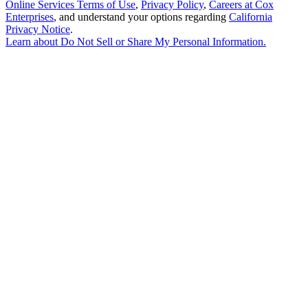
Online Services Terms of Use
,
Privacy Policy
,
Careers at Cox
Enterprises
, and understand your options regarding
California
Privacy Notice
.
Learn about
Do Not Sell or Share My Personal Information
.