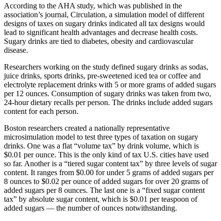
According to the AHA study, which was published in the
association’s journal, Circulation, a simulation model of different
designs of taxes on sugary drinks indicated all tax designs would
lead to significant health advantages and decrease health costs.
Sugary drinks are tied to diabetes, obesity and cardiovascular
disease.
Researchers working on the study defined sugary drinks as sodas,
juice drinks, sports drinks, pre-sweetened iced tea or coffee and
electrolyte replacement drinks with 5 or more grams of added sugars
per 12 ounces. Consumption of sugary drinks was taken from two,
24-hour dietary recalls per person. The drinks include added sugars
content for each person.
Boston researchers created a nationally representative
microsimulation model to test three types of taxation on sugary
drinks. One was a flat “volume tax” by drink volume, which is
$0.01 per ounce. This is the only kind of tax U.S. cities have used
so far. Another is a “tiered sugar content tax” by three levels of sugar
content. It ranges from $0.00 for under 5 grams of added sugars per
8 ounces to $0.02 per ounce of added sugars for over 20 grams of
added sugars per 8 ounces. The last one is a “fixed sugar content
tax” by absolute sugar content, which is $0.01 per teaspoon of
added sugars — the number of ounces notwithstanding.