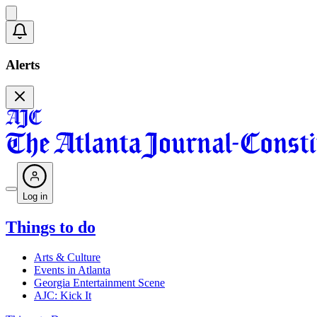
Alerts
Log in
Things to do
Arts & Culture
Events in Atlanta
Georgia Entertainment Scene
AJC: Kick It