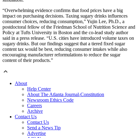
“Overwhelming evidence confirms that food prices have a big
impact on purchasing decisions. Taxing sugary drinks influences
consumer choices, reducing consumption,” Yujin Lee, Ph.D., a
postdoctoral fellow of the Friedman School of Nutrition Science and
Policy at Tufts University in Boston and the co-lead study author
said in a press release. “U.S. cities have introduced volume taxes on
sugary drinks. But our findings suggest that a tiered fixed sugar
content tax would be best, reducing consumer intakes while also
encouraging manufacturer reformulations to reduce the sugar
content of their products.”
About
Help Center
About The Atlanta Journal-Constitution
Newsroom Ethics Code
Careers
Archive
Contact Us
Contact Us
Send a News Tip
Advertise