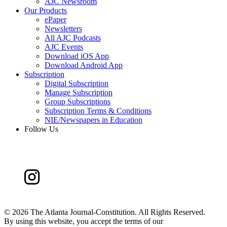
AJC Newsroom
Our Products
ePaper
Newsletters
All AJC Podcasts
AJC Events
Download iOS App
Download Android App
Subscription
Digital Subscription
Manage Subscription
Group Subscriptions
Subscription Terms & Conditions
NIE/Newspapers in Education
Follow Us
©
2026 The Atlanta Journal-Constitution. All Rights Reserved.
By using this website, you accept the terms of our