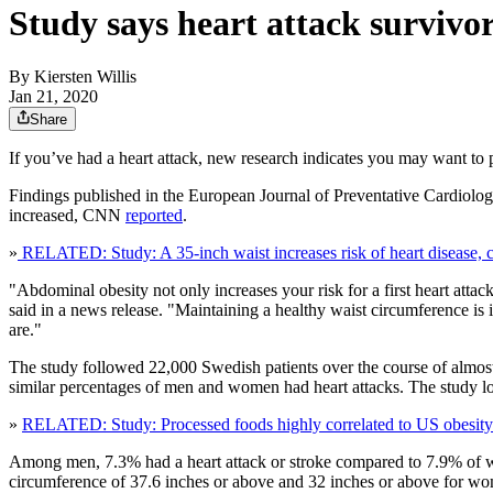
Study says heart attack survivor
By
Kiersten Willis
Jan 21, 2020
Share
If you’ve had a heart attack, new research indicates you may want to p
Findings published in the European Journal of Preventative Cardiology
increased, CNN
reported
.
»
RELATED: Study: A 35-inch waist increases risk of heart disease,
"Abdominal obesity not only increases your risk for a first heart attac
said in a news release. "Maintaining a healthy waist circumference is
are."
The study followed 22,000 Swedish patients over the course of almost f
similar percentages of men and women had heart attacks. The study look
»
RELATED: Study: Processed foods highly correlated to US obesity
Among men, 7.3% had a heart attack or stroke compared to 7.9% of w
circumference of 37.6 inches or above and 32 inches or above for w