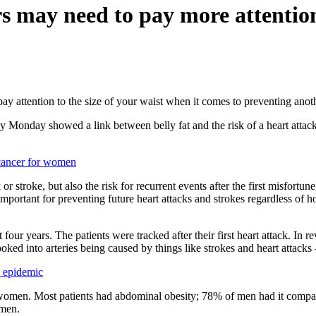
s may need to pay more attention
ay attention to the size of your waist when it comes to preventing anot
 Monday showed a link between belly fat and the risk of a heart attack 
 cancer for women
k or stroke, but also the risk for recurrent events after the first misfo
 important for preventing future heart attacks and strokes regardless o
our years. The patients were tracked after their first heart attack. In 
ed into arteries being caused by things like strokes and heart attacks 
 epidemic
omen. Most patients had abdominal obesity; 78% of men had it compar
omen.