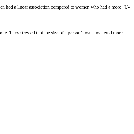
e. Men had a linear association compared to women who had a more "U-
roke. They stressed that the size of a person’s waist mattered more