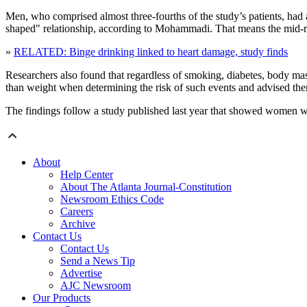
Men, who comprised almost three-fourths of the study’s patients, had
shaped" relationship, according to Mohammadi. That means the mid-r
»
RELATED: Binge drinking linked to heart damage, study finds
Researchers also found that regardless of smoking, diabetes, body mass 
than weight when determining the risk of such events and advised them
The findings follow a study published last year that showed women wh
About
Help Center
About The Atlanta Journal-Constitution
Newsroom Ethics Code
Careers
Archive
Contact Us
Contact Us
Send a News Tip
Advertise
AJC Newsroom
Our Products