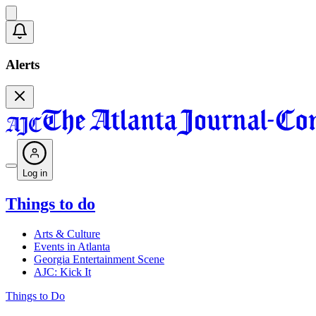
Alerts
Log in
Things to do
Arts & Culture
Events in Atlanta
Georgia Entertainment Scene
AJC: Kick It
Things to Do