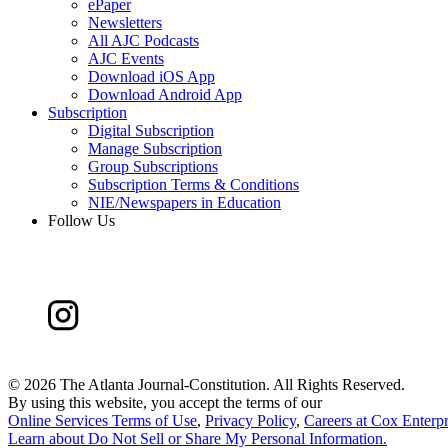
ePaper
Newsletters
All AJC Podcasts
AJC Events
Download iOS App
Download Android App
Subscription
Digital Subscription
Manage Subscription
Group Subscriptions
Subscription Terms & Conditions
NIE/Newspapers in Education
Follow Us
©
2026 The Atlanta Journal-Constitution. All Rights Reserved.
By using this website, you accept the terms of our
Online Services Terms of Use
,
Privacy Policy
,
Careers at Cox Enterpr
Learn about
Do Not Sell or Share My Personal Information
.