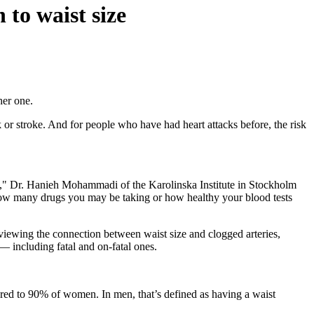
 to waist size
her one.
or stroke. And for people who have had heart attacks before, the risk
rtune," Dr. Hanieh Mohammadi of the Karolinska Institute in Stockholm
f how many drugs you may be taking or how healthy your blood tests
reviewing the connection between waist size and clogged arteries,
— including fatal and on-fatal ones.
ed to 90% of women. In men, that’s defined as having a waist