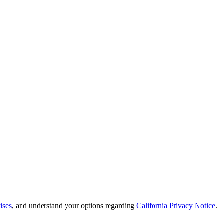
ises
, and understand your options regarding
California Privacy Notice
.