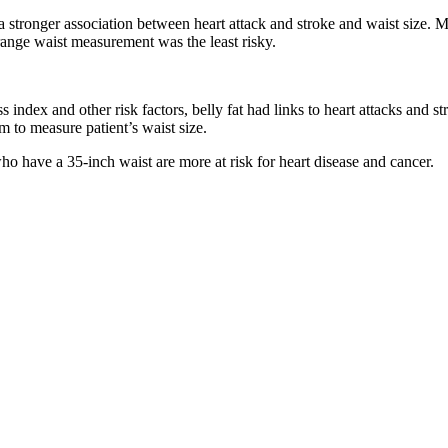
 a stronger association between heart attack and stroke and waist siz
ange waist measurement was the least risky.
index and other risk factors, belly fat had links to heart attacks and st
 to measure patient’s waist size.
o have a 35-inch waist are more at risk for heart disease and cancer.