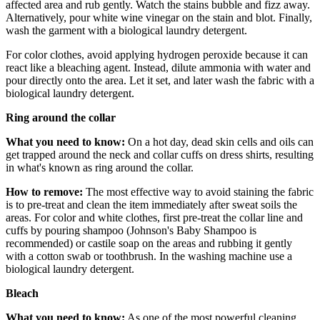
affected area and rub gently. Watch the stains bubble and fizz away.
Alternatively, pour white wine vinegar on the stain and blot. Finally,
wash the garment with a biological laundry detergent.
For color clothes, avoid applying hydrogen peroxide because it can
react like a bleaching agent. Instead, dilute ammonia with water and
pour directly onto the area. Let it set, and later wash the fabric with a
biological laundry detergent.
Ring around the collar
What you need to know:
On a hot day, dead skin cells and oils can
get trapped around the neck and collar cuffs on dress shirts, resulting
in what's known as ring around the collar.
How to remove:
The most effective way to avoid staining the fabric
is to pre-treat and clean the item immediately after sweat soils the
areas. For color and white clothes, first pre-treat the collar line and
cuffs by pouring shampoo (Johnson's Baby Shampoo is
recommended) or castile soap on the areas and rubbing it gently
with a cotton swab or toothbrush. In the washing machine use a
biological laundry detergent.
Bleach
What you need to know:
As one of the most powerful cleaning