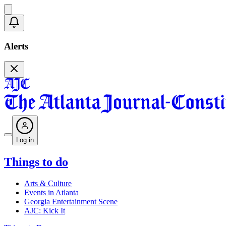
Alerts
Log in
Things to do
Arts & Culture
Events in Atlanta
Georgia Entertainment Scene
AJC: Kick It