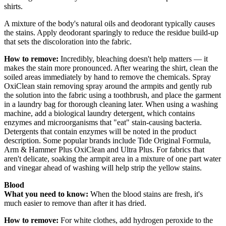
shirts.
A mixture of the body's natural oils and deodorant typically causes
the stains. Apply deodorant sparingly to reduce the residue build-up
that sets the discoloration into the fabric.
How to remove:
Incredibly, bleaching doesn't help matters — it
makes the stain more pronounced. After wearing the shirt, clean the
soiled areas immediately by hand to remove the chemicals. Spray
OxiClean stain removing spray around the armpits and gently rub
the solution into the fabric using a toothbrush, and place the garment
in a laundry bag for thorough cleaning later. When using a washing
machine, add a biological laundry detergent, which contains
enzymes and microorganisms that "eat" stain-causing bacteria.
Detergents that contain enzymes will be noted in the product
description. Some popular brands include Tide Original Formula,
Arm & Hammer Plus OxiClean and Ultra Plus. For fabrics that
aren't delicate, soaking the armpit area in a mixture of one part water
and vinegar ahead of washing will help strip the yellow stains.
Blood
What you need to know:
When the blood stains are fresh, it's
much easier to remove than after it has dried.
How to remove:
For white clothes, add hydrogen peroxide to the