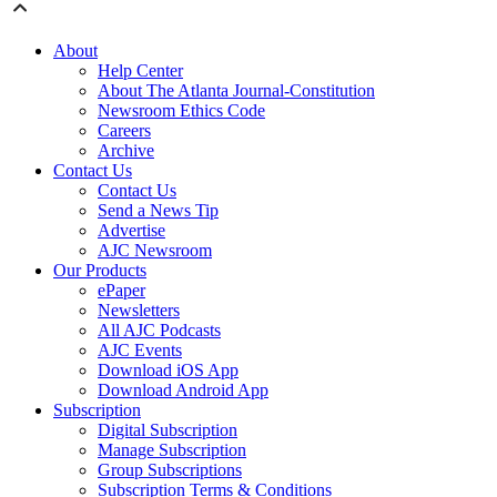
About
Help Center
About The Atlanta Journal-Constitution
Newsroom Ethics Code
Careers
Archive
Contact Us
Contact Us
Send a News Tip
Advertise
AJC Newsroom
Our Products
ePaper
Newsletters
All AJC Podcasts
AJC Events
Download iOS App
Download Android App
Subscription
Digital Subscription
Manage Subscription
Group Subscriptions
Subscription Terms & Conditions