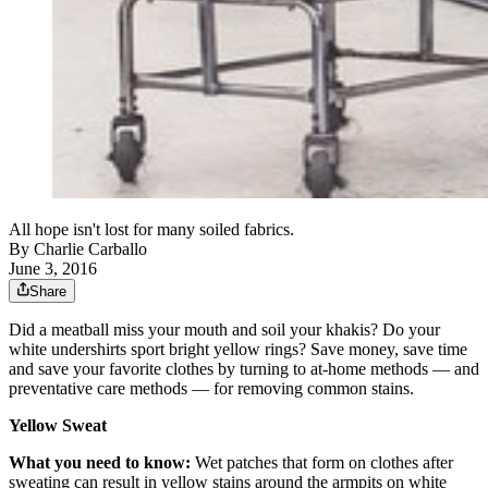
All hope isn't lost for many soiled fabrics.
By
Charlie Carballo
June 3, 2016
Share
Did a meatball miss your mouth and soil your khakis? Do your
white undershirts sport bright yellow rings? Save money, save time
and save your favorite clothes by turning to at-home methods — and
preventative care methods — for removing common stains.
Yellow Sweat
What you need to know:
Wet patches that form on clothes after
sweating can result in yellow stains around the armpits on white