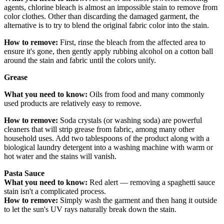
agents, chlorine bleach is almost an impossible stain to remove from
color clothes. Other than discarding the damaged garment, the
alternative is to try to blend the original fabric color into the stain.
How to remove:
First, rinse the bleach from the affected area to
ensure it's gone, then gently apply rubbing alcohol on a cotton ball
around the stain and fabric until the colors unify.
Grease
What you need to know:
Oils from food and many commonly
used products are relatively easy to remove.
How to remove:
Soda crystals (or washing soda) are powerful
cleaners that will strip grease from fabric, among many other
household uses. Add two tablespoons of the product along with a
biological laundry detergent into a washing machine with warm or
hot water and the stains will vanish.
P
ast
a Sauce
What you need to know:
Red alert — removing a spaghetti sauce
stain isn't a complicated process.
How to remove:
Simply wash the garment and then hang it outside
to let the sun's UV rays naturally break down the stain.