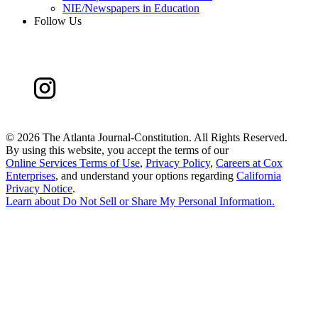
NIE/Newspapers in Education
Follow Us
©
2026 The Atlanta Journal-Constitution. All Rights Reserved.
By using this website, you accept the terms of our
Online Services Terms of Use
,
Privacy Policy
,
Careers at Cox
Enterprises
, and understand your options regarding
California
Privacy Notice
.
Learn about
Do Not Sell or Share My Personal Information
.