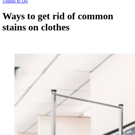
Things to Do
Ways to get rid of common
stains on clothes