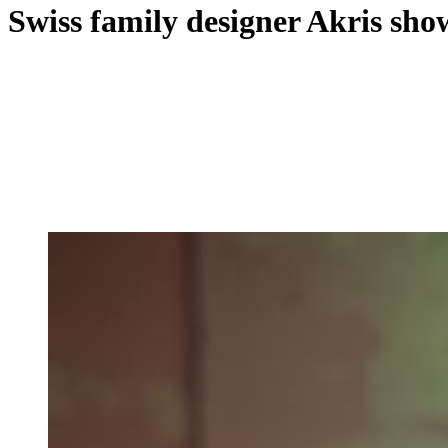
Swiss family designer Akris sh