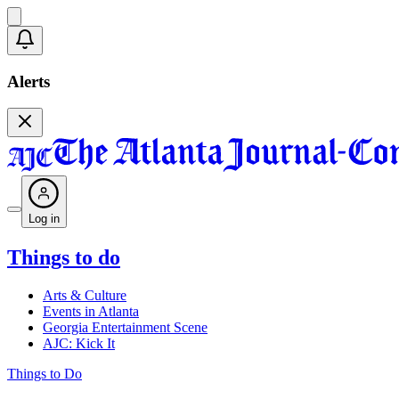
Alerts
Log in
Things to do
Arts & Culture
Events in Atlanta
Georgia Entertainment Scene
AJC: Kick It
Things to Do