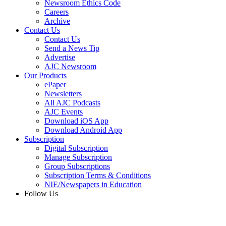
Newsroom Ethics Code
Careers
Archive
Contact Us
Contact Us
Send a News Tip
Advertise
AJC Newsroom
Our Products
ePaper
Newsletters
All AJC Podcasts
AJC Events
Download iOS App
Download Android App
Subscription
Digital Subscription
Manage Subscription
Group Subscriptions
Subscription Terms & Conditions
NIE/Newspapers in Education
Follow Us