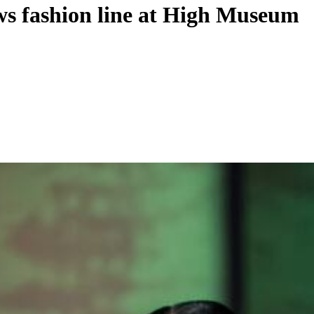
ows fashion line at High Museum