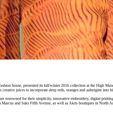
ashion house, presented its fall/winter 2016 collection at the High Mus
creative juices to incorporate deep reds, oranges and aubergine into hi
e renowned for their simplicity, innovative embroidery, digital printing
an Marcus and Saks Fifth Avenue, as well as Akris boutiques in North Am