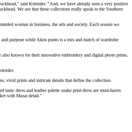
Buckhead," said Kriemler. "And, we have already seen a very positive
Buckhead. We see that these collections really speak to the Southern
n-minded woman in business, the arts and society. Each season we
tion and purpose while Akris punto is a mix and match of wardrobe
e also known for their innovative embroidery and digital photo prints.
riemler.
vivid prints and intricate details that define the collection.
 tunic dress and leather palette snake print dress are must-haves
ket with Masai detail."