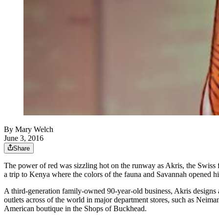
By
Mary Welch
June 3, 2016
Share
The power of red was sizzling hot on the runway as Akris, the Swiss f
a trip to Kenya where the colors of the fauna and Savannah opened his 
A third-generation family-owned 90-year-old business, Akris designs ar
outlets across of the world in major department stores, such as Neim
American boutique in the Shops of Buckhead.