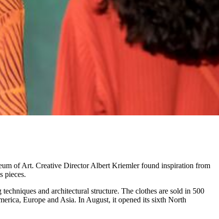
eum of Art. Creative Director Albert Kriemler found inspiration from
s pieces.
 techniques and architectural structure. The clothes are sold in 500
erica, Europe and Asia. In August, it opened its sixth North