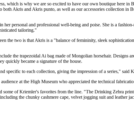
ess, which is why we are so excited to have our own boutique here in 
to both Akris and Akris punto, as well as our accessories collection in 
in her personal and professional well-being and poise. She is a fashio
isticated tailoring."
tween the two is that Akris is a "balance of femininity, sleek sophistica
 include the trapezoidal Ai bag made of Mongolian horsehair. Designs ar
hey quickly became a signature of the house.
d specific to each collection, giving the impression of a series," said K
 audience at the High Museum who appreciated the technical fabrications, 
some of Kriemler's favorites from the line. "The Drinking Zebra printed
, including the chunky cashmere cape, velvet jogging suit and leather jac