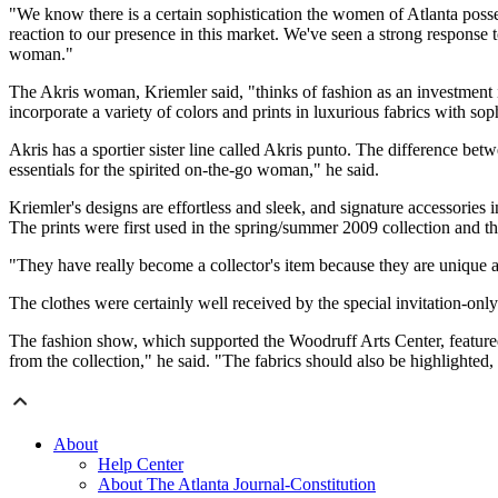
"We know there is a certain sophistication the women of Atlanta poss
reaction to our presence in this market. We've seen a strong response 
woman."
The Akris woman, Kriemler said, "thinks of fashion as an investment 
incorporate a variety of colors and prints in luxurious fabrics with soph
Akris has a sportier sister line called Akris punto. The difference be
essentials for the spirited on-the-go woman," he said.
Kriemler's designs are effortless and sleek, and signature accessories
The prints were first used in the spring/summer 2009 collection and t
"They have really become a collector's item because they are unique an
The clothes were certainly well received by the special invitation-only
The fashion show, which supported the Woodruff Arts Center, featured 
from the collection," he said. "The fabrics should also be highlighted
About
Help Center
About The Atlanta Journal-Constitution