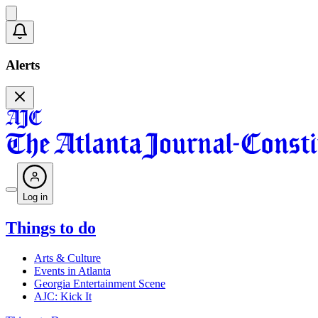
Alerts
Log in
Things to do
Arts & Culture
Events in Atlanta
Georgia Entertainment Scene
AJC: Kick It