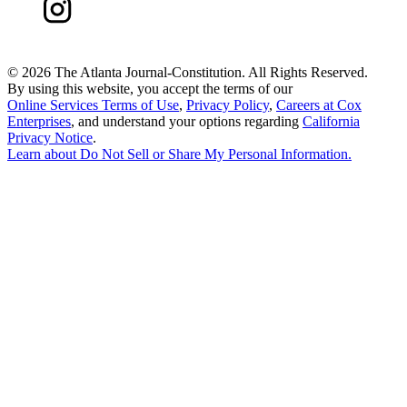
©
2026 The Atlanta Journal-Constitution. All Rights Reserved.
By using this website, you accept the terms of our
Online Services Terms of Use
,
Privacy Policy
,
Careers at Cox
Enterprises
, and understand your options regarding
California
Privacy Notice
.
Learn about
Do Not Sell or Share My Personal Information
.