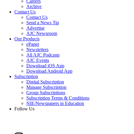
Careers
Archive
Contact Us
Contact Us
Send a News Tip
Advertise
AJC Newsroom
Our Products
ePaper
Newsletters
All AJC Podcasts
AJC Events
Download iOS App
Download Android App
Subscription
Digital Subscription
Manage Subscription
Group Subscriptions
Subscription Terms & Conditions
NIE/Newspapers in Education
Follow Us