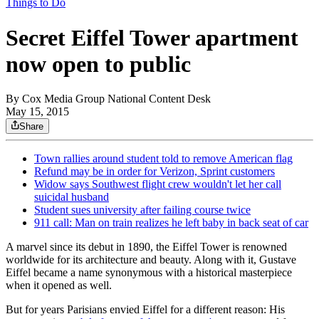
Things to Do
Secret Eiffel Tower apartment
now open to public
By
Cox Media Group National Content Desk
May 15, 2015
Share
Town rallies around student told to remove American flag
Refund may be in order for Verizon, Sprint customers
Widow says Southwest flight crew wouldn't let her call
suicidal husband
Student sues university after failing course twice
911 call: Man on train realizes he left baby in back seat of car
A marvel since its debut in 1890, the Eiffel Tower is renowned
worldwide for its architecture and beauty. Along with it, Gustave
Eiffel became a name synonymous with a historical masterpiece
when it opened as well.
But for years Parisians envied Eiffel for a different reason: His