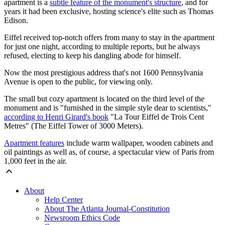
apartment is a
subtle feature of the monument's structure
, and for
years it had been exclusive, hosting science's elite such as Thomas
Edison.
Eiffel received top-notch offers from many to stay in the apartment
for just one night, according to multiple reports, but he always
refused, electing to keep his dangling abode for himself.
Now the most prestigious address that's not 1600 Pennsylvania
Avenue is open to the public, for viewing only.
The small but cozy apartment is located on the third level of the
monument and is "furnished in the simple style dear to scientists,"
according to Henri Girard's book
"La Tour Eiffel de Trois Cent
Metres" (The Eiffel Tower of 3000 Meters).
Apartment features
include warm wallpaper, wooden cabinets and
oil paintings as well as, of course, a spectacular view of Paris from
1,000 feet in the air.
About
Help Center
About The Atlanta Journal-Constitution
Newsroom Ethics Code