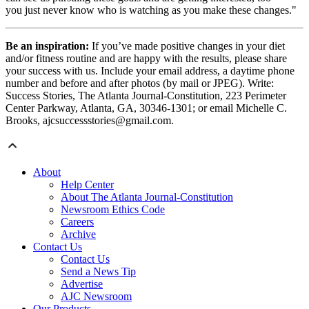
you just never know who is watching as you make these changes."
Be an inspiration:
If you’ve made positive changes in your diet
and/or fitness routine and are happy with the results, please share
your success with us. Include your email address, a daytime phone
number and before and after photos (by mail or JPEG). Write:
Success Stories, The Atlanta Journal-Constitution, 223 Perimeter
Center Parkway, Atlanta, GA, 30346-1301; or email Michelle C.
Brooks, ajcsuccessstories@gmail.com.
About
Help Center
About The Atlanta Journal-Constitution
Newsroom Ethics Code
Careers
Archive
Contact Us
Contact Us
Send a News Tip
Advertise
AJC Newsroom
Our Products