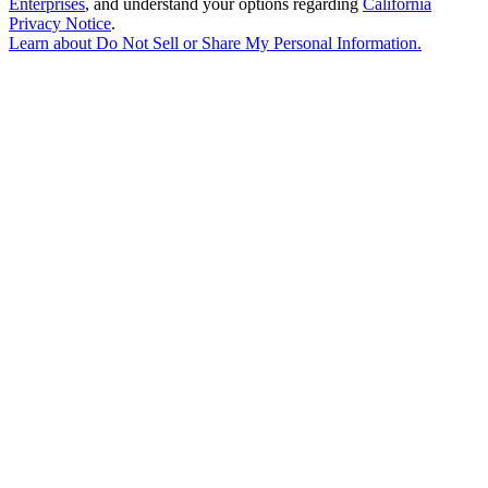
Enterprises
, and understand your options regarding
California
Privacy Notice
.
Learn about
Do Not Sell or Share My Personal Information
.