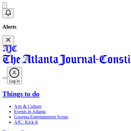
Alerts
Log in
Things to do
Arts & Culture
Events in Atlanta
Georgia Entertainment Scene
AJC: Kick It