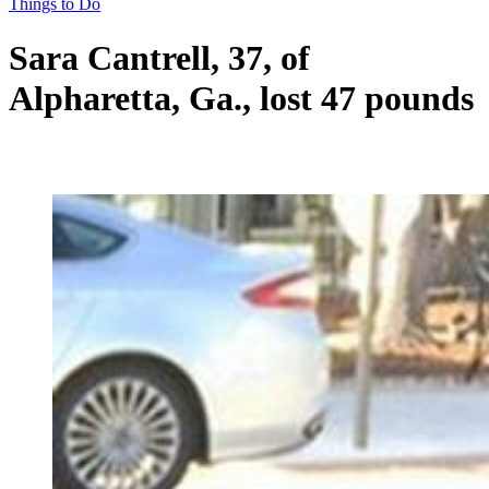
Things to Do
Sara Cantrell, 37, of
Alpharetta, Ga., lost 47 pounds