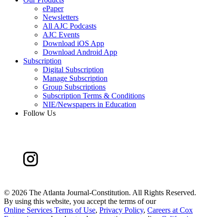
ePaper
Newsletters
All AJC Podcasts
AJC Events
Download iOS App
Download Android App
Subscription
Digital Subscription
Manage Subscription
Group Subscriptions
Subscription Terms & Conditions
NIE/Newspapers in Education
Follow Us
©
2026 The Atlanta Journal-Constitution. All Rights Reserved.
By using this website, you accept the terms of our
Online Services Terms of Use
,
Privacy Policy
,
Careers at Cox