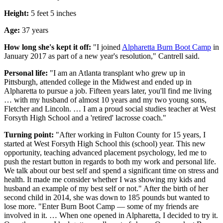
Height:
5 feet 5 inches
Age:
37 years
How long she's kept it off:
"I joined
Alpharetta Burn Boot Camp
in
January 2017 as part of a new year's resolution," Cantrell said.
Personal life:
"I am an Atlanta transplant who grew up in
Pittsburgh, attended college in the Midwest and ended up in
Alpharetta to pursue a job. Fifteen years later, you'll find me living
… with my husband of almost 10 years and my two young sons,
Fletcher and Lincoln. … I am a proud social studies teacher at West
Forsyth High School and a 'retired' lacrosse coach."
Turning point:
"After working in Fulton County for 15 years, I
started at West Forsyth High School this (school) year. This new
opportunity, teaching advanced placement psychology, led me to
push the restart button in regards to both my work and personal life.
We talk about our best self and spend a significant time on stress and
health. It made me consider whether I was showing my kids and
husband an example of my best self or not." After the birth of her
second child in 2014, she was down to 185 pounds but wanted to
lose more. "Enter Burn Boot Camp — some of my friends are
involved in it. … When one opened in Alpharetta, I decided to try it.