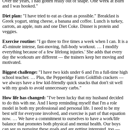
Over the years, I had gotten really out of shape. One week at Burn
and I was hooked."
Diet plan:
"I have tried to eat as clean as possible." Breakfast is
Greek yogurt, string cheese, a banana and coffee. Lunch is turkey,
carrots, an apple, nuts and one Diet Coke. Dinner is protein and
veggies.
Exercise routine:
"I go three to five times a week when I can. It is a
45-minute intense, fast-moving, full-body workout. … I modify
everything because of a few lifelong injuries.' She adds that every
day the workouts are different — the trainers keep her moving and
motivated.
Biggest challenge:
"I have two kids under 6 and I'm a full-time high
school teacher. … Plus, the Pepperidge Farm Goldfish crackers —
we always have a few kid-friendly quick snacks that don't sit well
with my goals to avoid unnecessary carbs."
How life has changed:
"I've been lucky that my husband decided
to do this with me. And I keep reminding myself that I'm a role
model in both my professional and personal life. I need to be my
best self for everyone involved, and exercise is part of that equation
now. … We have a commitment to ourselves to have a work/life
balance that promotes both physical and mental health. Our boys
can see us pursuing these goals and are getting interested, too —