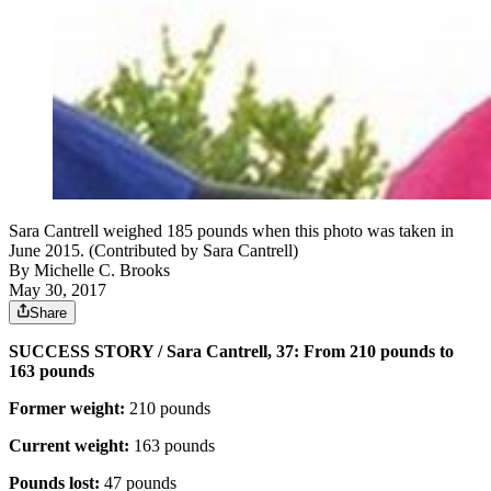
Sara Cantrell weighed 185 pounds when this photo was taken in
June 2015. (Contributed by Sara Cantrell)
By
Michelle C. Brooks
May 30, 2017
Share
SUCCESS STORY / Sara Cantrell, 37: From 210 pounds to
163 pounds
Former weight:
210 pounds
Current weight:
163 pounds
Pounds lost:
47 pounds