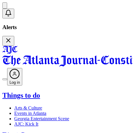
Alerts
Log in
Things to do
Arts & Culture
Events in Atlanta
Georgia Entertainment Scene
AJC: Kick It