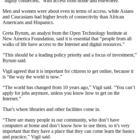
“highly connected,” with access from home and elsewhere.
Men and women were about even in terms of access, while Asians
and Caucasians had higher levels of connectivity than African
Americans and Hispanics.
Greta Byrum, an analyst from the Open Technology Institute at
New America Foundation, said it is essential that “people from all
walks of life have access to the Internet and digital resources.”
“This should be a leading policy priority and a focus of investment,”
Byrum said.
Vigil agreed that it is important for citizens to get online, because it
is “the way the world is now.”
“The world has changed from 10 years ago,” Vigil said. “You can’t
apply for jobs anymore, unless you know how to get on the
Internet.”
That’s where libraries and other facilities come in.
“There are many people in our community, who don’t have
computers at home and don’t know how to use them, so it’s very
important that they have a place that they can come learn the basics
and practice,” Vigil said.