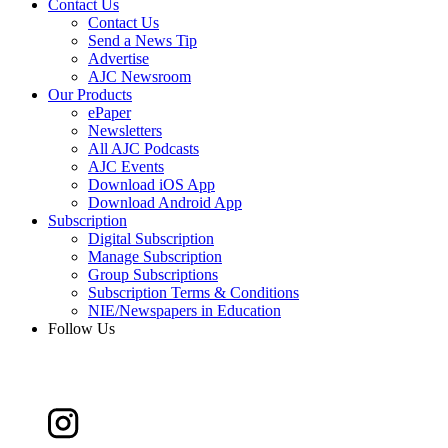
Contact Us
Contact Us
Send a News Tip
Advertise
AJC Newsroom
Our Products
ePaper
Newsletters
All AJC Podcasts
AJC Events
Download iOS App
Download Android App
Subscription
Digital Subscription
Manage Subscription
Group Subscriptions
Subscription Terms & Conditions
NIE/Newspapers in Education
Follow Us