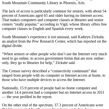
South Mountain Community Library in Phoenix, Ariz.
The lack of access is particularly common for seniors, with about 54
percent of Americans aged 65 and older having no Internet access.
That makes computers and computer classes at libraries and senior
centers “really popular,” according to Vigil, whose library offers free
computer classes in English and Spanish every week.
South Mountain’s experience is not unusual, said Kathryn Zickuhr,
an analyst from the Pew Research Center, which has reported on the
digital divide.
“When seniors or other people who don’t use the Internet very much
need to go online, to access government forms that are now online-
only, they go to libraries for help,” Zickuhr said.
The Census survey described a “connectivity continuum” that
ranged from people with no computer or Internet access at home, to
those who have multiple devices to access the Internet.
Nationally, 15.9 percent of people had no home computer and
another 14.4 percent had a computer but no Internet access in 2011
— the year profiled in the report.
On the other end of the spectrum, 37.3 percent of Americans were