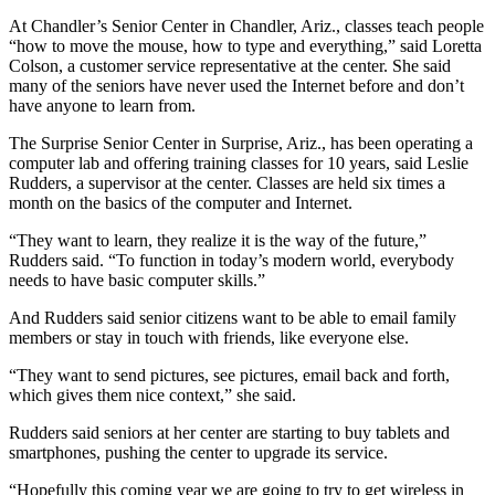
At Chandler’s Senior Center in Chandler, Ariz., classes teach people
“how to move the mouse, how to type and everything,” said Loretta
Colson, a customer service representative at the center. She said
many of the seniors have never used the Internet before and don’t
have anyone to learn from.
The Surprise Senior Center in Surprise, Ariz., has been operating a
computer lab and offering training classes for 10 years, said Leslie
Rudders, a supervisor at the center. Classes are held six times a
month on the basics of the computer and Internet.
“They want to learn, they realize it is the way of the future,”
Rudders said. “To function in today’s modern world, everybody
needs to have basic computer skills.”
And Rudders said senior citizens want to be able to email family
members or stay in touch with friends, like everyone else.
“They want to send pictures, see pictures, email back and forth,
which gives them nice context,” she said.
Rudders said seniors at her center are starting to buy tablets and
smartphones, pushing the center to upgrade its service.
“Hopefully this coming year we are going to try to get wireless in