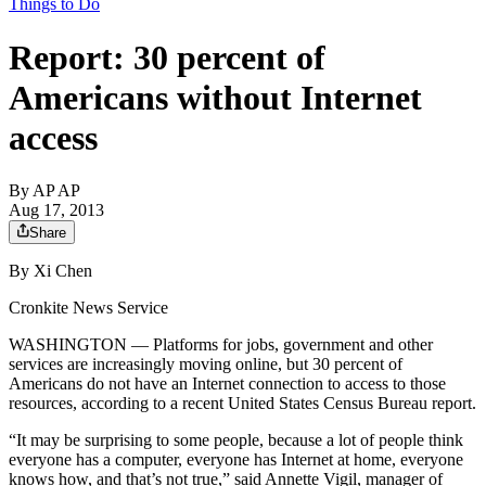
Things to Do
Report: 30 percent of
Americans without Internet
access
By
AP AP
Aug 17, 2013
Share
By Xi Chen
Cronkite News Service
WASHINGTON — Platforms for jobs, government and other
services are increasingly moving online, but 30 percent of
Americans do not have an Internet connection to access to those
resources, according to a recent United States Census Bureau report.
“It may be surprising to some people, because a lot of people think
everyone has a computer, everyone has Internet at home, everyone
knows how, and that’s not true,” said Annette Vigil, manager of