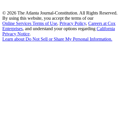
©
2026 The Atlanta Journal-Constitution. All Rights Reserved.
By using this website, you accept the terms of our
Online Services Terms of Use
,
Privacy Policy
,
Careers at Cox
Enterprises
, and understand your options regarding
California
Privacy Notice
.
Learn about
Do Not Sell or Share My Personal Information
.