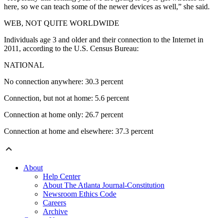
here, so we can teach some of the newer devices as well,” she said.
WEB, NOT QUITE WORLDWIDE
Individuals age 3 and older and their connection to the Internet in
2011, according to the U.S. Census Bureau:
NATIONAL
No connection anywhere: 30.3 percent
Connection, but not at home: 5.6 percent
Connection at home only: 26.7 percent
Connection at home and elsewhere: 37.3 percent
About
Help Center
About The Atlanta Journal-Constitution
Newsroom Ethics Code
Careers
Archive