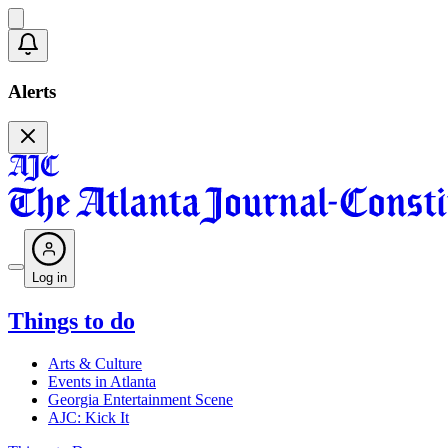
Alerts
Log in
Things to do
Arts & Culture
Events in Atlanta
Georgia Entertainment Scene
AJC: Kick It