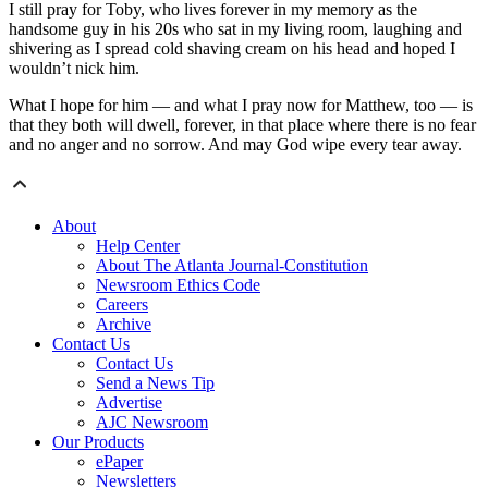
I still pray for Toby, who lives forever in my memory as the
handsome guy in his 20s who sat in my living room, laughing and
shivering as I spread cold shaving cream on his head and hoped I
wouldn’t nick him.
What I hope for him — and what I pray now for Matthew, too — is
that they both will dwell, forever, in that place where there is no fear
and no anger and no sorrow. And may God wipe every tear away.
About
Help Center
About The Atlanta Journal-Constitution
Newsroom Ethics Code
Careers
Archive
Contact Us
Contact Us
Send a News Tip
Advertise
AJC Newsroom
Our Products
ePaper
Newsletters