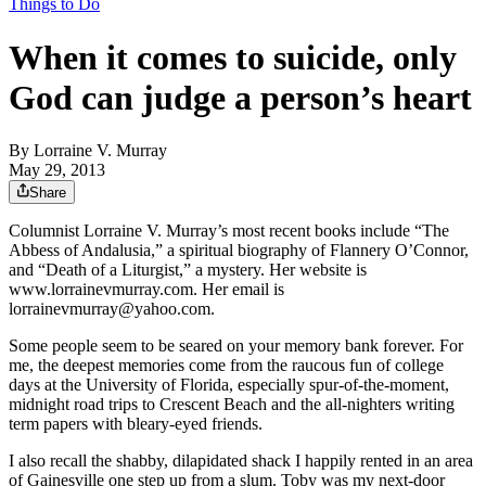
Things to Do
When it comes to suicide, only
God can judge a person’s heart
By
Lorraine V. Murray
May 29, 2013
Share
Columnist Lorraine V. Murray’s most recent books include “The
Abbess of Andalusia,” a spiritual biography of Flannery O’Connor,
and “Death of a Liturgist,” a mystery. Her website is
www.lorrainevmurray.com. Her email is
lorrainevmurray@yahoo.com.
Some people seem to be seared on your memory bank forever. For
me, the deepest memories come from the raucous fun of college
days at the University of Florida, especially spur-of-the-moment,
midnight road trips to Crescent Beach and the all-nighters writing
term papers with bleary-eyed friends.
I also recall the shabby, dilapidated shack I happily rented in an area
of Gainesville one step up from a slum. Toby was my next-door