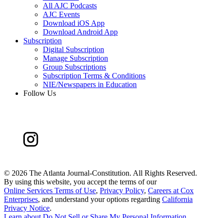
All AJC Podcasts
AJC Events
Download iOS App
Download Android App
Subscription
Digital Subscription
Manage Subscription
Group Subscriptions
Subscription Terms & Conditions
NIE/Newspapers in Education
Follow Us
©
2026 The Atlanta Journal-Constitution. All Rights Reserved.
By using this website, you accept the terms of our
Online Services Terms of Use
,
Privacy Policy
,
Careers at Cox
Enterprises
, and understand your options regarding
California
Privacy Notice
.
Learn about
Do Not Sell or Share My Personal Information
.