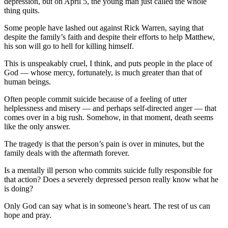
depression, but on April 5, the young man just called the whole
thing quits.
Some people have lashed out against Rick Warren, saying that
despite the family’s faith and despite their efforts to help Matthew,
his son will go to hell for killing himself.
This is unspeakably cruel, I think, and puts people in the place of
God — whose mercy, fortunately, is much greater than that of
human beings.
Often people commit suicide because of a feeling of utter
helplessness and misery — and perhaps self-directed anger — that
comes over in a big rush. Somehow, in that moment, death seems
like the only answer.
The tragedy is that the person’s pain is over in minutes, but the
family deals with the aftermath forever.
Is a mentally ill person who commits suicide fully responsible for
that action? Does a severely depressed person really know what he
is doing?
Only God can say what is in someone’s heart. The rest of us can
hope and pray.