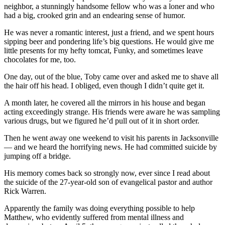
neighbor, a stunningly handsome fellow who was a loner and who
had a big, crooked grin and an endearing sense of humor.
He was never a romantic interest, just a friend, and we spent hours
sipping beer and pondering life’s big questions. He would give me
little presents for my hefty tomcat, Funky, and sometimes leave
chocolates for me, too.
One day, out of the blue, Toby came over and asked me to shave all
the hair off his head. I obliged, even though I didn’t quite get it.
A month later, he covered all the mirrors in his house and began
acting exceedingly strange. His friends were aware he was sampling
various drugs, but we figured he’d pull out of it in short order.
Then he went away one weekend to visit his parents in Jacksonville
— and we heard the horrifying news. He had committed suicide by
jumping off a bridge.
His memory comes back so strongly now, ever since I read about
the suicide of the 27-year-old son of evangelical pastor and author
Rick Warren.
Apparently the family was doing everything possible to help
Matthew, who evidently suffered from mental illness and