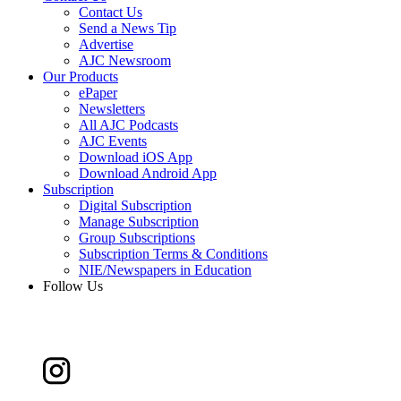
Contact Us
Send a News Tip
Advertise
AJC Newsroom
Our Products
ePaper
Newsletters
All AJC Podcasts
AJC Events
Download iOS App
Download Android App
Subscription
Digital Subscription
Manage Subscription
Group Subscriptions
Subscription Terms & Conditions
NIE/Newspapers in Education
Follow Us