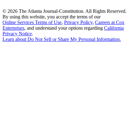
©
2026 The Atlanta Journal-Constitution. All Rights Reserved.
By using this website, you accept the terms of our
Online Services Terms of Use
,
Privacy Policy
,
Careers at Cox
Enterprises
, and understand your options regarding
California
Privacy Notice
.
Learn about
Do Not Sell or Share My Personal Information
.