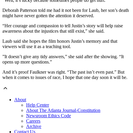
“Well, it’s lucky because sometimes people do get hurt.”
Deborah Patterson told me had it not been for Laub, her son’s death
might have never gotten the attention it deserved.
“Her courage and compassion to tell Justin’s story will help raise
awareness about the injustices that still exist,” she said.
Laub said she hopes the film honors Justin’s memory and that
viewers will use it as a teaching tool.
”It doesn’t give any tidy answers,” she said after the showing. “It
opens up more questions.”
And it’s proof Faulkner was right. “The past isn’t even past.” But
when it comes to issues of race, I hope that one day soon it will be.
About
Help Center
About The Atlanta Journal-Constitution
Newsroom Ethics Code
Careers
Archive
Contact Us