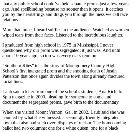
that any public school could’ve held separate proms just a few years
ago. And spellbinding because no sooner than it opens, it catches
you by the heartstrings and drags you through the mess we call race
relations.
More than once, I heard sniffles in the audience. Watched as women
wiped tears from their faces. Listened to the incredulous laughter.
I graduated from high school in 1975 in Mississippi. I never
questioned why our prom was segregated; it just was. And until
about 10 years ago, so too was every class reunion.
“Southern Rites” tells the story of Montgomery County High
School’s first integrated prom and the shooting death of Justin
Patterson that once again divides the town along already-fractured
racial lines.
Laub said a letter from one of the school’s students, Ana Rich, to
Spin magazine in 2000, pleading for someone to come and
document the segregated proms, gave birth to the documentary.
When she visited Mount Vernon, Ga., in 2002, Laub said she was
haunted by what she witnessed: a seemingly friendly integrated
town that also had such overt displays of racism. The homecoming
ballot had two columns: one for a white queen, one for a black