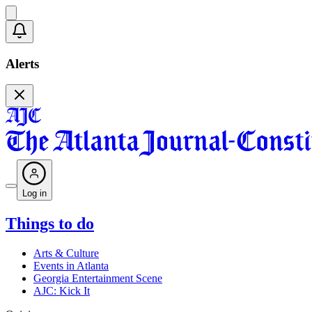
Alerts
Log in
Things to do
Arts & Culture
Events in Atlanta
Georgia Entertainment Scene
AJC: Kick It