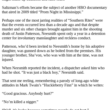
Saltzman’s efforts became the subject of another HBO documentary
that aired in 2009 titled “Prom Night in Mississippi.”
Perhaps one of the most jarring realities of “Southern Rites” were
that the events occurred less than a decade ago and that despite
murder and six other charges brought against him in the shooting
death of Justin Patterson, Neesmith spent only a year in a detention
center for involuntary manslaughter and reckless conduct.
Patterson, who’d been invited to Neesmith’s home by his adoptive
daughter, was gunned down as he bolted from the premises. His
younger brother, Sha’von, who was with him at the time, was not
injured.
When Neesmith reported the incident, a dispatcher asked him who
had he shot. “It was just a black boy,” Neesmith said.
That sent me reeling, remembering a parody of long-ago white
attitudes in Mark Twain’s “Huckleberry Finn” in which he writes:
“Good gracious. Anybody hurt?”
“No’m killed a nigger.”