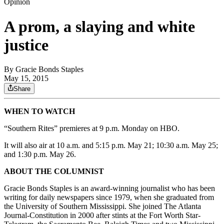
Opinion
A prom, a slaying and white
justice
By
Gracie Bonds Staples
May 15, 2015
Share
WHEN TO WATCH
“Southern Rites” premieres at 9 p.m. Monday on HBO.
It will also air at 10 a.m. and 5:15 p.m. May 21; 10:30 a.m. May 25;
and 1:30 p.m. May 26.
ABOUT THE COLUMNIST
Gracie Bonds Staples is an award-winning journalist who has been
writing for daily newspapers since 1979, when she graduated from
the University of Southern Mississippi. She joined The Atlanta
Journal-Constitution in 2000 after stints at the Fort Worth Star-