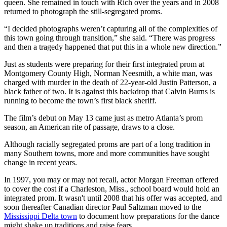
queen. She remained in touch with Rich over the years and in 2008
returned to photograph the still-segregated proms.
“I decided photographs weren’t capturing all of the complexities of
this town going through transition,” she said. “There was progress
and then a tragedy happened that put this in a whole new direction.”
Just as students were preparing for their first integrated prom at
Montgomery County High, Norman Neesmith, a white man, was
charged with murder in the death of 22-year-old Justin Patterson, a
black father of two. It is against this backdrop that Calvin Burns is
running to become the town’s first black sheriff.
The film’s debut on May 13 came just as metro Atlanta’s prom
season, an American rite of passage, draws to a close.
Although racially segregated proms are part of a long tradition in
many Southern towns, more and more communities have sought
change in recent years.
In 1997, you may or may not recall, actor Morgan Freeman offered
to cover the cost if a Charleston, Miss., school board would hold an
integrated prom. It wasn't until 2008 that his offer was accepted, and
soon thereafter Canadian director Paul Saltzman moved to the
Mississippi Delta town
to document how preparations for the dance
might shake up traditions and raise fears.