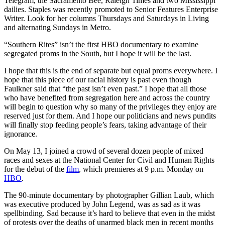
Telegram, the Sacramento Bee, Raleigh Times and two Mississippi
dailies. Staples was recently promoted to Senior Features Enterprise
Writer. Look for her columns Thursdays and Saturdays in Living
and alternating Sundays in Metro.
“Southern Rites” isn’t the first HBO documentary to examine
segregated proms in the South, but I hope it will be the last.
I hope that this is the end of separate but equal proms everywhere. I
hope that this piece of our racial history is past even though
Faulkner said that “the past isn’t even past.” I hope that all those
who have benefited from segregation here and across the country
will begin to question why so many of the privileges they enjoy are
reserved just for them. And I hope our politicians and news pundits
will finally stop feeding people’s fears, taking advantage of their
ignorance.
On May 13, I joined a crowd of several dozen people of mixed
races and sexes at the National Center for Civil and Human Rights
for the debut of the
film
, which premieres at 9 p.m. Monday on
HBO
.
The 90-minute documentary by photographer Gillian Laub, which
was executive produced by John Legend, was as sad as it was
spellbinding. Sad because it’s hard to believe that even in the midst
of protests over the deaths of unarmed black men in recent months