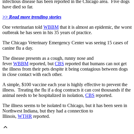
infectious disease has been reported in the Chicago area. Five dogs
have died so far.
>> Read more trending stories
One veterinarian told
WBBM
that it is almost an epidemic, the worst
outbreak he has seen in his 35 years of practice.
The Chicago Veterinary Emergency Center was seeing 15 cases of
canine flu a day.
The disease presents as a cough, runny nose and
fever
WBBM
reported, but
CBS
reported that humans can not get
the illness from their pets despite it being contagious between dogs
in close contact with each other.
A simple, $100 vaccine each year is highly effective to prevent the
illness. Treating the flu if a dog contracts it can cost thousands if the
animal needs to be hospitalized in isolation,
CBS
reported.
The illness seems to be isolated to Chicago, but it has been seen in
Northwest Indiana, but they had a connection to
Illinois,
WTHR
reported.