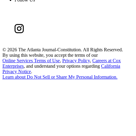
©
2026 The Atlanta Journal-Constitution. All Rights Reserved.
By using this website, you accept the terms of our
Online Services Terms of Use
,
Privacy Policy
,
Careers at Cox
Enterprises
, and understand your options regarding
California
Privacy Notice
.
Learn about
Do Not Sell or Share My Personal Information
.