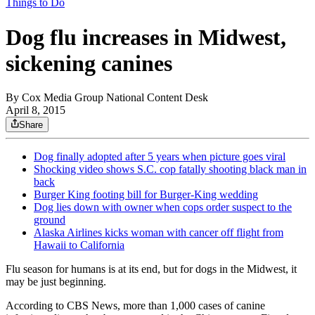
Things to Do
Dog flu increases in Midwest,
sickening canines
By
Cox Media Group National Content Desk
April 8, 2015
Share
Dog finally adopted after 5 years when picture goes viral
Shocking video shows S.C. cop fatally shooting black man in
back
Burger King footing bill for Burger-King wedding
Dog lies down with owner when cops order suspect to the
ground
Alaska Airlines kicks woman with cancer off flight from
Hawaii to California
Flu season for humans is at its end, but for dogs in the Midwest, it
may be just beginning.
According to CBS News, more than 1,000 cases of canine