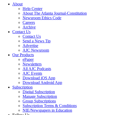
About
Help Center
About The Atlanta Journal-Constitution
Newsroom Ethics Code
Careers
Archive
Contact Us
Contact Us
Send a News Tip
Advertise
AJC Newsroom
Our Products
ePaper
Newsletters
All AJC Podcasts
AJC Events
Download iOS App
Download Android App
Subscription
Digital Subscription
Manage Subscription
Group Subscriptions
Subscription Terms & Conditions
NIE/Newspapers in Education
Follow Us