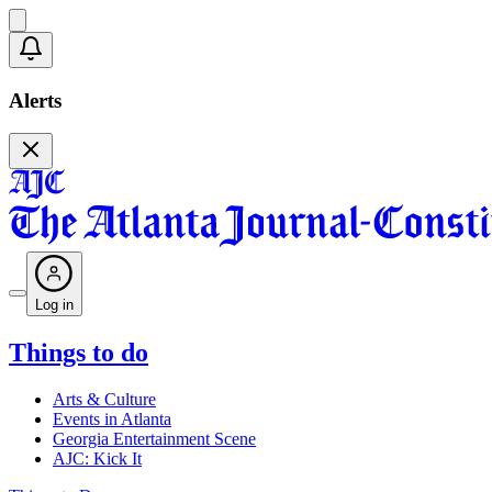
Alerts
Log in
Things to do
Arts & Culture
Events in Atlanta
Georgia Entertainment Scene
AJC: Kick It