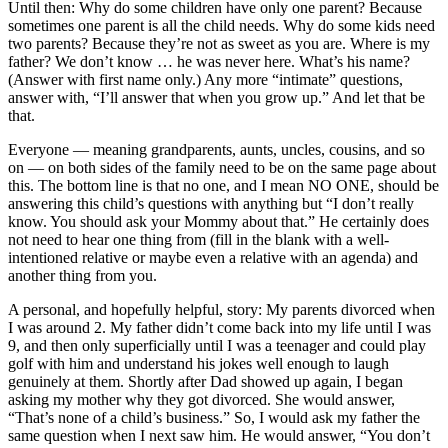
Until then: Why do some children have only one parent? Because
sometimes one parent is all the child needs. Why do some kids need
two parents? Because they’re not as sweet as you are. Where is my
father? We don’t know … he was never here. What’s his name?
(Answer with first name only.) Any more “intimate” questions,
answer with, “I’ll answer that when you grow up.” And let that be
that.
Everyone — meaning grandparents, aunts, uncles, cousins, and so
on — on both sides of the family need to be on the same page about
this. The bottom line is that no one, and I mean NO ONE, should be
answering this child’s questions with anything but “I don’t really
know. You should ask your Mommy about that.” He certainly does
not need to hear one thing from (fill in the blank with a well-
intentioned relative or maybe even a relative with an agenda) and
another thing from you.
A personal, and hopefully helpful, story: My parents divorced when
I was around 2. My father didn’t come back into my life until I was
9, and then only superficially until I was a teenager and could play
golf with him and understand his jokes well enough to laugh
genuinely at them. Shortly after Dad showed up again, I began
asking my mother why they got divorced. She would answer,
“That’s none of a child’s business.” So, I would ask my father the
same question when I next saw him. He would answer, “You don’t