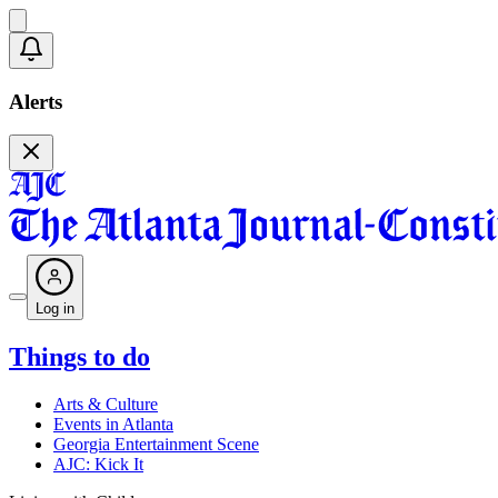
Alerts
Log in
Things to do
Arts & Culture
Events in Atlanta
Georgia Entertainment Scene
AJC: Kick It