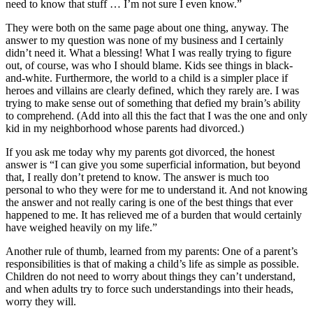
need to know that stuff … I’m not sure I even know.”
They were both on the same page about one thing, anyway. The
answer to my question was none of my business and I certainly
didn’t need it. What a blessing! What I was really trying to figure
out, of course, was who I should blame. Kids see things in black-
and-white. Furthermore, the world to a child is a simpler place if
heroes and villains are clearly defined, which they rarely are. I was
trying to make sense out of something that defied my brain’s ability
to comprehend. (Add into all this the fact that I was the one and only
kid in my neighborhood whose parents had divorced.)
If you ask me today why my parents got divorced, the honest
answer is “I can give you some superficial information, but beyond
that, I really don’t pretend to know. The answer is much too
personal to who they were for me to understand it. And not knowing
the answer and not really caring is one of the best things that ever
happened to me. It has relieved me of a burden that would certainly
have weighed heavily on my life.”
Another rule of thumb, learned from my parents: One of a parent’s
responsibilities is that of making a child’s life as simple as possible.
Children do not need to worry about things they can’t understand,
and when adults try to force such understandings into their heads,
worry they will.