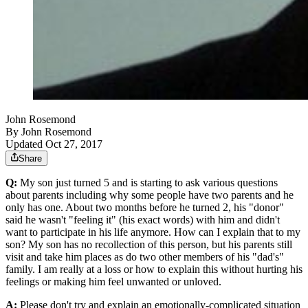
John Rosemond
By
John Rosemond
Updated Oct 27, 2017
Share
Q:
My son just turned 5 and is starting to ask various questions
about parents including why some people have two parents and he
only has one. About two months before he turned 2, his "donor"
said he wasn't "feeling it" (his exact words) with him and didn't
want to participate in his life anymore. How can I explain that to my
son? My son has no recollection of this person, but his parents still
visit and take him places as do two other members of his "dad's"
family. I am really at a loss or how to explain this without hurting his
feelings or making him feel unwanted or unloved.
A:
Please don't try and explain an emotionally-complicated situation