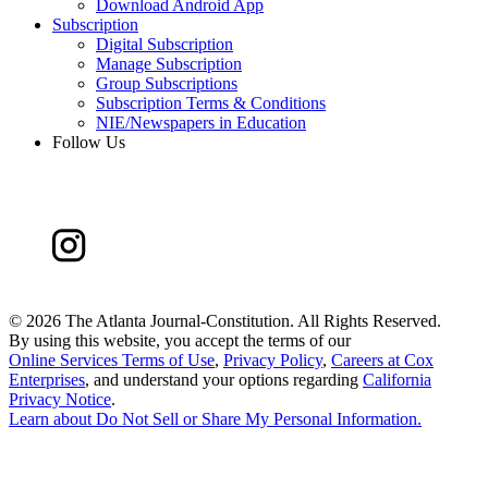
Download Android App
Subscription
Digital Subscription
Manage Subscription
Group Subscriptions
Subscription Terms & Conditions
NIE/Newspapers in Education
Follow Us
©
2026 The Atlanta Journal-Constitution. All Rights Reserved.
By using this website, you accept the terms of our
Online Services Terms of Use
,
Privacy Policy
,
Careers at Cox
Enterprises
, and understand your options regarding
California
Privacy Notice
.
Learn about
Do Not Sell or Share My Personal Information
.