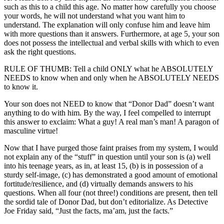
such as this to a child this age. No matter how carefully you choose
your words, he will not understand what you want him to
understand. The explanation will only confuse him and leave him
with more questions than it answers. Furthermore, at age 5, your son
does not possess the intellectual and verbal skills with which to even
ask the right questions.
RULE OF THUMB: Tell a child ONLY what he ABSOLUTELY
NEEDS to know when and only when he ABSOLUTELY NEEDS
to know it.
Your son does not NEED to know that “Donor Dad” doesn’t want
anything to do with him. By the way, I feel compelled to interrupt
this answer to exclaim: What a guy! A real man’s man! A paragon of
masculine virtue!
Now that I have purged those faint praises from my system, I would
not explain any of the “stuff” in question until your son is (a) well
into his teenage years, as in, at least 15, (b) is in possession of a
sturdy self-image, (c) has demonstrated a good amount of emotional
fortitude/resilience, and (d) virtually demands answers to his
questions. When all four (not three!) conditions are present, then tell
the sordid tale of Donor Dad, but don’t editorialize. As Detective
Joe Friday said, “Just the facts, ma’am, just the facts.”