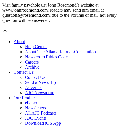
Visit family psychologist John Rosemond’s website at
www.johnrosemond.com; readers may send him email at
questions@rosemond.com; due to the volume of mail, not every
question will be answered.
About
Help Center
About The Atlanta Journal-Constitution
Newsroom Ethics Code
Careers
Archive
Contact Us
Contact Us
Send a News Tip
Advertise
AJC Newsroom
Our Products
ePaper
Newsletters
All AJC Podcasts
AJC Events
Download iOS App