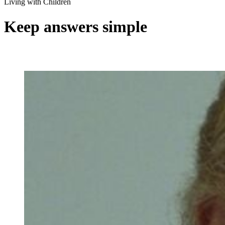
Living with Children
Keep answers simple