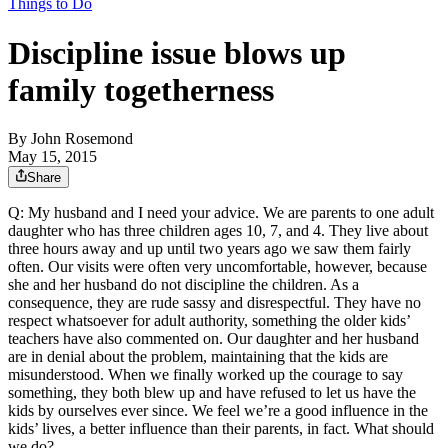
Things to Do
Discipline issue blows up
family togetherness
By
John Rosemond
May 15, 2015
Share
Q: My husband and I need your advice. We are parents to one adult
daughter who has three children ages 10, 7, and 4. They live about
three hours away and up until two years ago we saw them fairly
often. Our visits were often very uncomfortable, however, because
she and her husband do not discipline the children. As a
consequence, they are rude sassy and disrespectful. They have no
respect whatsoever for adult authority, something the older kids’
teachers have also commented on. Our daughter and her husband
are in denial about the problem, maintaining that the kids are
misunderstood. When we finally worked up the courage to say
something, they both blew up and have refused to let us have the
kids by ourselves ever since. We feel we’re a good influence in the
kids’ lives, a better influence than their parents, in fact. What should
we do?