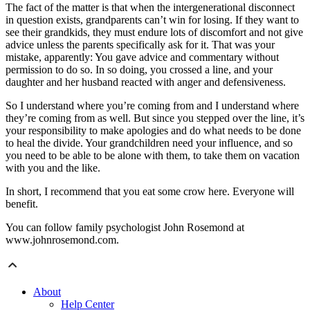
The fact of the matter is that when the intergenerational disconnect
in question exists, grandparents can’t win for losing. If they want to
see their grandkids, they must endure lots of discomfort and not give
advice unless the parents specifically ask for it. That was your
mistake, apparently: You gave advice and commentary without
permission to do so. In so doing, you crossed a line, and your
daughter and her husband reacted with anger and defensiveness.
So I understand where you’re coming from and I understand where
they’re coming from as well. But since you stepped over the line, it’s
your responsibility to make apologies and do what needs to be done
to heal the divide. Your grandchildren need your influence, and so
you need to be able to be alone with them, to take them on vacation
with you and the like.
In short, I recommend that you eat some crow here. Everyone will
benefit.
You can follow family psychologist John Rosemond at
www.johnrosemond.com.
About
Help Center