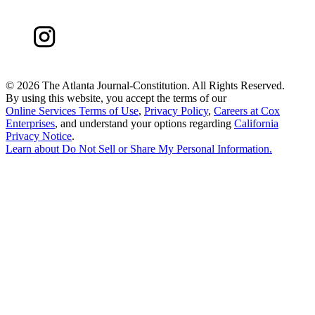
©
2026 The Atlanta Journal-Constitution. All Rights Reserved.
By using this website, you accept the terms of our
Online Services Terms of Use
,
Privacy Policy
,
Careers at Cox
Enterprises
, and understand your options regarding
California
Privacy Notice
.
Learn about
Do Not Sell or Share My Personal Information
.