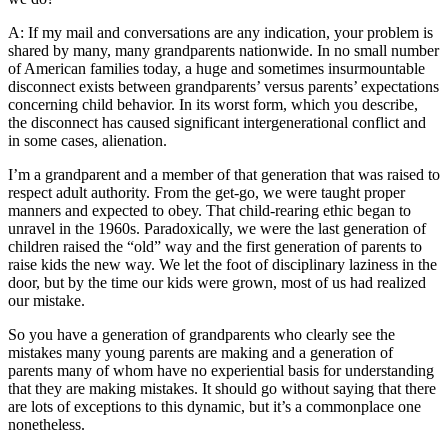
A: If my mail and conversations are any indication, your problem is
shared by many, many grandparents nationwide. In no small number
of American families today, a huge and sometimes insurmountable
disconnect exists between grandparents’ versus parents’ expectations
concerning child behavior. In its worst form, which you describe,
the disconnect has caused significant intergenerational conflict and
in some cases, alienation.
I’m a grandparent and a member of that generation that was raised to
respect adult authority. From the get-go, we were taught proper
manners and expected to obey. That child-rearing ethic began to
unravel in the 1960s. Paradoxically, we were the last generation of
children raised the “old” way and the first generation of parents to
raise kids the new way. We let the foot of disciplinary laziness in the
door, but by the time our kids were grown, most of us had realized
our mistake.
So you have a generation of grandparents who clearly see the
mistakes many young parents are making and a generation of
parents many of whom have no experiential basis for understanding
that they are making mistakes. It should go without saying that there
are lots of exceptions to this dynamic, but it’s a commonplace one
nonetheless.