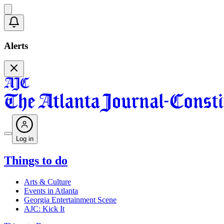
Alerts
Log in
Things to do
Arts & Culture
Events in Atlanta
Georgia Entertainment Scene
AJC: Kick It