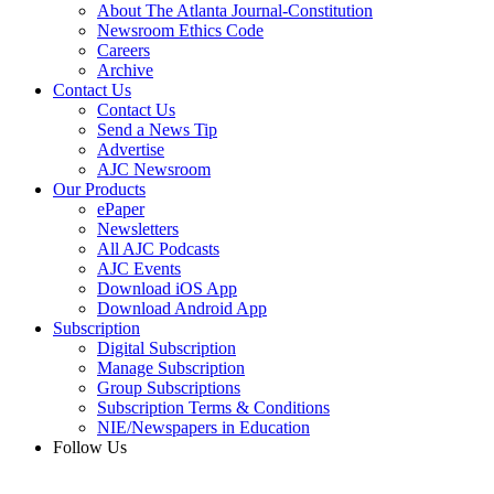
About The Atlanta Journal-Constitution
Newsroom Ethics Code
Careers
Archive
Contact Us
Contact Us
Send a News Tip
Advertise
AJC Newsroom
Our Products
ePaper
Newsletters
All AJC Podcasts
AJC Events
Download iOS App
Download Android App
Subscription
Digital Subscription
Manage Subscription
Group Subscriptions
Subscription Terms & Conditions
NIE/Newspapers in Education
Follow Us