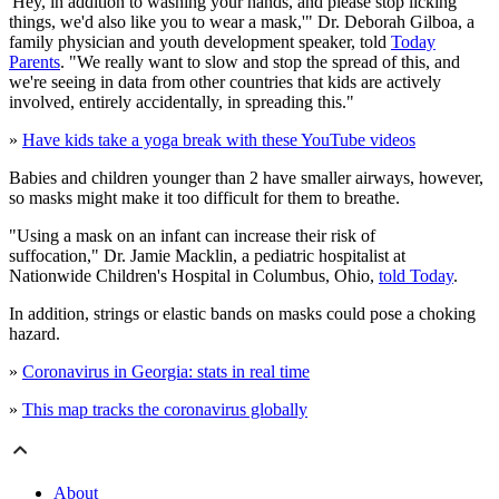
'Hey, in addition to washing your hands, and please stop licking
things, we'd also like you to wear a mask,'" Dr. Deborah Gilboa, a
family physician and youth development speaker, told
Today
Parents
. "We really want to slow and stop the spread of this, and
we're seeing in data from other countries that kids are actively
involved, entirely accidentally, in spreading this."
»
Have kids take a yoga break with these YouTube videos
Babies and children younger than 2 have smaller airways, however,
so masks might make it too difficult for them to breathe.
"Using a mask on an infant can increase their risk of
suffocation," Dr. Jamie Macklin, a pediatric hospitalist at
Nationwide Children's Hospital in Columbus, Ohio,
told Today
.
In addition, strings or elastic bands on masks could pose a choking
hazard.
»
Coronavirus in Georgia: stats in real time
»
This map tracks the coronavirus globally
About