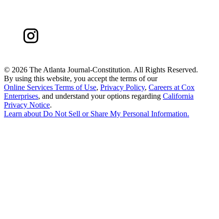
©
2026 The Atlanta Journal-Constitution. All Rights Reserved.
By using this website, you accept the terms of our
Online Services Terms of Use
,
Privacy Policy
,
Careers at Cox
Enterprises
, and understand your options regarding
California
Privacy Notice
.
Learn about
Do Not Sell or Share My Personal Information
.