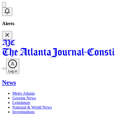
Alerts
Log in
News
Metro Atlanta
Georgia News
Legislature
National & World News
Investigations