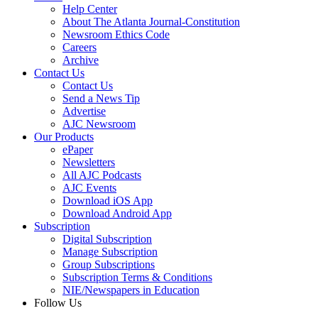
Help Center
About The Atlanta Journal-Constitution
Newsroom Ethics Code
Careers
Archive
Contact Us
Contact Us
Send a News Tip
Advertise
AJC Newsroom
Our Products
ePaper
Newsletters
All AJC Podcasts
AJC Events
Download iOS App
Download Android App
Subscription
Digital Subscription
Manage Subscription
Group Subscriptions
Subscription Terms & Conditions
NIE/Newspapers in Education
Follow Us