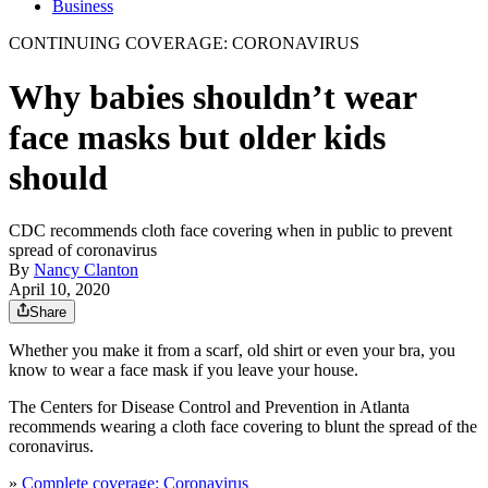
Business
CONTINUING COVERAGE: CORONAVIRUS
Why babies shouldn’t wear
face masks but older kids
should
CDC recommends cloth face covering when in public to prevent
spread of coronavirus
By
Nancy Clanton
April 10, 2020
Share
Whether you make it from a scarf, old shirt or even your bra, you
know to wear a face mask if you leave your house.
The Centers for Disease Control and Prevention in Atlanta
recommends wearing a cloth face covering to blunt the spread of the
coronavirus.
»
Complete coverage: Coronavirus