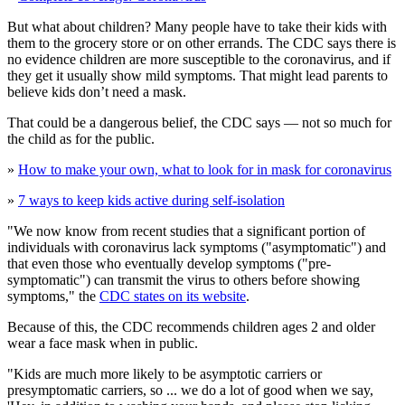
But what about children? Many people have to take their kids with
them to the grocery store or on other errands. The CDC says there is
no evidence children are more susceptible to the coronavirus, and if
they get it usually show mild symptoms. That might lead parents to
believe kids don’t need a mask.
That could be a dangerous belief, the CDC says — not so much for
the child as for the public.
»
How to make your own, what to look for in mask for coronavirus
»
7 ways to keep kids active during self-isolation
"We now know from recent studies that a significant portion of
individuals with coronavirus lack symptoms ("asymptomatic") and
that even those who eventually develop symptoms ("pre-
symptomatic") can transmit the virus to others before showing
symptoms," the
CDC states on its website
.
Because of this, the CDC recommends children ages 2 and older
wear a face mask when in public.
"Kids are much more likely to be asymptotic carriers or
presymptomatic carriers, so ... we do a lot of good when we say,