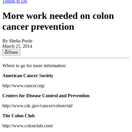
Things to Do
More work needed on colon
cancer prevention
By
Shelia Poole
March 21, 2014
Share
Where to go for more information:
American Cancer Society
http://www.cancer.org/
Centers for Disease Control and Prevention
http://www.cdc.gov/cancer/colorectal/
The Colon Club
http://www.colonclub.com/