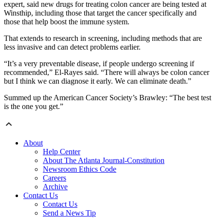
expert, said new drugs for treating colon cancer are being tested at
Winsthip, including those that target the cancer specifically and
those that help boost the immune system.
That extends to research in screening, including methods that are
less invasive and can detect problems earlier.
“It’s a very preventable disease, if people undergo screening if
recommended,” El-Rayes said. “There will always be colon cancer
but I think we can diagnose it early. We can eliminate death.”
Summed up the American Cancer Society’s Brawley: “The best test
is the one you get.”
About
Help Center
About The Atlanta Journal-Constitution
Newsroom Ethics Code
Careers
Archive
Contact Us
Contact Us
Send a News Tip