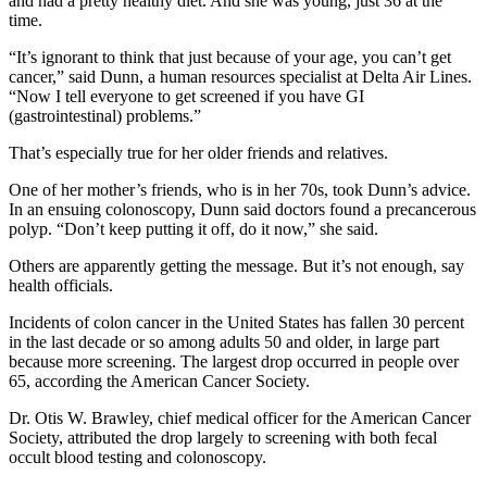
and had a pretty healthy diet. And she was young, just 36 at the
time.
“It’s ignorant to think that just because of your age, you can’t get
cancer,” said Dunn, a human resources specialist at Delta Air Lines.
“Now I tell everyone to get screened if you have GI
(gastrointestinal) problems.”
That’s especially true for her older friends and relatives.
One of her mother’s friends, who is in her 70s, took Dunn’s advice.
In an ensuing colonoscopy, Dunn said doctors found a precancerous
polyp. “Don’t keep putting it off, do it now,” she said.
Others are apparently getting the message. But it’s not enough, say
health officials.
Incidents of colon cancer in the United States has fallen 30 percent
in the last decade or so among adults 50 and older, in large part
because more screening. The largest drop occurred in people over
65, according the American Cancer Society.
Dr. Otis W. Brawley, chief medical officer for the American Cancer
Society, attributed the drop largely to screening with both fecal
occult blood testing and colonoscopy.