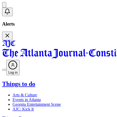
Alerts
Log in
Things to do
Arts & Culture
Events in Atlanta
Georgia Entertainment Scene
AJC: Kick It