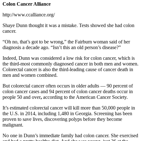
Colon Cancer Alliance
http://www.ccalliance.org/
Shaye Dunn thought it was a mistake. Tests showed she had colon
cancer.
“Oh no, that’s got to be wrong,” the Fairburn woman said of her
diagnosis a decade ago. “Isn’t this an old person’s disease?”
Indeed, Dunn was considered a low risk for colon cancer, which is
the third-most commonly diagnosed cancer in both men and women.
Colorectal cancer is also the third-leading cause of cancer death in
men and women combined.
But colorectal cancer often occurs in older adults — 90 percent of
colon cancer cases and 94 percent of colon cancer deaths occur in
people 50 and over
,
according to the American Cancer Society.
It’s estimated colorectal cancer will kill more than 50,000 people in
the U.S. in 2014, including 1,480 in Georgia. Screening has been
proven to save lives, discovering polyps before they become
malignant.
No one in Dunn’s immediate family had colon cancer. She exercised