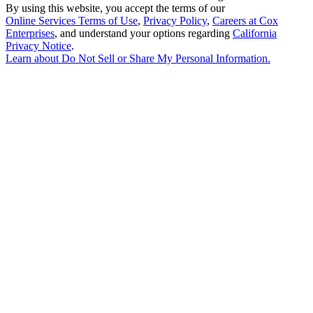
By using this website, you accept the terms of our
Online Services Terms of Use
,
Privacy Policy
,
Careers at Cox
Enterprises
, and understand your options regarding
California
Privacy Notice
.
Learn about
Do Not Sell or Share My Personal Information
.