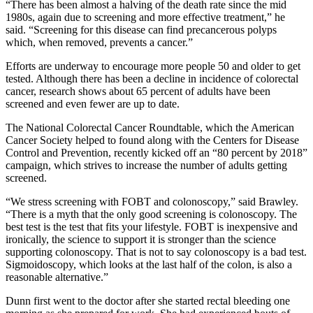
“There has been almost a halving of the death rate since the mid
1980s, again due to screening and more effective treatment,” he
said. “Screening for this disease can find precancerous polyps
which, when removed, prevents a cancer.”
Efforts are underway to encourage more people 50 and older to get
tested. Although there has been a decline in incidence of colorectal
cancer, research shows about 65 percent of adults have been
screened and even fewer are up to date.
The National Colorectal Cancer Roundtable, which the American
Cancer Society helped to found along with the Centers for Disease
Control and Prevention, recently kicked off an “80 percent by 2018”
campaign, which strives to increase the number of adults getting
screened.
“We stress screening with FOBT and colonoscopy,” said Brawley.
“There is a myth that the only good screening is colonoscopy. The
best test is the test that fits your lifestyle. FOBT is inexpensive and
ironically, the science to support it is stronger than the science
supporting colonoscopy. That is not to say colonoscopy is a bad test.
Sigmoidoscopy, which looks at the last half of the colon, is also a
reasonable alternative.”
Dunn first went to the doctor after she started rectal bleeding one