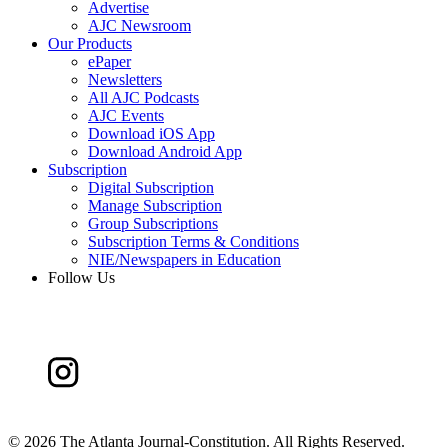
Advertise
AJC Newsroom
Our Products
ePaper
Newsletters
All AJC Podcasts
AJC Events
Download iOS App
Download Android App
Subscription
Digital Subscription
Manage Subscription
Group Subscriptions
Subscription Terms & Conditions
NIE/Newspapers in Education
Follow Us
©
2026 The Atlanta Journal-Constitution. All Rights Reserved.