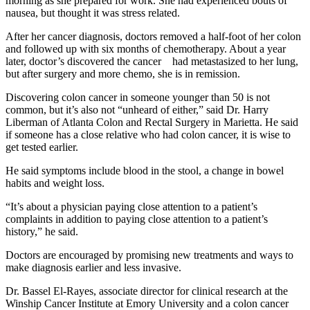
morning as she prepared for work. She had experienced bouts of
nausea, but thought it was stress related.
After her cancer diagnosis, doctors removed a half-foot of her colon
and followed up with six months of chemotherapy. About a year
later, doctor’s discovered the cancer had metastasized to her lung,
but after surgery and more chemo, she is in remission.
Discovering colon cancer in someone younger than 50 is not
common, but it’s also not “unheard of either,” said Dr. Harry
Liberman of Atlanta Colon and Rectal Surgery in Marietta. He said
if someone has a close relative who had colon cancer, it is wise to
get tested earlier.
He said symptoms include blood in the stool, a change in bowel
habits and weight loss.
“It’s about a physician paying close attention to a patient’s
complaints in addition to paying close attention to a patient’s
history,” he said.
Doctors are encouraged by promising new treatments and ways to
make diagnosis earlier and less invasive.
Dr. Bassel El-Rayes, associate director for clinical research at the
Winship Cancer Institute at Emory University and a colon cancer