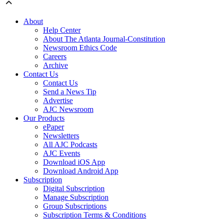
About
Help Center
About The Atlanta Journal-Constitution
Newsroom Ethics Code
Careers
Archive
Contact Us
Contact Us
Send a News Tip
Advertise
AJC Newsroom
Our Products
ePaper
Newsletters
All AJC Podcasts
AJC Events
Download iOS App
Download Android App
Subscription
Digital Subscription
Manage Subscription
Group Subscriptions
Subscription Terms & Conditions