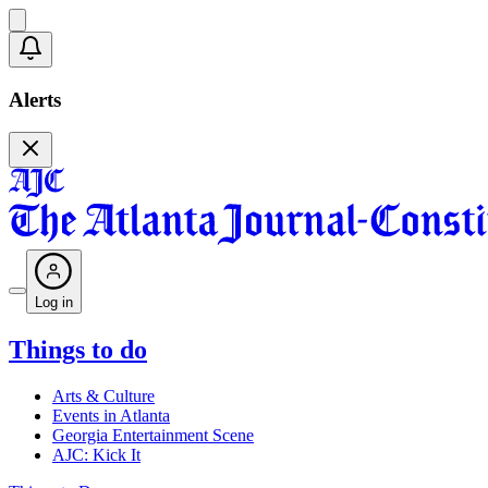
Alerts
Log in
Things to do
Arts & Culture
Events in Atlanta
Georgia Entertainment Scene
AJC: Kick It