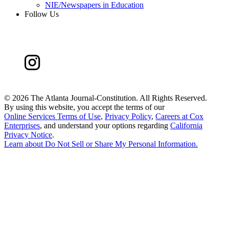
NIE/Newspapers in Education
Follow Us
©
2026 The Atlanta Journal-Constitution. All Rights Reserved.
By using this website, you accept the terms of our
Online Services Terms of Use
,
Privacy Policy
,
Careers at Cox
Enterprises
, and understand your options regarding
California
Privacy Notice
.
Learn about
Do Not Sell or Share My Personal Information
.