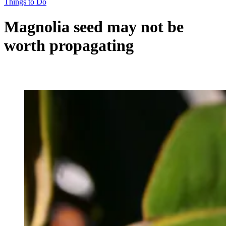
Things to Do
Magnolia seed may not be
worth propagating