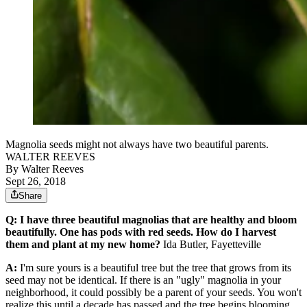
Magnolia seeds might not always have two beautiful parents.
WALTER REEVES
By
Walter Reeves
Sept 26, 2018
Share
Q: I have three beautiful magnolias that are healthy and bloom
beautifully. One has pods with red seeds. How do I harvest
them and plant at my new home?
Ida Butler, Fayetteville
A:
I'm sure yours is a beautiful tree but the tree that grows from its
seed may not be identical. If there is an "ugly" magnolia in your
neighborhood, it could possibly be a parent of your seeds. You won't
realize this until a decade has passed and the tree begins blooming