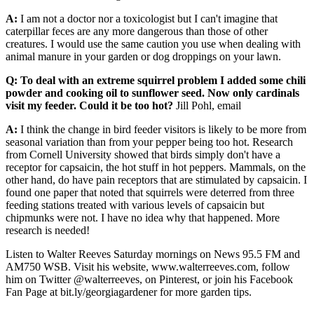
A:
I am not a doctor nor a toxicologist but I can't imagine that
caterpillar feces are any more dangerous than those of other
creatures. I would use the same caution you use when dealing with
animal manure in your garden or dog droppings on your lawn.
Q: To deal with an extreme squirrel problem I added some chili
powder and cooking oil to sunflower seed. Now only cardinals
visit my feeder. Could it be too hot?
Jill Pohl, email
A:
I think the change in bird feeder visitors is likely to be more from
seasonal variation than from your pepper being too hot. Research
from Cornell University showed that birds simply don't have a
receptor for capsaicin, the hot stuff in hot peppers. Mammals, on the
other hand, do have pain receptors that are stimulated by capsaicin. I
found one paper that noted that squirrels were deterred from three
feeding stations treated with various levels of capsaicin but
chipmunks were not. I have no idea why that happened. More
research is needed!
Listen to Walter Reeves Saturday mornings on News 95.5 FM and
AM750 WSB. Visit his website, www.walterreeves.com, follow
him on Twitter @walterreeves, on Pinterest, or join his Facebook
Fan Page at bit.ly/georgiagardener for more garden tips.