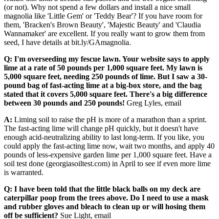
(or not). Why not spend a few dollars and install a nice small
magnolia like 'Little Gem' or 'Teddy Bear'? If you have room for
them, 'Bracken's Brown Beauty', 'Majestic Beauty' and 'Claudia
Wannamaker' are excellent. If you really want to grow them from
seed, I have details at bit.ly/GAmagnolia.
Q: I'm overseeding my fescue lawn. Your website says to apply
lime at a rate of 50 pounds per 1,000 square feet. My lawn is
5,000 square feet, needing 250 pounds of lime. But I saw a 30-
pound bag of fast-acting lime at a big-box store, and the bag
stated that it covers 5,000 square feet. There's a big difference
between 30 pounds and 250 pounds!
Greg Lyles, email
A:
Liming soil to raise the pH is more of a marathon than a sprint.
The fast-acting lime will change pH quickly, but it doesn't have
enough acid-neutralizing ability to last long-term. If you like, you
could apply the fast-acting lime now, wait two months, and apply 40
pounds of less-expensive garden lime per 1,000 square feet. Have a
soil test done (georgiasoiltest.com) in April to see if even more lime
is warranted.
Q: I have been told that the little black balls on my deck are
caterpillar poop from the trees above. Do I need to use a mask
and rubber gloves and bleach to clean up or will hosing them
off be sufficient?
Sue Light, email