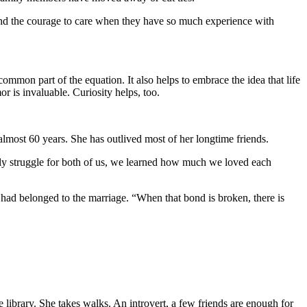
find the courage to care when they have so much experience with
ommon part of the equation. It also helps to embrace the idea that life
r is invaluable. Curiosity helps, too.
lmost 60 years. She has outlived most of her longtime friends.
daily struggle for both of us, we learned how much we loved each
t had belonged to the marriage. “When that bond is broken, there is
library. She takes walks. An introvert, a few friends are enough for