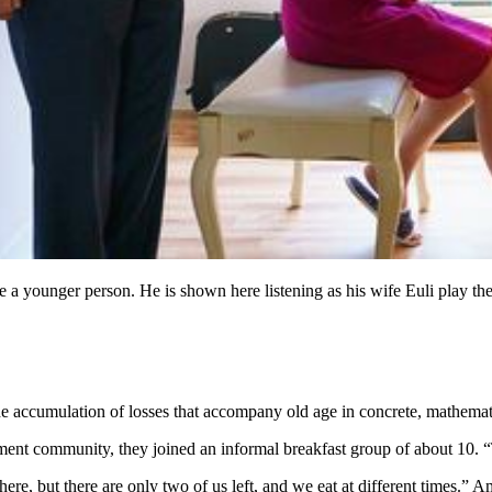
ke a younger person. He is shown here listening as his wife Euli play 
accumulation of losses that accompany old age in concrete, mathemati
ment community, they joined an informal breakfast group of about 10. 
here, but there are only two of us left, and we eat at different times.” 