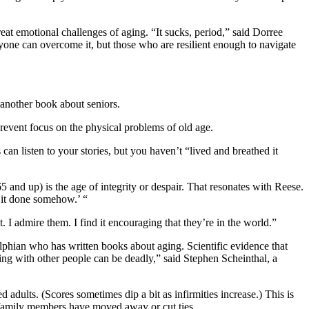
at emotional challenges of aging. “It sucks, period,” said Dorree
ryone can overcome it, but those who are resilient enough to navigate
another book about seniors.
prevent focus on the physical problems of old age.
can listen to your stories, but you haven’t “lived and breathed it
 and up) is the age of integrity or despair. That resonates with Reese.
t it done somehow.’ “
. I admire them. I find it encouraging that they’re in the world.”
elphian who has written books about aging. Scientific evidence that
ing with other people can be deadly,” said Stephen Scheinthal, a
adults. (Scores sometimes dip a bit as infirmities increase.) This is
d family members have moved away or cut ties.