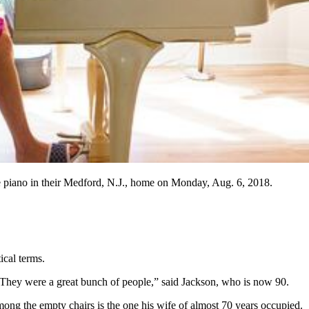
the piano in their Medford, N.J., home on Monday, Aug. 6, 2018.
cal terms.
“They were a great bunch of people,” said Jackson, who is now 90.
Among the empty chairs is the one his wife of almost 70 years occupied.