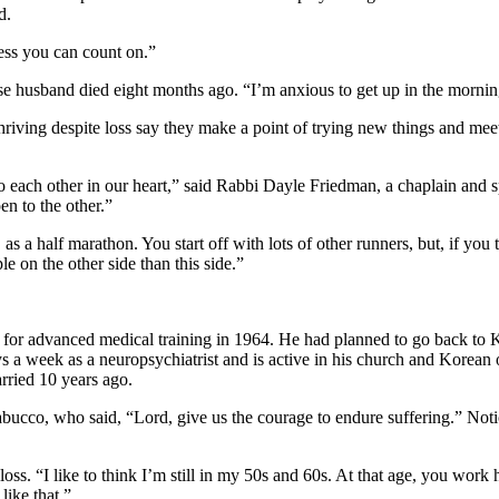
d.
ness you can count on.”
ose husband died eight months ago. “I’m anxious to get up in the morni
iving despite loss say they make a point of trying new things and meeti
 to each other in our heart,” said Rabbi Dayle Friedman, a chaplain and 
n to the other.”
as a half marathon. You start off with lots of other runners, but, if you ta
le on the other side than this side.”
or advanced medical training in 1964. He had planned to go back to Kor
s a week as a neuropsychiatrist and is active in his church and Korean
rried 10 years ago.
cco, who said, “Lord, give us the courage to endure suffering.” Notice
ss. “I like to think I’m still in my 50s and 60s. At that age, you work 
like that.”