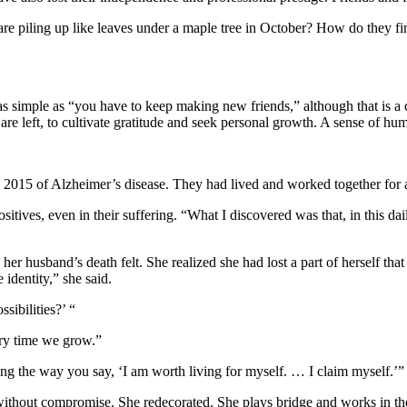
are piling up like leaves under a maple tree in October? How do they 
s simple as “you have to keep making new friends,” although that is a c
e left, to cultivate gratitude and seek personal growth. A sense of humo
n 2015 of Alzheimer’s disease. They had lived and worked together for a
sitives, even in their suffering. “What I discovered was that, in this 
her husband’s death felt. She realized she had lost a part of herself tha
e identity,” she said.
sibilities?’ “
very time we grow.”
ng the way you say, ‘I am worth living for myself. … I claim myself.’”
 without compromise. She redecorated. She plays bridge and works in the 