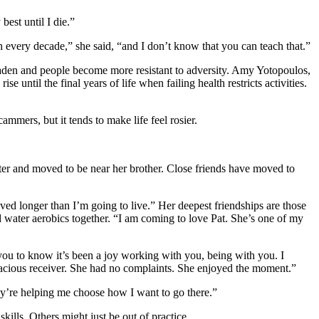
best until I die.”
h every decade,” she said, “and I don’t know that you can teach that.”
oaden and people become more resistant to adversity. Amy Yotopoulos,
e until the final years of life when failing health restricts activities.
mers, but it tends to make life feel rosier.
ster and moved to be near her brother. Close friends have moved to
ived longer than I’m going to live.” Her deepest friendships are those
d water aerobics together. “I am coming to love Pat. She’s one of my
you to know it’s been a joy working with you, being with you. I
gracious receiver. She had no complaints. She enjoyed the moment.”
hey’re helping me choose how I want to go there.”
lls. Others might just be out of practice.