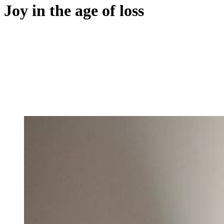
Joy in the age of loss