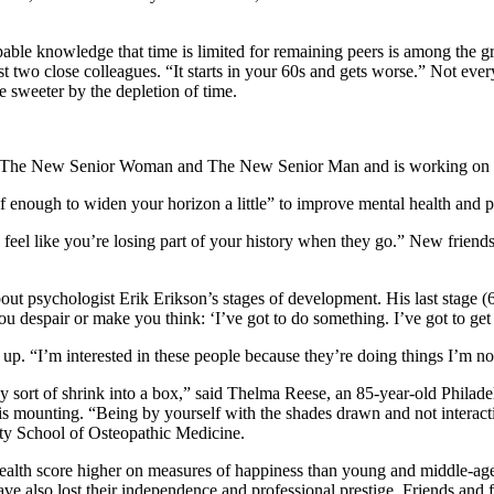
ble knowledge that time is limited for remaining peers is among the gre
t two close colleagues. “It starts in your 60s and gets worse.” Not eve
 sweeter by the depletion of time.
ored The New Senior Woman and The New Senior Man and is working on 
lf enough to widen your horizon a little” to improve mental health and 
u feel like you’re losing part of your history when they go.” New friends 
ut psychologist Erik Erikson’s stages of development. His last stage (65
ou despair or make you think: ‘I’ve got to do something. I’ve got to ge
up. “I’m interested in these people because they’re doing things I’m not
ey sort of shrink into a box,” said Thelma Reese, an 85-year-old Philad
, is mounting. “Being by yourself with the shades drawn and not interact
sity School of Osteopathic Medicine.
ealth score higher on measures of happiness than young and middle-aged 
ave also lost their independence and professional prestige. Friends an