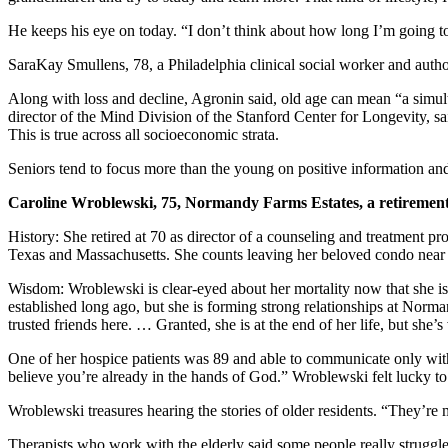
He keeps his eye on today. “I don’t think about how long I’m going to l
SaraKay Smullens, 78, a Philadelphia clinical social worker and author
Along with loss and decline, Agronin said, old age can mean “a simu
director of the Mind Division of the Stanford Center for Longevity, said t
This is true across all socioeconomic strata.
Seniors tend to focus more than the young on positive information and
Caroline Wroblewski, 75, Normandy Farms Estates, a retirement
History: She retired at 70 as director of a counseling and treatment 
Texas and Massachusetts. She counts leaving her beloved condo near W
Wisdom: Wroblewski is clear-eyed about her mortality now that she is w
established long ago, but she is forming strong relationships at Norm
trusted friends here. … Granted, she is at the end of her life, but she’
One of her hospice patients was 89 and able to communicate only with
believe you’re already in the hands of God.” Wroblewski felt lucky to
Wroblewski treasures hearing the stories of older residents. “They’re
Therapists who work with the elderly said some people really struggl