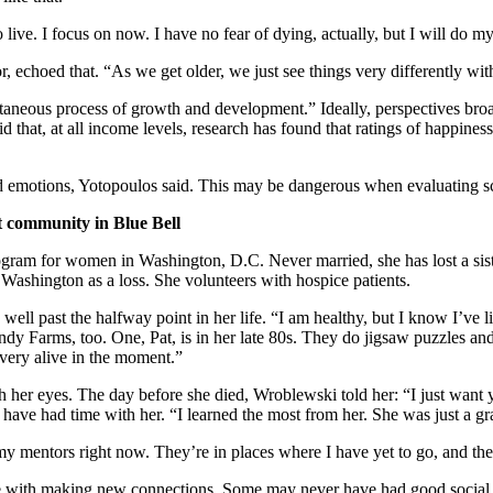
ive. I focus on now. I have no fear of dying, actually, but I will do my 
, echoed that. “As we get older, we just see things very differently wit
ltaneous process of growth and development.” Ideally, perspectives br
hat, at all income levels, research has found that ratings of happiness ris
 emotions, Yotopoulos said. This may be dangerous when evaluating scam
 community in Blue Bell
program for women in Washington, D.C. Never married, she has lost a si
ashington as a loss. She volunteers with hospice patients.
ell past the halfway point in her life. “I am healthy, but I know I’ve l
andy Farms, too. One, Pat, is in her late 80s. They do jigsaw puzzles an
s very alive in the moment.”
 her eyes. The day before she died, Wroblewski told her: “I just want 
 have had time with her. “I learned the most from her. She was just a 
 my mentors right now. They’re in places where I have yet to go, and t
e with making new connections. Some may never have had good social ski