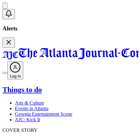
Alerts
Log in
Things to do
Arts & Culture
Events in Atlanta
Georgia Entertainment Scene
AJC: Kick It
COVER STORY