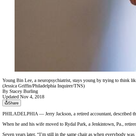
Young Bin Lee, a neuropsychiatrist, stays young by trying to think li
(Jessica Griffin/Philadelphia Inquirer/TNS)
By
Stacey Burling
Updated Nov 4, 2018
Share
PHILADELPHIA — Jerry Jackson, a retired accountant, described the 
When he and his wife moved to Rydal Park, a Jenkintown, Pa., retire
Seven years later, “I’m still in the same chair as when everybody was 