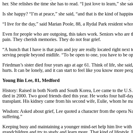
her. She relishes the time she has to read. “I just love to learn,” she sai
Is she happy? “I’m at peace,” she said, “and that is the kind of happi
“I live for the day,” said Marian Poole, 88, a Rydal Park resident wh
Even for people who are outgoing, this takes work. Seniors who are thr
pain. They cherish memories. They do not fear grief.
“A hunch that I have is that pain and joy are really located right next
serving people beyond midlife. “To be open to one, you have to be ope
Friedman’s sister died four years ago at age 61. Think of life, she said, 
hurts. It can be lonely, and it can start to feel like you know more peop
Young Bin Lee, 81, Medford
History: Raised in both North and South Korea, Lee came to the U.S. f
died in 2000. Two good friends died this year. He works four half-day
transplant. His kidney came from his second wife, Eulie, whom he ma
Wisdom: Asked about grief, Lee quoted a character from the opera Nabu
suffering.”
Keeping busy and maintaining a younger mind-set help him live with lo
grandchildren and try to study and learn more. That kind of lifestyle, I 