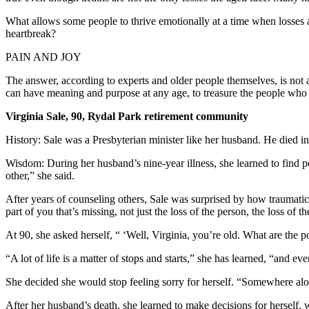
What allows some people to thrive emotionally at a time when losses 
heartbreak?
PAIN AND JOY
The answer, according to experts and older people themselves, is not a
can have meaning and purpose at any age, to treasure the people who ar
Virginia Sale, 90, Rydal Park retirement community
History: Sale was a Presbyterian minister like her husband. He died i
Wisdom: During her husband’s nine-year illness, she learned to find po
other,” she said.
After years of counseling others, Sale was surprised by how traumatic 
part of you that’s missing, not just the loss of the person, the loss of th
At 90, she asked herself, “ ‘Well, Virginia, you’re old. What are the pos
“A lot of life is a matter of stops and starts,” she has learned, “and e
She decided she would stop feeling sorry for herself. “Somewhere alo
After her husband’s death, she learned to make decisions for herself,