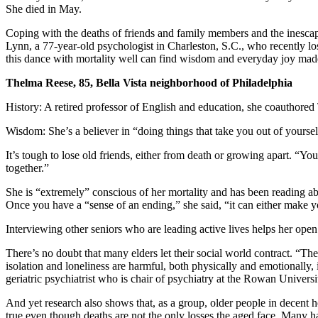
She died in May.
Coping with the deaths of friends and family members and the inescapa
Lynn, a 77-year-old psychologist in Charleston, S.C., who recently los
this dance with mortality well can find wisdom and everyday joy made
Thelma Reese, 85, Bella Vista neighborhood of Philadelphia
History: A retired professor of English and education, she coauth
Wisdom: She’s a believer in “doing things that take you out of yourse
It’s tough to lose old friends, either from death or growing apart. “Yo
together.”
She is “extremely” conscious of her mortality and has been reading abo
Once you have a “sense of an ending,” she said, “it can either make y
Interviewing other seniors who are leading active lives helps her open 
There’s no doubt that many elders let their social world contract. “Th
isolation and loneliness are harmful, both physically and emotionally
geriatric psychiatrist who is chair of psychiatry at the Rowan Univer
And yet research also shows that, as a group, older people in decent h
true even though deaths are not the only losses the aged face. Many h