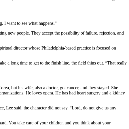
ng. I want to see what happens.”
ng new people. They accept the possibility of failure, rejection, and
spiritual director whose Philadelphia-based practice is focused on
ke a long time to get to the finish line, the field thins out. “That really
ea, but his wife, also a doctor, got cancer, and they stayed. She
 organizations. He loves opera. He has had heart surgery and a kidney
, Lee said, the character did not say, “Lord, do not give us any
hard. You take care of your children and you think about your