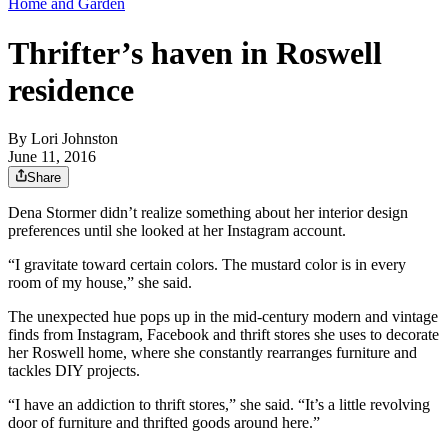
Home and Garden
Thrifter’s haven in Roswell
residence
By
Lori Johnston
June 11, 2016
Share
Dena Stormer didn’t realize something about her interior design
preferences until she looked at her Instagram account.
“I gravitate toward certain colors. The mustard color is in every
room of my house,” she said.
The unexpected hue pops up in the mid-century modern and vintage
finds from Instagram, Facebook and thrift stores she uses to decorate
her Roswell home, where she constantly rearranges furniture and
tackles DIY projects.
“I have an addiction to thrift stores,” she said. “It’s a little revolving
door of furniture and thrifted goods around here.”