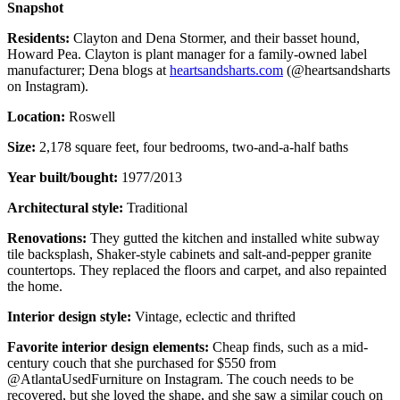
Snapshot
Residents:
Clayton and Dena Stormer, and their basset hound,
Howard Pea. Clayton is plant manager for a family-owned label
manufacturer; Dena blogs at
heartsandsharts.com
(@heartsandsharts
on Instagram).
Location:
Roswell
Size:
2,178 square feet, four bedrooms, two-and-a-half baths
Year built/bought:
1977/2013
Architectural style:
Traditional
Renovations:
They gutted the kitchen and installed white subway
tile backsplash, Shaker-style cabinets and salt-and-pepper granite
countertops. They replaced the floors and carpet, and also repainted
the home.
Interior design style:
Vintage, eclectic and thrifted
Favorite interior design elements:
Cheap finds, such as a mid-
century couch that she purchased for $550 from
@AtlantaUsedFurniture on Instagram. The couch needs to be
recovered, but she loved the shape, and she saw a similar couch on