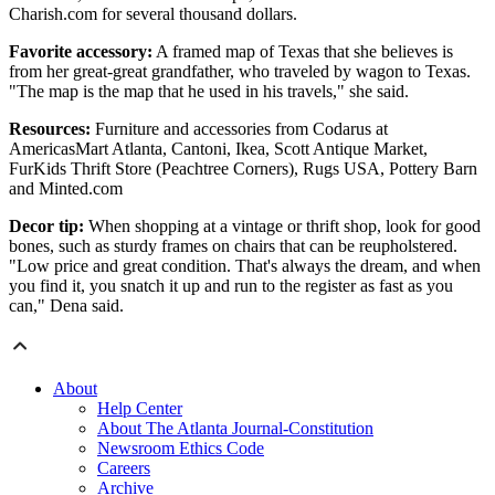
Charish.com for several thousand dollars.
Favorite accessory:
A framed map of Texas that she believes is
from her great-great grandfather, who traveled by wagon to Texas.
"The map is the map that he used in his travels," she said.
Resources:
Furniture and accessories from Codarus at
AmericasMart Atlanta, Cantoni, Ikea, Scott Antique Market,
FurKids Thrift Store (Peachtree Corners), Rugs USA, Pottery Barn
and Minted.com
Decor tip:
When shopping at a vintage or thrift shop, look for good
bones, such as sturdy frames on chairs that can be reupholstered.
"Low price and great condition. That's always the dream, and when
you find it, you snatch it up and run to the register as fast as you
can," Dena said.
About
Help Center
About The Atlanta Journal-Constitution
Newsroom Ethics Code
Careers
Archive