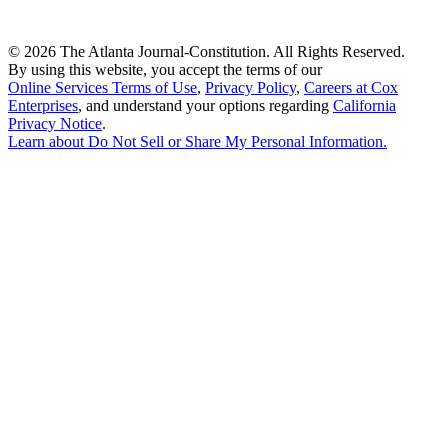
©
2026 The Atlanta Journal-Constitution. All Rights Reserved.
By using this website, you accept the terms of our
Online Services Terms of Use
,
Privacy Policy
,
Careers at Cox
Enterprises
, and understand your options regarding
California
Privacy Notice
.
Learn about
Do Not Sell or Share My Personal Information
.