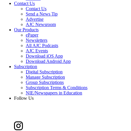
Contact Us
Contact Us
Send a News Tip
Advertise
AJC Newsroom
Our Products
ePaper
Newsletters
All AJC Podcasts
AJC Events
Download iOS App
Download Android App
Subscription
Digital Subscription
Manage Subscription
Group Subscriptions
Subscription Terms & Conditions
NIE/Newspapers in Education
Follow Us