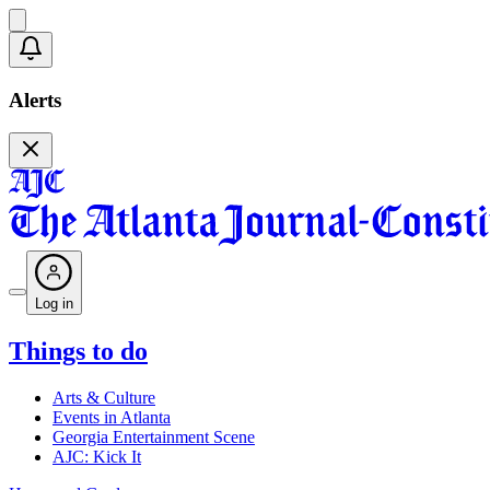
Alerts
Log in
Things to do
Arts & Culture
Events in Atlanta
Georgia Entertainment Scene
AJC: Kick It