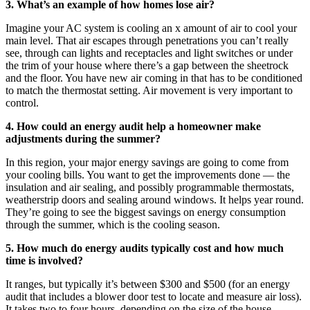
3. What’s an example of how homes lose air?
Imagine your AC system is cooling an x amount of air to cool your
main level. That air escapes through penetrations you can’t really
see, through can lights and receptacles and light switches or under
the trim of your house where there’s a gap between the sheetrock
and the floor. You have new air coming in that has to be conditioned
to match the thermostat setting. Air movement is very important to
control.
4. How could an energy audit help a homeowner make
adjustments during the summer?
In this region, your major energy savings are going to come from
your cooling bills. You want to get the improvements done — the
insulation and air sealing, and possibly programmable thermostats,
weatherstrip doors and sealing around windows. It helps year round.
They’re going to see the biggest savings on energy consumption
through the summer, which is the cooling season.
5. How much do energy audits typically cost and how much
time is involved?
It ranges, but typically it’s between $300 and $500 (for an energy
audit that includes a blower door test to locate and measure air loss).
It takes two to four hours, depending on the size of the house.