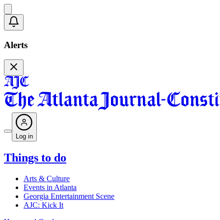
Alerts
Log in
Things to do
Arts & Culture
Events in Atlanta
Georgia Entertainment Scene
AJC: Kick It