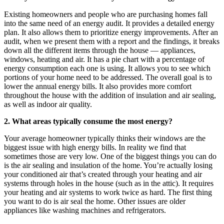
Existing homeowners and people who are purchasing homes fall
into the same need of an energy audit. It provides a detailed energy
plan. It also allows them to prioritize energy improvements. After an
audit, when we present them with a report and the findings, it breaks
down all the different items through the house — appliances,
windows, heating and air. It has a pie chart with a percentage of
energy consumption each one is using. It allows you to see which
portions of your home need to be addressed. The overall goal is to
lower the annual energy bills. It also provides more comfort
throughout the house with the addition of insulation and air sealing,
as well as indoor air quality.
2. What areas typically consume the most energy?
Your average homeowner typically thinks their windows are the
biggest issue with high energy bills. In reality we find that
sometimes those are very low. One of the biggest things you can do
is the air sealing and insulation of the home. You’re actually losing
your conditioned air that’s created through your heating and air
systems through holes in the house (such as in the attic). It requires
your heating and air systems to work twice as hard. The first thing
you want to do is air seal the home. Other issues are older
appliances like washing machines and refrigerators.