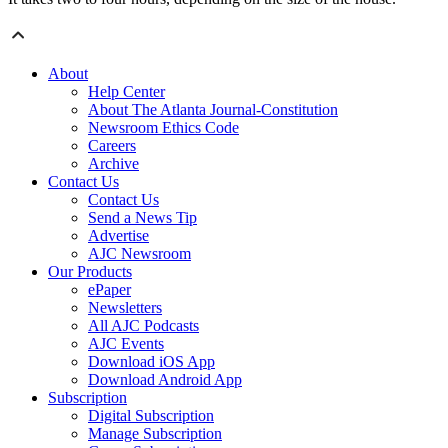
About
Help Center
About The Atlanta Journal-Constitution
Newsroom Ethics Code
Careers
Archive
Contact Us
Contact Us
Send a News Tip
Advertise
AJC Newsroom
Our Products
ePaper
Newsletters
All AJC Podcasts
AJC Events
Download iOS App
Download Android App
Subscription
Digital Subscription
Manage Subscription