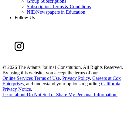
Group Subscriptions
Subscription Terms & Conditions
NIE/Newspapers in Education
Follow Us
©
2026 The Atlanta Journal-Constitution. All Rights Reserved.
By using this website, you accept the terms of our
Online Services Terms of Use
,
Privacy Policy
,
Careers at Cox
Enterprises
, and understand your options regarding
California
Privacy Notice
.
Learn about
Do Not Sell or Share My Personal Information
.