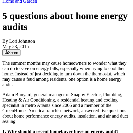
Home and Garden
5 questions about home energy
audits
By
Lori Johnston
May 23, 2015
Share
The summer months may cause homeowners to wonder what they
can do to save on energy bills, especially when trying to cool their
home. Instead of just deciding to turn down the thermostat, which
may cause a feud among residents, one option is a home energy
audit.
Adam Bunyard, general manager of Snappy Electric, Plumbing,
Heating & Air Conditioning, a residential heating and cooling
specialist in metro Atlanta since 2006 and a member of the
GreenHomes America franchise network, answered five questions
about home performance energy audits, insulation, and air and duct
sealing.
1. Why should a recent homebuyer have an energy audit?