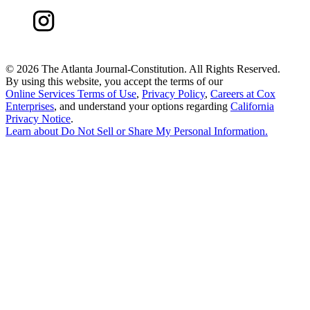
©
2026 The Atlanta Journal-Constitution. All Rights Reserved.
By using this website, you accept the terms of our
Online Services Terms of Use
,
Privacy Policy
,
Careers at Cox
Enterprises
, and understand your options regarding
California
Privacy Notice
.
Learn about
Do Not Sell or Share My Personal Information
.