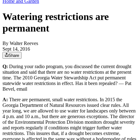
Home and Garden
Watering restrictions are
permanent
By
Walter Reeves
Sept 14, 2016
Share
Q:
During your radio program, you discussed the current drought
situation and said that there are no water restrictions at the present
time. The 2010 Georgia Water Stewardship Act put permanent
statewide water restrictions in effect. Has it been repealed? — Pat
Bevel, email
A:
There are permanent, small water restrictions. In 2015 the
Georgia Department of Natural Resources issued clear rules. All
year long, we are allowed to use water for landscapes only between
4 p.m. and 10 a.m., but there are generous exceptions. The director
of the Environmental Protection Division monitors drought severity
and reports regularly if conditions might trigger further water
restrictions. This insures that, if a drought becomes extreme,
everyone is affected in the same way without a hodgepodge of rules