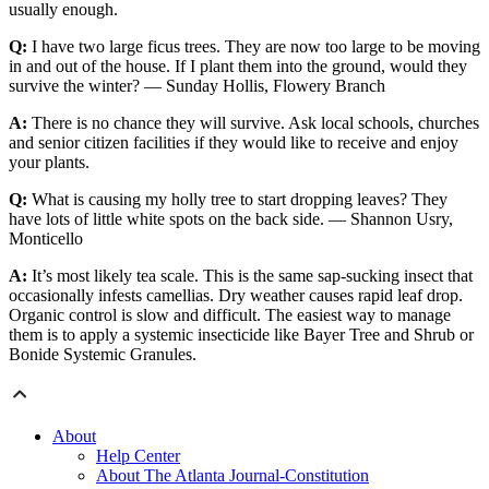
usually enough.
Q:
I have two large ficus trees. They are now too large to be moving
in and out of the house. If I plant them into the ground, would they
survive the winter? — Sunday Hollis, Flowery Branch
A:
There is no chance they will survive. Ask local schools, churches
and senior citizen facilities if they would like to receive and enjoy
your plants.
Q:
What is causing my holly tree to start dropping leaves? They
have lots of little white spots on the back side. — Shannon Usry,
Monticello
A:
It’s most likely tea scale. This is the same sap-sucking insect that
occasionally infests camellias. Dry weather causes rapid leaf drop.
Organic control is slow and difficult. The easiest way to manage
them is to apply a systemic insecticide like Bayer Tree and Shrub or
Bonide Systemic Granules.
About
Help Center
About The Atlanta Journal-Constitution