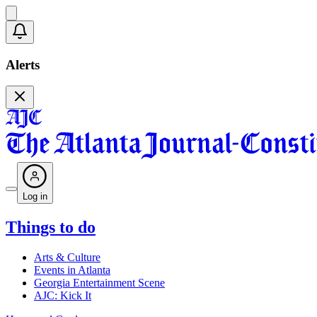
Alerts
Log in
Things to do
Arts & Culture
Events in Atlanta
Georgia Entertainment Scene
AJC: Kick It