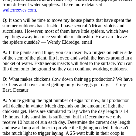
from different water suppliers. I have more details at
walterreeves.com
.
Q:
It soon will be time to move my house plants that have spent the
summer outdoors back inside. I have several African violets and
succulents. However, most of them have little spiders, which have
kept bugs away in a nice symbiotic relationship. How can I leave
the spiders outside? — Wendy Eldredge, email
A:
If the plants aren't huge, you can insert two fingers on either side
of the stem of the plant, flip it over, and swish the leaves around in a
bucket of water. Extraneous insects will float to the surface. You can
flip them onto the ground so they can continue working outdoors.
Q:
What makes chickens slow down their egg production? We have
six hens and have started getting only five eggs per day. — Grey
East, Decatur
A:
You're getting the right number of eggs for now, but production
will decline in winter. Much depends on the amount of light the
chickens get. Hens are stimulated to lay when the day length is 14-
16 hours. July sunshine is sufficient, but in December we only
receive 10 hours of sun each day. Determine the current day length
and use a lamp and timer to provide the lighting needed. It doesn't
take much light to trigger laying. A 25-watt bulb in their coop is