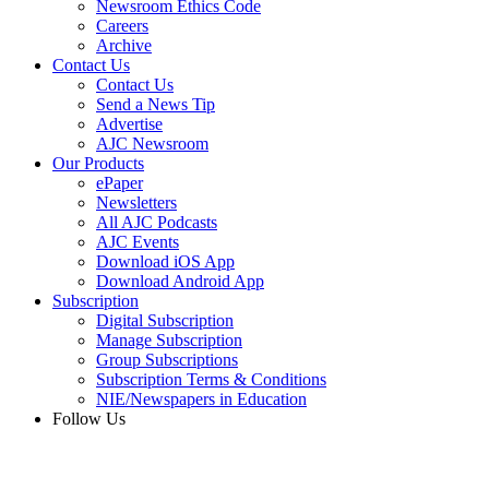
Newsroom Ethics Code
Careers
Archive
Contact Us
Contact Us
Send a News Tip
Advertise
AJC Newsroom
Our Products
ePaper
Newsletters
All AJC Podcasts
AJC Events
Download iOS App
Download Android App
Subscription
Digital Subscription
Manage Subscription
Group Subscriptions
Subscription Terms & Conditions
NIE/Newspapers in Education
Follow Us