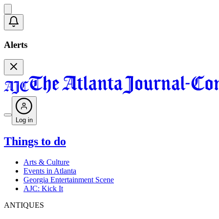
Alerts
Log in
Things to do
Arts & Culture
Events in Atlanta
Georgia Entertainment Scene
AJC: Kick It
ANTIQUES