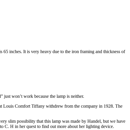
is 65 inches. It is very heavy due to the iron framing and thickness of
l” just won’t work because the lamp is neither.
But Louis Comfort Tiffany withdrew from the company in 1928. The
ry slim possibility that this lamp was made by Handel, but we have
to C. H in her quest to find out more about her lighting device.