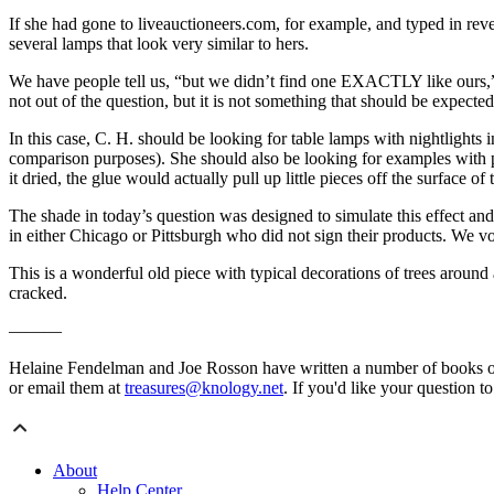
If she had gone to liveauctioneers.com, for example, and typed in re
several lamps that look very similar to hers.
We have people tell us, “but we didn’t find one EXACTLY like ours,” w
not out of the question, but it is not something that should be expecte
In this case, C. H. should be looking for table lamps with nightlights 
comparison purposes). She should also be looking for examples with pe
it dried, the glue would actually pull up little pieces off the surface of 
The shade in today’s question was designed to simulate this effect a
in either Chicago or Pittsburgh who did not sign their products. We v
This is a wonderful old piece with typical decorations of trees around 
cracked.
———
Helaine Fendelman and Joe Rosson have written a number of books o
or email them at
treasures@knology.net
. If you'd like your question t
About
Help Center