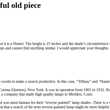
ul old piece
that it is a Hamel. The height is 25 inches and the shade’s circumference 
amps and cannot find anything similar. I would appreciate your thoughts.
ht words to make a search productive. In this case, “Tiffany” and “Hame
n Corona (Queens), New York. It was in operation from 1901 to 1932. 
 a company that made high quality lamps in Meriden, Conn.
s most famous for their “reverse painted” lamp shades. There is a ve
st that a search of the term reverse-painted lamp might be more helpful 