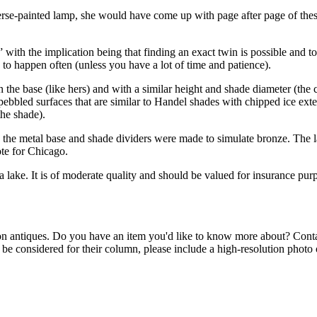
verse-painted lamp, she would have come up with page after page of the
ith the implication being that finding an exact twin is possible and t
d to happen often (unless you have a lot of time and patience).
in the base (like hers) and with a similar height and shade diameter (th
bbled surfaces that are similar to Handel shades with chipped ice exter
the shade).
nd the metal base and shade dividers were made to simulate bronze. Th
ote for Chicago.
a lake. It is of moderate quality and should be valued for insurance purp
n antiques. Do you have an item you'd like to know more about? Con
o be considered for their column, please include a high-resolution photo