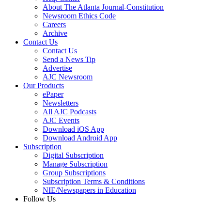
About The Atlanta Journal-Constitution
Newsroom Ethics Code
Careers
Archive
Contact Us
Contact Us
Send a News Tip
Advertise
AJC Newsroom
Our Products
ePaper
Newsletters
All AJC Podcasts
AJC Events
Download iOS App
Download Android App
Subscription
Digital Subscription
Manage Subscription
Group Subscriptions
Subscription Terms & Conditions
NIE/Newspapers in Education
Follow Us