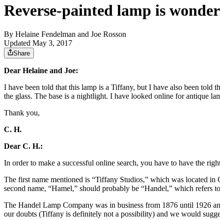
Reverse-painted lamp is wonderf
By
Helaine Fendelman and Joe Rosson
Updated May 3, 2017
Share
Dear Helaine and Joe:
I have been told that this lamp is a Tiffany, but I have also been told 
the glass. The base is a nightlight. I have looked online for antique l
Thank you,
C. H.
Dear C. H.:
In order to make a successful online search, you have to have the rig
The first name mentioned is “Tiffany Studios,” which was located i
second name, “Hamel,” should probably be “Handel,” which refers to
The Handel Lamp Company was in business from 1876 until 1926 and wa
our doubts (Tiffany is definitely not a possibility) and we would sugge