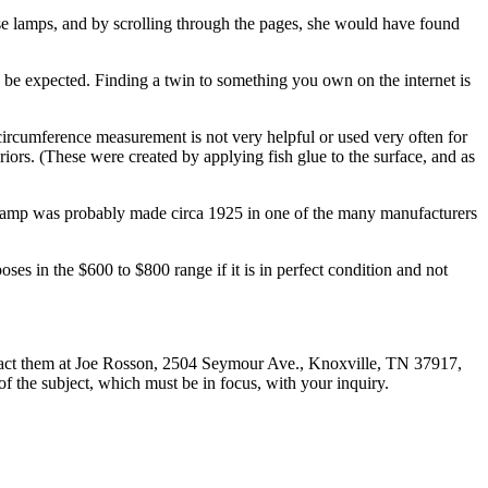
se lamps, and by scrolling through the pages, she would have found
o be expected. Finding a twin to something you own on the internet is
e circumference measurement is not very helpful or used very often for
iors. (These were created by applying fish glue to the surface, and as
e lamp was probably made circa 1925 in one of the many manufacturers
oses in the $600 to $800 range if it is in perfect condition and not
tact them at Joe Rosson, 2504 Seymour Ave., Knoxville, TN 37917,
 of the subject, which must be in focus, with your inquiry.