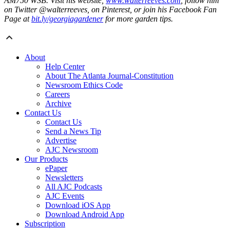
AM750 WSB. Visit his website,
www.walterreeves.com
, follow him
on Twitter @walterreeves, on Pinterest, or join his Facebook Fan
Page at
bit.ly/georgiagardener
for more garden tips.
About
Help Center
About The Atlanta Journal-Constitution
Newsroom Ethics Code
Careers
Archive
Contact Us
Contact Us
Send a News Tip
Advertise
AJC Newsroom
Our Products
ePaper
Newsletters
All AJC Podcasts
AJC Events
Download iOS App
Download Android App
Subscription