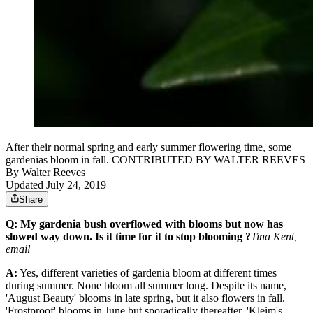
After their normal spring and early summer flowering time, some
gardenias bloom in fall. CONTRIBUTED BY WALTER REEVES
By
Walter Reeves
Updated July 24, 2019
Share
Q: My gardenia bush overflowed with blooms but now has
slowed way down. Is it time for it to stop blooming ?
Tina Kent,
email
A:
Yes, different varieties of gardenia bloom at different times
during summer. None bloom all summer long. Despite its name,
'August Beauty' blooms in late spring, but it also flowers in fall.
'Frostproof' blooms in June but sporadically thereafter. 'Kleim's