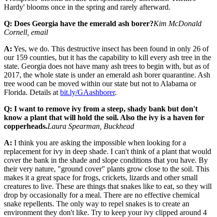
Hardy' blooms once in the spring and rarely afterward.
Q: Does Georgia have the emerald ash borer?
Kim McDonald
Cornell, email
A:
Yes, we do. This destructive insect has been found in only 26 of
our 159 counties, but it has the capability to kill every ash tree in the
state. Georgia does not have many ash trees to begin with, but as of
2017, the whole state is under an emerald ash borer quarantine. Ash
tree wood can be moved within our state but not to Alabama or
Florida. Details at
bit.ly/GAashborer
.
Q: I want to remove ivy from a steep, shady bank but don't
know a plant that will hold the soil. Also the ivy is a haven for
copperheads.
Laura Spearman, Buckhead
A:
I think you are asking the impossible when looking for a
replacement for ivy in deep shade. I can't think of a plant that would
cover the bank in the shade and slope conditions that you have. By
their very nature, "ground cover" plants grow close to the soil. This
makes it a great space for frogs, crickets, lizards and other small
creatures to live. These are things that snakes like to eat, so they will
drop by occasionally for a meal. There are no effective chemical
snake repellents. The only way to repel snakes is to create an
environment they don't like. Try to keep your ivy clipped around 4