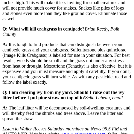
inches high. This will make it less inviting for small creatures and
will not provide much cover for snakes. Snakes like piles of logs
and stones even more than they like ground cover. Eliminate those
as well.
Q: What will kill crabgrass in centipede?
Brian Reedy, Polk
County
A:
It is tough to find products that can distinguish between your
centipede grass and your crabgrass. Sulfentrazone plus quinclorac
(Image Kills Crabgrass) is labeled for use in your situation. For best
results, weeds should be small and the grass not under any stress
from heat or drought. Mesotrione (Tenacity) is also effective, but it is
expensive and you must measure and apply it carefully. If you don't,
your centipede grass will turn white. As with any pesticide, read and
follow the label exactly.
Q: I am clearing ivy from my yard. Should I rake out the ivy
litter before I put pine straw on top of it?
Zelia Lebeau, email
A:
The leaf litter will be decomposed by soil-dwelling creatures and
will thereby feed the shrubs and trees above. Leave the litter and
spread the straw.
Listen to Walter Reeves Saturday mornings on News 95.5 FM and