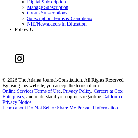
Digital Subscription
Manage Subscription
Group Subscriptions
Subscription Terms & Conditions
NIE/Newspapers in Education
Follow Us
©
2026 The Atlanta Journal-Constitution. All Rights Reserved.
By using this website, you accept the terms of our
Online Services Terms of Use
,
Privacy Policy
,
Careers at Cox
Enterprises
, and understand your options regarding
California
Privacy Notice
.
Learn about
Do Not Sell or Share My Personal Information
.