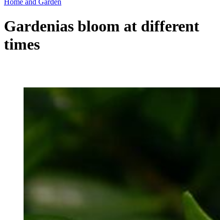
Home and Garden
Gardenias bloom at different
times