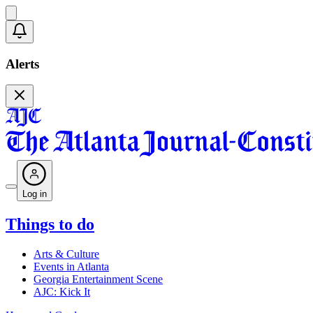
Alerts
Log in
Things to do
Arts & Culture
Events in Atlanta
Georgia Entertainment Scene
AJC: Kick It