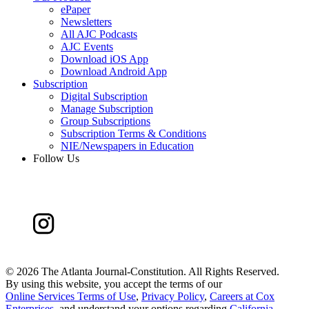
ePaper
Newsletters
All AJC Podcasts
AJC Events
Download iOS App
Download Android App
Subscription
Digital Subscription
Manage Subscription
Group Subscriptions
Subscription Terms & Conditions
NIE/Newspapers in Education
Follow Us
©
2026 The Atlanta Journal-Constitution. All Rights Reserved.
By using this website, you accept the terms of our
Online Services Terms of Use
,
Privacy Policy
,
Careers at Cox
Enterprises
, and understand your options regarding
California