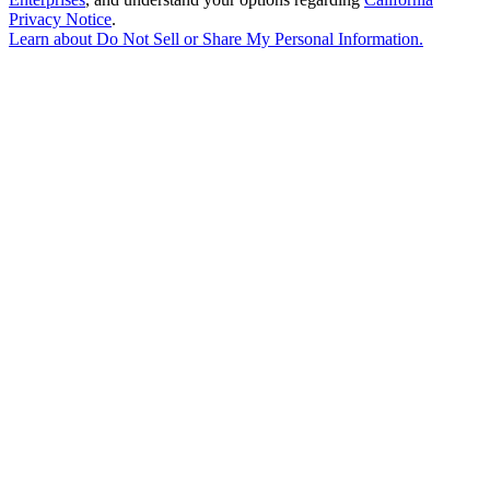
Privacy Notice
.
Learn about
Do Not Sell or Share My Personal Information
.