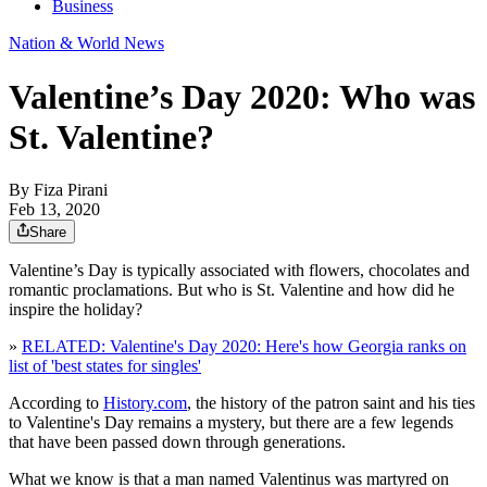
Business
Nation & World News
Valentine’s Day 2020: Who was
St. Valentine?
By
Fiza Pirani
Feb 13, 2020
Share
Valentine’s Day is typically associated with flowers, chocolates and
romantic proclamations. But who is St. Valentine and how did he
inspire the holiday?
»
RELATED: Valentine's Day 2020: Here's how Georgia ranks on
list of 'best states for singles'
According to
History.com
, the history of the patron saint and his ties
to Valentine's Day remains a mystery, but there are a few legends
that have been passed down through generations.
What we know is that a man named Valentinus was martyred on