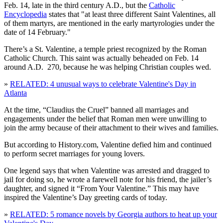
Feb. 14, late in the third century A.D., but the
Catholic
Encyclopedia
states that "at least three different Saint Valentines, all
of them martyrs, are mentioned in the early martyrologies under the
date of 14 February."
There’s a St. Valentine, a temple priest recognized by the Roman
Catholic Church. This saint was actually beheaded on Feb. 14
around A.D. 270, because he was helping Christian couples wed.
»
RELATED: 4 unusual ways to celebrate Valentine's Day in
Atlanta
At the time, “Claudius the Cruel” banned all marriages and
engagements under the belief that Roman men were unwilling to
join the army because of their attachment to their wives and families.
But according to History.com, Valentine defied him and continued
to perform secret marriages for young lovers.
One legend says that when Valentine was arrested and dragged to
jail for doing so, he wrote a farewell note for his friend, the jailer’s
daughter, and signed it “From Your Valentine.” This may have
inspired the Valentine’s Day greeting cards of today.
»
RELATED: 5 romance novels by Georgia authors to heat up your