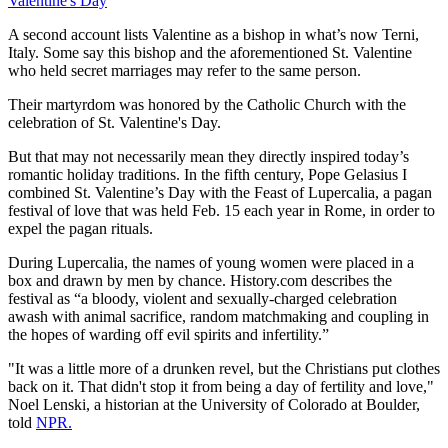
Valentine's Day
A second account lists Valentine as a bishop in what’s now Terni,
Italy. Some say this bishop and the aforementioned St. Valentine
who held secret marriages may refer to the same person.
Their martyrdom was honored by the Catholic Church with the
celebration of St. Valentine's Day.
But that may not necessarily mean they directly inspired today’s
romantic holiday traditions. In the fifth century, Pope Gelasius I
combined St. Valentine’s Day with the Feast of Lupercalia, a pagan
festival of love that was held Feb. 15 each year in Rome, in order to
expel the pagan rituals.
During Lupercalia, the names of young women were placed in a
box and drawn by men by chance. History.com describes the
festival as “a bloody, violent and sexually-charged celebration
awash with animal sacrifice, random matchmaking and coupling in
the hopes of warding off evil spirits and infertility.”
"It was a little more of a drunken revel, but the Christians put clothes
back on it. That didn't stop it from being a day of fertility and love,"
Noel Lenski, a historian at the University of Colorado at Boulder,
told
NPR.