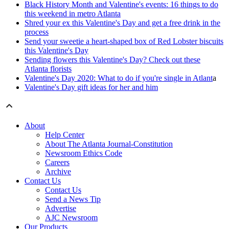
Black History Month and Valentine's events: 16 things to do
this weekend in metro Atlanta
Shred your ex this Valentine's Day and get a free drink in the
process
Send your sweetie a heart-shaped box of Red Lobster biscuits
this Valentine's Day
Sending flowers this Valentine's Day? Check out these
Atlanta florists
Valentine's Day 2020: What to do if you're single in Atlant
a
Valentine's Day gift ideas for her and him
About
Help Center
About The Atlanta Journal-Constitution
Newsroom Ethics Code
Careers
Archive
Contact Us
Contact Us
Send a News Tip
Advertise
AJC Newsroom
Our Products