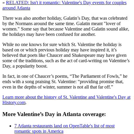
»
RELATED: Isn't it romantic: Valentine's Day events for couples
around Atlanta
There was also another holiday, Galatin’s Day, that was celebrated
by the Normans around the same time. Galatin meant "lover of
women." Some say that because Valentine and Galatin sound alike,
the holidays may have been confused for another.
While no one knows for sure which St. Valentine the holiday is
based on or which previous holiday may have inspired it, it’s
believed that poets like Chaucer and Shakespeare may have given
some of the traditions, such as the act of card-writing on Valentine’s
Day, a popularity boost.
In fact, in one of Chaucer’s poems, “The Parliament of Fowls,” he
ends with a song praising St. Valentine: “providing promise that,
even in the depths of winter, summer is not all that far off.”
Learn more about the history of St. Valentine and Valentine's Day at
History.com
.
More Valentine’s Day in Atlanta coverage:
7 Atlanta restaurants land on OpenTable's list of most
romantic spots in America