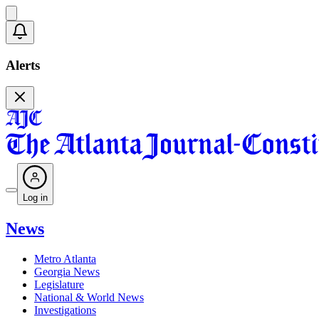
Alerts
Log in
News
Metro Atlanta
Georgia News
Legislature
National & World News
Investigations