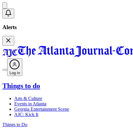
Alerts
Log in
Things to do
Arts & Culture
Events in Atlanta
Georgia Entertainment Scene
AJC: Kick It
Things to Do