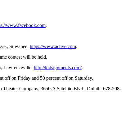
ps://www.facebook.com
.
 Ave., Suwanee.
https://www.active.com
.
ume contest will be held.
y, Lawrenceville.
http://kidsignments.com/
.
t off on Friday and 50 percent off on Saturday.
wn Theater Company, 3650-A Satellite Blvd., Duluth. 678-508-