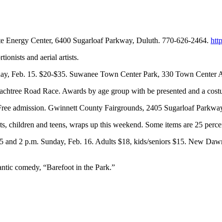
inite Energy Center, 6400 Sugarloaf Parkway, Duluth. 770-626-2464.
htt
onists and aerial artists.
urday, Feb. 15. $20-$35. Suwanee Town Center Park, 330 Town Center
C Peachtree Road Race. Awards by age group with be presented and a cost
. Free admission. Gwinnett County Fairgrounds, 2405 Sugarloaf Parkwa
ts, children and teens, wraps up this weekend. Some items are 25 percen
15 and 2 p.m. Sunday, Feb. 16. Adults $18, kids/seniors $15. New Da
tic comedy, “Barefoot in the Park.”