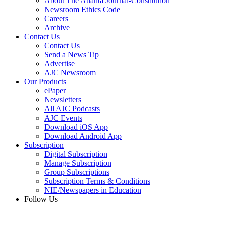
About The Atlanta Journal-Constitution
Newsroom Ethics Code
Careers
Archive
Contact Us
Contact Us
Send a News Tip
Advertise
AJC Newsroom
Our Products
ePaper
Newsletters
All AJC Podcasts
AJC Events
Download iOS App
Download Android App
Subscription
Digital Subscription
Manage Subscription
Group Subscriptions
Subscription Terms & Conditions
NIE/Newspapers in Education
Follow Us