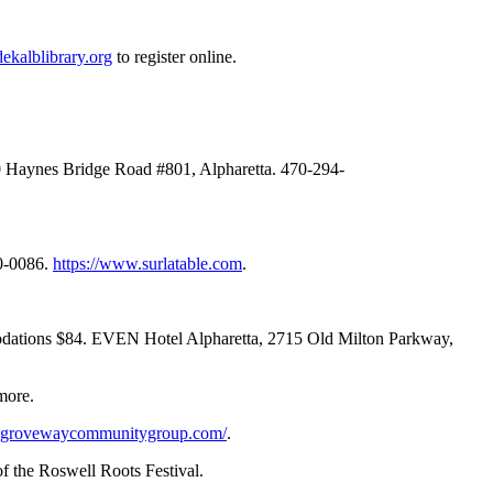
dekalblibrary.org
to register online.
770 Haynes Bridge Road #801, Alpharetta. 470-294-
80-0086.
https://www.surlatable.com
.
mmodations $84. EVEN Hotel Alpharetta, 2715 Old Milton Parkway,
more.
.grovewaycommunitygroup.com/
.
f the Roswell Roots Festival.