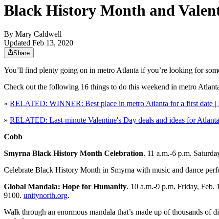
Black History Month and Valenti
By
Mary Caldwell
Updated Feb 13, 2020
Share
You’ll find plenty going on in metro Atlanta if you’re looking for so
Check out the following 16 things to do this weekend in metro Atlant
»
RELATED: WINNER: Best place in metro Atlanta for a first date | B
»
RELATED: Last-minute Valentine's Day deals and ideas for Atlanta
Cobb
Smyrna Black History Month Celebration
. 11 a.m.-6 p.m. Saturd
Celebrate Black History Month in Smyrna with music and dance perfor
Global Mandala: Hope for Humanity
. 10 a.m.-9 p.m. Friday, Feb.
9100.
unitynorth.org
.
Walk through an enormous mandala that’s made up of thousands of dis