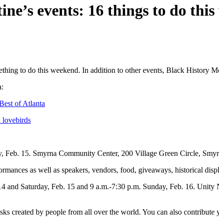
ne’s events: 16 things to do thi
mething to do this weekend. In addition to other events, Black History 
a:
est of Atlanta
 lovebirds
ay, Feb. 15. Smyrna Community Center, 200 Village Green Circle, Sm
mances as well as speakers, vendors, food, giveaways, historical disp
 14 and Saturday, Feb. 15 and 9 a.m.-7:30 p.m. Sunday, Feb. 16. Unity 
ks created by people from all over the world. You can also contribute