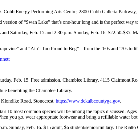
16. Cobb Energy Performing Arts Centre, 2800 Cobb Galleria Parkway,
version of “Swan Lake” that’s one-hour long and is the perfect way to 
14 and Saturday, Feb. 15 and 2:30 p.m. Sunday, Feb. 16. $22.50-$35. M
rapevine” and “Ain’t Too Proud to Beg” – from the ‘60s and ‘70s to lif
nnett
turday, Feb. 15. Free admission. Chamblee Library, 4115 Clairmont 
hile benefiting the Chamblee Library.
7 Klondike Road, Stonecrest.
https://www.dekalbcountyga.gov
.
anta's 10 most common species will be among the topics discussed. Ages
When you go, wear appropriate footwear and bring a refillable water bott
 p.m. Sunday, Feb. 16. $15 adult, $6 student/senior/military. The Rialto