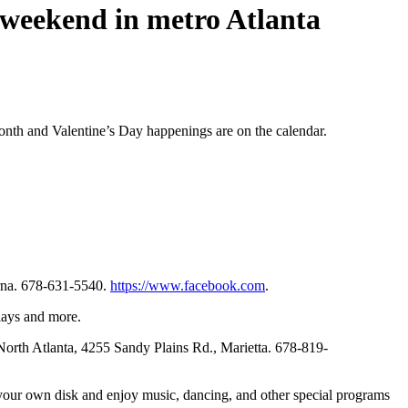
s weekend in metro Atlanta
Month and Valentine’s Day happenings are on the calendar.
yrna. 678-631-5540.
https://www.facebook.com
.
lays and more.
North Atlanta, 4255 Sandy Plains Rd., Marietta. 678-819-
 your own disk and enjoy music, dancing, and other special programs