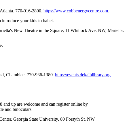
 Atlanta. 770-916-2800.
https://www.cobbenergycentre.com
.
introduce your kids to ballet.
arietta's New Theatre in the Square, 11 Whitlock Ave. NW, Marietta.
e.
Road, Chamblee. 770-936-1380.
https://events.dekalblibrary.org
.
 8 and up are welcome and can register online by
le and binoculars.
 Center, Georgia State University, 80 Forsyth St. NW,