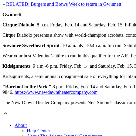
»
RELATED: Burgers and Brews Week to return in Gwinnett
Gwinnett
Cirque Diabolo
. 8 p.m. Friday, Feb. 14 and Saturday, Feb. 15. Inf
Cirque Diabolo presents a show with world-champion acrobats, contorti
Suwanee Sweetheart Sprint
. 10 a.m. 5K, 10:45 a.m. fun run. Sat
Wear your best Valentine’s attire to run in this qualifier for the AJ
Kidsignments
. 9 a.m.-6 p.m. Friday, Feb. 14 and Saturday, Feb. 15
Kidsignments, a semi-annual consignment sale of everything for infan
"Barefoot in the Park."
8 p.m. Friday, Feb. 14 and Saturday, Feb. 
9846.
https://www.newdawntheatercompany.com
.
The New Dawn Theater Company presents Neil Simon’s classic roman
About
Help Center