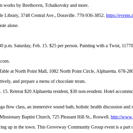
rm works by Beethoven, Tchaikovsky and more.
lle Library, 3748 Central Ave., Doraville. 770-936-3852.
https://events.
aste alone.
:30 p.m. Saturday, Feb. 15. $25 per person. Painting with a Twist, 11
icorn.
 Table at North Point Mall, 1082 North Point Circle, Alpharetta. 678-2
ctively, and prepare a menu of chocolate treats.
eb. 15. Retreat $20 Alpharetta resident, $30 non-resident. Hotel acco
yoga flow class, an immersive sound bath, holistic health discussion and 
 Missionary Baptist Church, 725 Pleasant Hill St., Roswell.
http://www
owing up in the town. This Groveway Community Group event is a part o