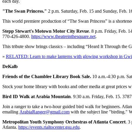
each day.
"The Swan Princess."
2 p.m. Saturday, Feb. 15 and Sunday, Feb. 
This world premiere production of “The Swan Princess” is a shortened 
Stepp Stewart's Motown Motor City Revue
. 8 p.m. Friday, Feb. 
770-426-4800.
https://www.theatreinthesquare.net
.
This tribute show brings classics – including “Heard It Through the G
»
RELATED: Learn to make lanterns with glowing workshop in Gwi
DeKalb
Friends of the Chamblee Library Book Sale.
10 a.m.-4:30 p.m. Sa
Stock your home library with books and other media at great prices w
Bird ID Walk at Arabia Mountain
. 9:30 a.m. Friday, Feb. 15. 378
Join a ranger to take a two-hour guided bird walk for beginners. Atl
emailing
ArabiaRanger@gmail.com
with the subject line "birding." 
Metropolitan Youth Symphony Orchestras of Atlanta Concert
. 3
Atlanta.
https://events.rialtocenter.gsu.edu
.