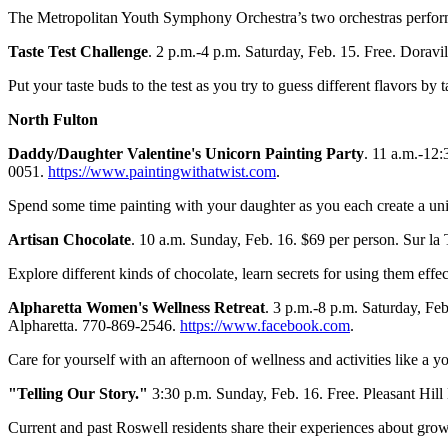
The Metropolitan Youth Symphony Orchestra’s two orchestras perfo
Taste Test Challenge
. 2 p.m.-4 p.m. Saturday, Feb. 15. Free. Doravi
Put your taste buds to the test as you try to guess different flavors by t
North Fulton
Daddy/Daughter Valentine's Unicorn Painting Party
. 11 a.m.-12
0051.
https://www.paintingwithatwist.com
.
Spend some time painting with your daughter as you each create a un
Artisan Chocolate
. 10 a.m. Sunday, Feb. 16. $69 per person. Sur la
Explore different kinds of chocolate, learn secrets for using them effe
Alpharetta Women's Wellness Retreat
. 3 p.m.-8 p.m. Saturday, F
Alpharetta. 770-869-2546.
https://www.facebook.com
.
Care for yourself with an afternoon of wellness and activities like a 
"Telling Our Story."
3:30 p.m. Sunday, Feb. 16. Free. Pleasant Hill
Current and past Roswell residents share their experiences about gr