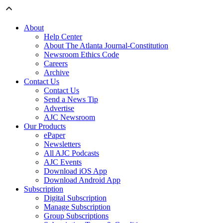
About
Help Center
About The Atlanta Journal-Constitution
Newsroom Ethics Code
Careers
Archive
Contact Us
Contact Us
Send a News Tip
Advertise
AJC Newsroom
Our Products
ePaper
Newsletters
All AJC Podcasts
AJC Events
Download iOS App
Download Android App
Subscription
Digital Subscription
Manage Subscription
Group Subscriptions