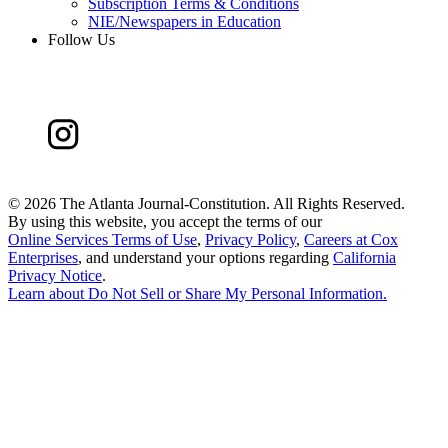
Subscription Terms & Conditions
NIE/Newspapers in Education
Follow Us
©
2026 The Atlanta Journal-Constitution. All Rights Reserved.
By using this website, you accept the terms of our
Online Services Terms of Use
,
Privacy Policy
,
Careers at Cox
Enterprises
, and understand your options regarding
California
Privacy Notice
.
Learn about
Do Not Sell or Share My Personal Information
.