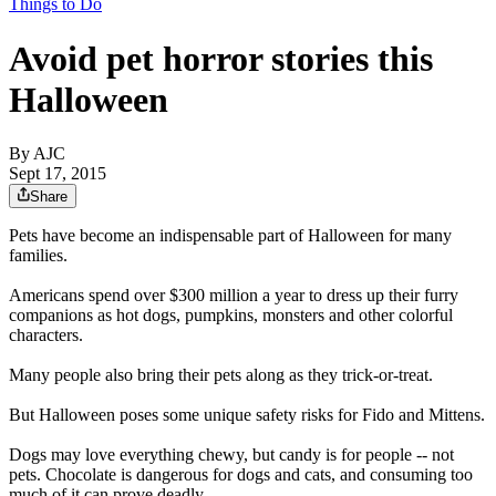
Things to Do
Avoid pet horror stories this
Halloween
By AJC
Sept 17, 2015
Share
Pets have become an indispensable part of Halloween for many
families.
Americans spend over $300 million a year to dress up their furry
companions as hot dogs, pumpkins, monsters and other colorful
characters.
Many people also bring their pets along as they trick-or-treat.
But Halloween poses some unique safety risks for Fido and Mittens.
Dogs may love everything chewy, but candy is for people -- not
pets. Chocolate is dangerous for dogs and cats, and consuming too
much of it can prove deadly.