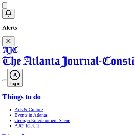
Alerts
Log in
Things to do
Arts & Culture
Events in Atlanta
Georgia Entertainment Scene
AJC: Kick It