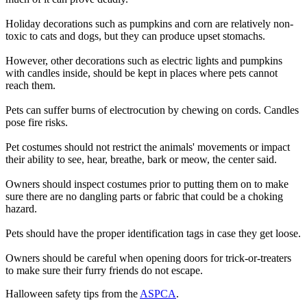
Holiday decorations such as pumpkins and corn are relatively non-
toxic to cats and dogs, but they can produce upset stomachs.
However, other decorations such as electric lights and pumpkins
with candles inside, should be kept in places where pets cannot
reach them.
Pets can suffer burns of electrocution by chewing on cords. Candles
pose fire risks.
Pet costumes should not restrict the animals' movements or impact
their ability to see, hear, breathe, bark or meow, the center said.
Owners should inspect costumes prior to putting them on to make
sure there are no dangling parts or fabric that could be a choking
hazard.
Pets should have the proper identification tags in case they get loose.
Owners should be careful when opening doors for trick-or-treaters
to make sure their furry friends do not escape.
Halloween safety tips from the
ASPCA
.