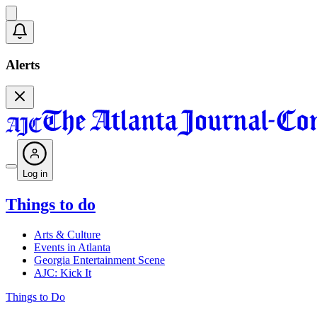
Alerts
Log in
Things to do
Arts & Culture
Events in Atlanta
Georgia Entertainment Scene
AJC: Kick It
Things to Do