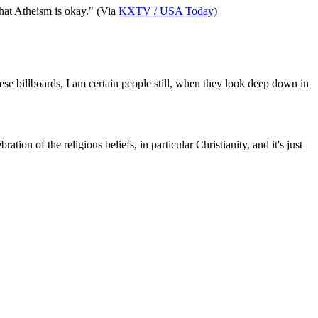
that Atheism is okay." (Via
KXTV / USA Today
)
se billboards, I am certain people still, when they look deep down in
n of the religious beliefs, in particular Christianity, and it's just