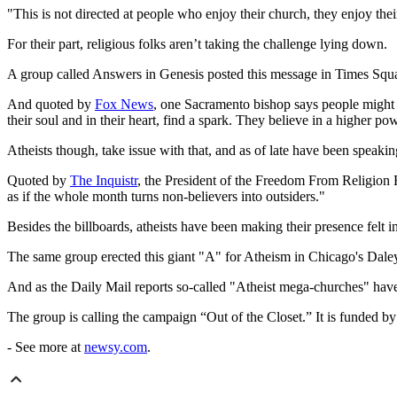
"This is not directed at people who enjoy their church, they enjoy the
For their part, religious folks aren’t taking the challenge lying down.
A group called Answers in Genesis posted this message in Times Squ
And quoted by
Fox News
, one Sacramento bishop says people might b
their soul and in their heart, find a spark. They believe in a higher po
Atheists though, take issue with that, and as of late have been speakin
Quoted by
The
Inquistr
, the President of the Freedom From Religion Fo
as if the whole month turns non-believers into outsiders."
Besides the billboards, atheists have been making their presence felt i
The same group erected this giant "A" for Atheism in Chicago's Daley 
And as the Daily Mail reports so-called "Atheist mega-churches" have
The group is calling the campaign “Out of the Closet.” It is funded 
- See more at
newsy.com
.