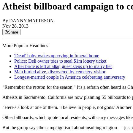
Atheist billboard campaign to co
By
DANNY MATTESON
Nov 28, 2013
Share
More Popular Headlines
'Dead' baby wakes up crying in funeral home
Police: Deli owner tries to steal $1m lottery ticket
After bride is left at altar, guest steps up to marry her
Man buried alive, discovered by cemetery visitor
Longest-married couple In America celebrating anniversary
"Remember the
reason
for the season." It's a refrain often heard as
Atheists in Sacramento, California are now planning 55 billboards to 
"Here's a look at one of them. 'I believe in people, not gods.' Another
Other billboards, which quote local residents, will carry messages lik
But the group says the campaign isn’t about insulting religion — just 