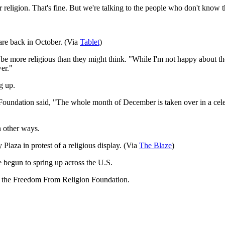
ir religion. That's fine. But we're talking to the people who don't know 
are back in October. (Via
Table
t
)
e more religious than they might think. "While I'm not happy about the
wer."
g up.
undation said, "The whole month of December is taken over in a celebratio
n other ways.
Plaza in protest of a religious display. (Via
The Blaz
e
)
 begun to spring up across the U.S.
by the Freedom From Religion Foundation.