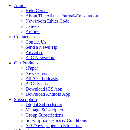
About
Help Center
About The Atlanta Journal-Constitution
Newsroom Ethics Code
Careers
Archive
Contact Us
Contact Us
Send a News Tip
Advertise
AJC Newsroom
Our Products
ePaper
Newsletters
All AJC Podcasts
AJC Events
Download iOS App
Download Android App
Subscription
Digital Subscription
Manage Subscription
Group Subscriptions
Subscription Terms & Conditions
NIE/Newspapers in Education