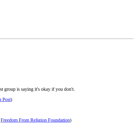
 group is saying it's okay if you don't.
n Post
)
a
Freedom From Religion Foundation
)