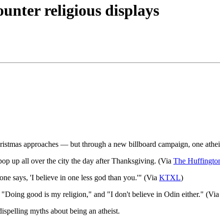
unter religious displays
 Christmas approaches — but through a new billboard campaign, one atheist
pop up all over the city the day after Thanksgiving. (Via
The Huffingto
 one says, 'I believe in one less god than you.'" (Via
KTX
L
)
e "Doing good is my religion," and "I don't believe in Odin either." (Vi
dispelling myths about being an atheist.