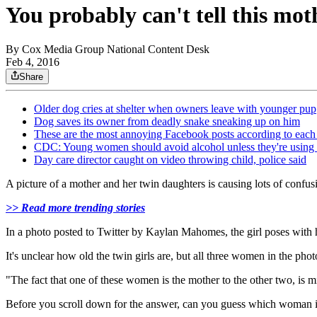
You probably can't tell this mo
By
Cox Media Group National Content Desk
Feb 4, 2016
Share
Older dog cries at shelter when owners leave with younger pup
Dog saves its owner from deadly snake sneaking up on him
These are the most annoying Facebook posts according to each 
CDC: Young women should avoid alcohol unless they're using b
Day care director caught on video throwing child, police said
A picture of a mother and her twin daughters is causing lots of confu
>> Read more trending stories
In a photo posted to Twitter by Kaylan Mahomes, the girl poses with he
It's unclear how old the twin girls are, but all three women in the pho
"The fact that one of these women is the mother to the other two, is
Before you scroll down for the answer, can you guess which woman 