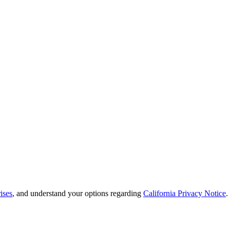
ises
, and understand your options regarding
California Privacy Notice
.