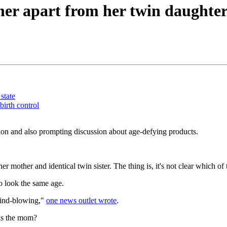
ther apart from her twin daughte
state
irth control
sion and also prompting discussion about age-defying products.
r mother and identical twin sister. The thing is, it's not clear which 
to look the same age.
 mind-blowing,"
one news outlet wrote
.
is the mom?