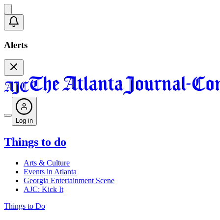
Alerts
Log in
Things to do
Arts & Culture
Events in Atlanta
Georgia Entertainment Scene
AJC: Kick It
Things to Do