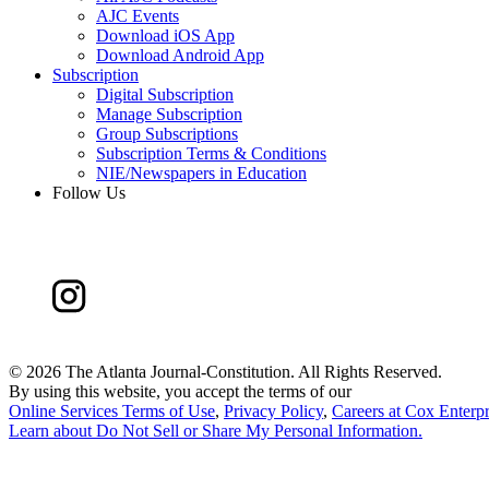
AJC Events
Download iOS App
Download Android App
Subscription
Digital Subscription
Manage Subscription
Group Subscriptions
Subscription Terms & Conditions
NIE/Newspapers in Education
Follow Us
©
2026 The Atlanta Journal-Constitution. All Rights Reserved.
By using this website, you accept the terms of our
Online Services Terms of Use
,
Privacy Policy
,
Careers at Cox Enterpr
Learn about
Do Not Sell or Share My Personal Information
.