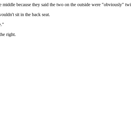
he middle because they said the two on the outside were "obviously" twi
uldn't sit in the back seat.
e."
he right.