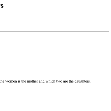
rs
of the women is the mother and which two are the daughters.