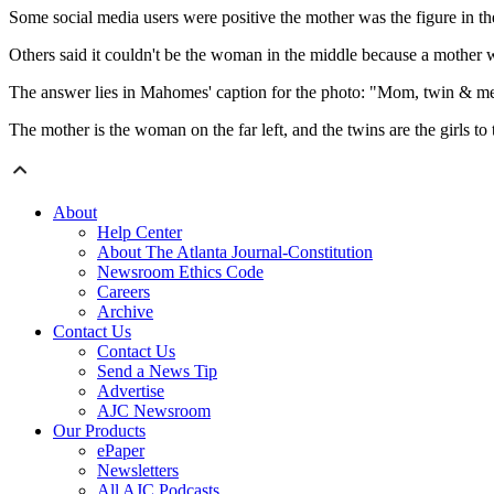
Some social media users were positive the mother was the figure in t
Others said it couldn't be the woman in the middle because a mother wo
The answer lies in Mahomes' caption for the photo: "Mom, twin & m
The mother is the woman on the far left, and the twins are the girls to t
About
Help Center
About The Atlanta Journal-Constitution
Newsroom Ethics Code
Careers
Archive
Contact Us
Contact Us
Send a News Tip
Advertise
AJC Newsroom
Our Products
ePaper
Newsletters
All AJC Podcasts