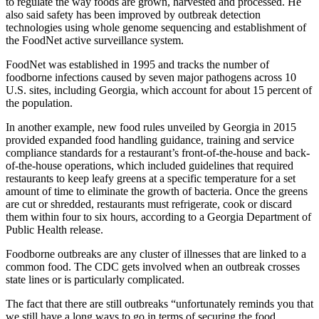
to regulate the way foods are grown, harvested and processed. He
also said safety has been improved by outbreak detection
technologies using whole genome sequencing and establishment of
the FoodNet active surveillance system.
FoodNet was established in 1995 and tracks the number of
foodborne infections caused by seven major pathogens across 10
U.S. sites, including Georgia, which account for about 15 percent of
the population.
In another example, new food rules unveiled by Georgia in 2015
provided expanded food handling guidance, training and service
compliance standards for a restaurant’s front-of-the-house and back-
of-the-house operations, which included guidelines that required
restaurants to keep leafy greens at a specific temperature for a set
amount of time to eliminate the growth of bacteria. Once the greens
are cut or shredded, restaurants must refrigerate, cook or discard
them within four to six hours, according to a Georgia Department of
Public Health release.
Foodborne outbreaks are any cluster of illnesses that are linked to a
common food. The CDC gets involved when an outbreak crosses
state lines or is particularly complicated.
The fact that there are still outbreaks “unfortunately reminds you that
we still have a long ways to go in terms of securing the food