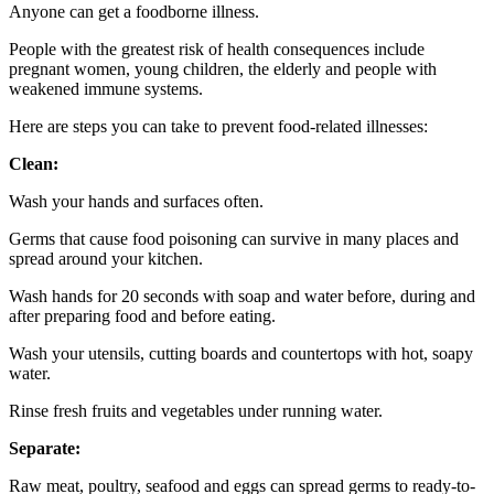
Anyone can get a foodborne illness.
People with the greatest risk of health consequences include
pregnant women, young children, the elderly and people with
weakened immune systems.
Here are steps you can take to prevent food-related illnesses:
Clean:
Wash your hands and surfaces often.
Germs that cause food poisoning can survive in many places and
spread around your kitchen.
Wash hands for 20 seconds with soap and water before, during and
after preparing food and before eating.
Wash your utensils, cutting boards and countertops with hot, soapy
water.
Rinse fresh fruits and vegetables under running water.
Separate:
Raw meat, poultry, seafood and eggs can spread germs to ready-to-