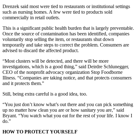
Drenzek said most were tied to restaurants or institutional settings
such as nursing homes. A few were tied to products sold
commercially in retail outlets.
This is a significant public health burden that is largely preventable.
Once the source of contamination has been identified, companies
voluntarily stop selling the item, or restaurants shut down
temporarily and take steps to correct the problem. Consumers are
advised to discard the affected product.
“Most clusters will be detected, and there will be more
investigations, which is a good thing,” said Deirdre Schlunegger,
CEO of the nonprofit advocacy organization Stop Foodborne
Illness. “Companies are taking notice, and that protects consumers
and it protects them.”
Still, being extra careful is a good idea, too.
“You just don’t know what’s out there and you can pick something
up no matter how clean you are or how sanitary you are,” said
Bryant. “You watch what you eat for the rest of your life. I know I
do.”
HOW TO PROTECT YOURSELF