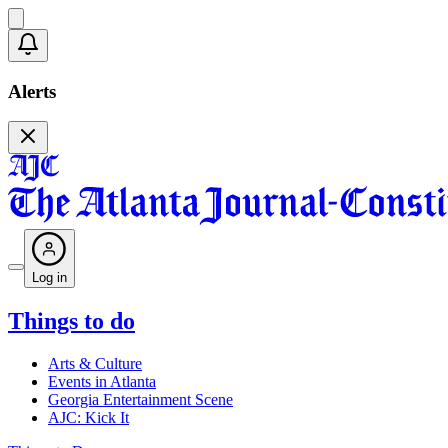
Alerts
Log in
Things to do
Arts & Culture
Events in Atlanta
Georgia Entertainment Scene
AJC: Kick It