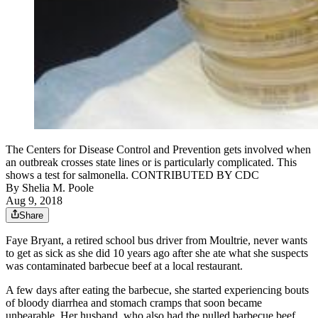
The Centers for Disease Control and Prevention gets involved when
an outbreak crosses state lines or is particularly complicated. This
shows a test for salmonella. CONTRIBUTED BY CDC
By
Shelia M. Poole
Aug 9, 2018
Share
Faye Bryant, a retired school bus driver from Moultrie, never wants
to get as sick as she did 10 years ago after she ate what she suspects
was contaminated barbecue beef at a local restaurant.
A few days after eating the barbecue, she started experiencing bouts
of bloody diarrhea and stomach cramps that soon became
unbearable. Her husband, who also had the pulled barbecue beef