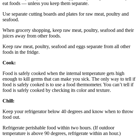
eat foods — unless you keep them separate.
Use separate cutting boards and plates for raw meat, poultry and
seafood.
When grocery shopping, keep raw meat, poultry, seafood and their
juices away from other foods.
Keep raw meat, poultry, seafood and eggs separate from all other
foods in the fridge.
Cook:
Food is safely cooked when the internal temperature gets high
enough to kill germs that can make you sick. The only way to tell if
food is safely cooked is to use a food thermometer. You can’t tell if
food is safely cooked by checking its color and texture.
Chill:
Keep your refrigerator below 40 degrees and know when to throw
food out.
Refrigerate perishable food within two hours. (If outdoor
temperature is above 90 degrees, refrigerate within an hour.)