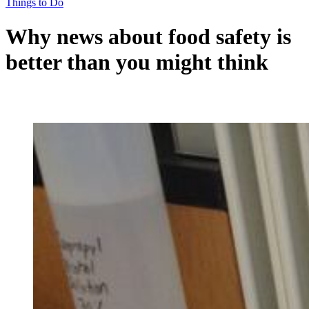
Things to Do
Why news about food safety is
better than you might think