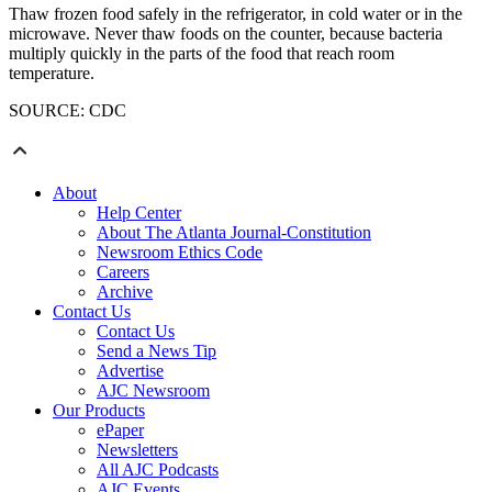
Thaw frozen food safely in the refrigerator, in cold water or in the
microwave. Never thaw foods on the counter, because bacteria
multiply quickly in the parts of the food that reach room
temperature.
SOURCE: CDC
About
Help Center
About The Atlanta Journal-Constitution
Newsroom Ethics Code
Careers
Archive
Contact Us
Contact Us
Send a News Tip
Advertise
AJC Newsroom
Our Products
ePaper
Newsletters
All AJC Podcasts
AJC Events