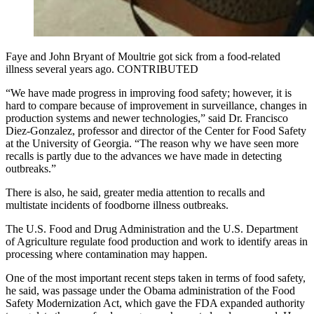
Faye and John Bryant of Moultrie got sick from a food-related
illness several years ago. CONTRIBUTED
“We have made progress in improving food safety; however, it is
hard to compare because of improvement in surveillance, changes in
production systems and newer technologies,” said Dr. Francisco
Diez-Gonzalez, professor and director of the Center for Food Safety
at the University of Georgia. “The reason why we have seen more
recalls is partly due to the advances we have made in detecting
outbreaks.”
There is also, he said, greater media attention to recalls and
multistate incidents of foodborne illness outbreaks.
The U.S. Food and Drug Administration and the U.S. Department
of Agriculture regulate food production and work to identify areas in
processing where contamination may happen.
One of the most important recent steps taken in terms of food safety,
he said, was passage under the Obama administration of the Food
Safety Modernization Act, which gave the FDA expanded authority