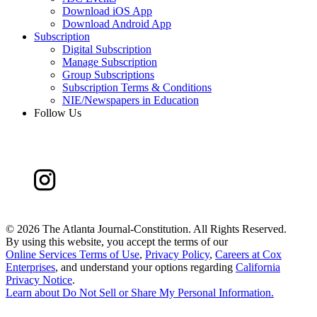
Download iOS App
Download Android App
Subscription
Digital Subscription
Manage Subscription
Group Subscriptions
Subscription Terms & Conditions
NIE/Newspapers in Education
Follow Us
©
2026 The Atlanta Journal-Constitution. All Rights Reserved.
By using this website, you accept the terms of our
Online Services Terms of Use
,
Privacy Policy
,
Careers at Cox
Enterprises
, and understand your options regarding
California
Privacy Notice
.
Learn about
Do Not Sell or Share My Personal Information
.