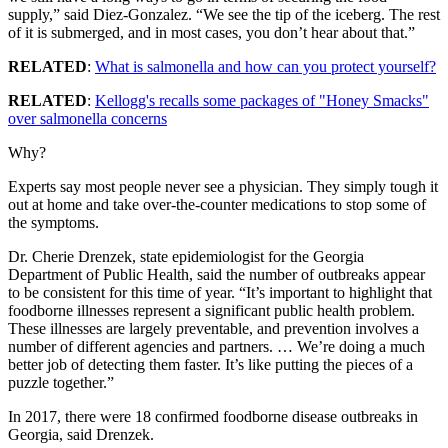
supply,” said Diez-Gonzalez. “We see the tip of the iceberg. The rest
of it is submerged, and in most cases, you don’t hear about that.”
RELATED
:
What is salmonella and how can you protect yourself?
RELATED
:
Kellogg's recalls some packages of "Honey Smacks"
over salmonella concerns
Why?
Experts say most people never see a physician. They simply tough it
out at home and take over-the-counter medications to stop some of
the symptoms.
Dr. Cherie Drenzek, state epidemiologist for the Georgia
Department of Public Health, said the number of outbreaks appear
to be consistent for this time of year. “It’s important to highlight that
foodborne illnesses represent a significant public health problem.
These illnesses are largely preventable, and prevention involves a
number of different agencies and partners. … We’re doing a much
better job of detecting them faster. It’s like putting the pieces of a
puzzle together.”
In 2017, there were 18 confirmed foodborne disease outbreaks in
Georgia, said Drenzek.