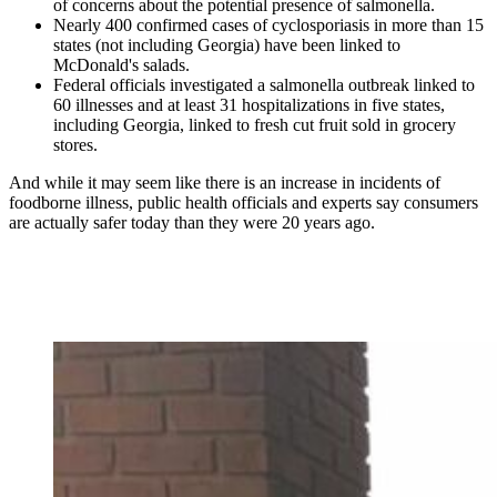
of concerns about the potential presence of salmonella.
Nearly 400 confirmed cases of cyclosporiasis in more than 15
states (not including Georgia) have been linked to
McDonald's salads.
Federal officials investigated a salmonella outbreak linked to
60 illnesses and at least 31 hospitalizations in five states,
including Georgia, linked to fresh cut fruit sold in grocery
stores.
And while it may seem like there is an increase in incidents of
foodborne illness, public health officials and experts say consumers
are actually safer today than they were 20 years ago.