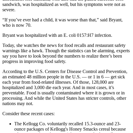
sandwich, was hospitalized as well, but his symptoms were not as
severe.
“If you’ve ever had a child, it was worse than that,” said Bryant,
who is now 70.
Bryant was hospitalized with an E. coli 0157:H7 infection.
Today, she watches the news for food recalls and restaurant safety
warnings like a hawk. Though the statistics can be alarming, experts
say you have to look beyond the numbers to realize there’s been
progress in improving food safety.
According to the U.S. Centers for Disease Control and Prevention,
an estimated 48 million people in the U.S. — or 1 in 6 — get sick
each year from food-related illnesses. Of those, 128,000 are
hospitalized and 3,000 die each year. And in most cases, it’s
preventable. Food is usually contaminated where it is grown or in
processing. And while the United States has stricter controls, other
nations may not.
Consider these recent cases:
The Kellogg Co. voluntarily recalled 15.3-ounce and 23-
ounce packages of Kellogg's Honey Smacks cereal because