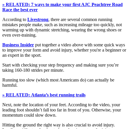
» RELATED: 7 ways to make your first AJC Peachtree Road
Race the best ever
According to
Livestrong
, there are several common running
mistakes people make, such as increasing mileage too quickly, not
warming up with dynamic stretching, wearing the wrong shoes or
even over-training.
Business Insider
put together a video above with some quick ways
to improve your form and avoid injury, whether you're a beginner or
an expert in the sport.
Start with checking your step frequency and making sure you’re
taking 160-180 strides per minute.
Running too slow (which most Americans do) can actually be
harmful.
» RELATED: Atlanta’s best running trails
Next, note the location of your feet. According to the video, your
leading foot shouldn’t fall too far in front of you. Otherwise, your
momentum could slow down.
Hitting the ground the right way is also crucial to avoid injury.