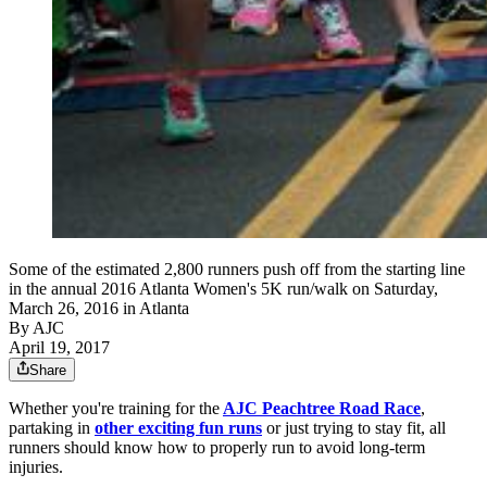
Some of the estimated 2,800 runners push off from the starting line
in the annual 2016 Atlanta Women's 5K run/walk on Saturday,
March 26, 2016 in Atlanta
By AJC
April 19, 2017
Share
Whether you're training for the
AJC Peachtree Road Race
,
partaking in
other exciting fun runs
or just trying to stay fit, all
runners should know how to properly run to avoid long-term
injuries.