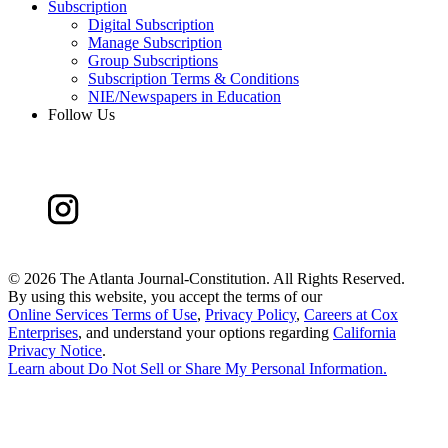
Subscription
Digital Subscription
Manage Subscription
Group Subscriptions
Subscription Terms & Conditions
NIE/Newspapers in Education
Follow Us
©
2026 The Atlanta Journal-Constitution. All Rights Reserved.
By using this website, you accept the terms of our
Online Services Terms of Use
,
Privacy Policy
,
Careers at Cox
Enterprises
, and understand your options regarding
California
Privacy Notice
.
Learn about
Do Not Sell or Share My Personal Information
.