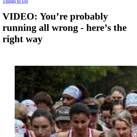
Things to Do
VIDEO: You’re probably
running all wrong - here’s the
right way