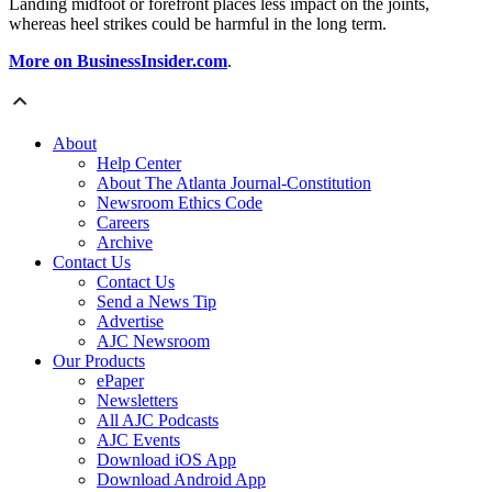
Landing midfoot or forefront places less impact on the joints,
whereas heel strikes could be harmful in the long term.
More on BusinessInsider.com
.
About
Help Center
About The Atlanta Journal-Constitution
Newsroom Ethics Code
Careers
Archive
Contact Us
Contact Us
Send a News Tip
Advertise
AJC Newsroom
Our Products
ePaper
Newsletters
All AJC Podcasts
AJC Events
Download iOS App
Download Android App