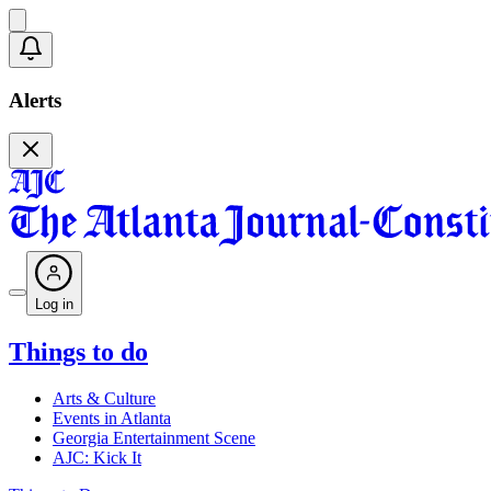
Alerts
Log in
Things to do
Arts & Culture
Events in Atlanta
Georgia Entertainment Scene
AJC: Kick It