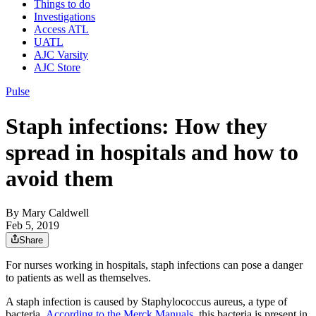
Things to do
Investigations
Access ATL
UATL
AJC Varsity
AJC Store
Pulse
Staph infections: How they
spread in hospitals and how to
avoid them
By
Mary Caldwell
Feb 5, 2019
Share
For nurses working in hospitals, staph infections can pose a danger
to patients as well as themselves.
A staph infection is caused by Staphylococcus aureus, a type of
bacteria.
According to the Merck Manuals,
this bacteria is present in