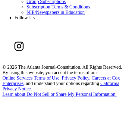
Group Subscriptions
Subscription Terms & Conditions
NIE/Newspapers in Education
Follow Us
©
2026 The Atlanta Journal-Constitution. All Rights Reserved.
By using this website, you accept the terms of our
Online Services Terms of Use
,
Privacy Policy
,
Careers at Cox
Enterprises
, and understand your options regarding
California
Privacy Notice
.
Learn about
Do Not Sell or Share My Personal Information
.