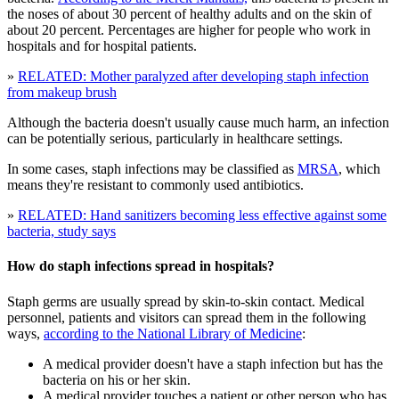
the noses of about 30 percent of healthy adults and on the skin of
about 20 percent. Percentages are higher for people who work in
hospitals and for hospital patients.
»
RELATED: Mother paralyzed after developing staph infection
from makeup brush
Although the bacteria doesn't usually cause much harm, an infection
can be potentially serious, particularly in healthcare settings.
In some cases, staph infections may be classified as
MRSA
, which
means they're resistant to commonly used antibiotics.
»
RELATED: Hand sanitizers becoming less effective against some
bacteria, study says
How do staph infections spread in hospitals?
Staph germs are usually spread by skin-to-skin contact. Medical
personnel, patients and visitors can spread them in the following
ways,
according to the National Library of Medicine
:
A medical provider doesn't have a staph infection but has the
bacteria on his or her skin.
A medical provider touches a patient or other person who has