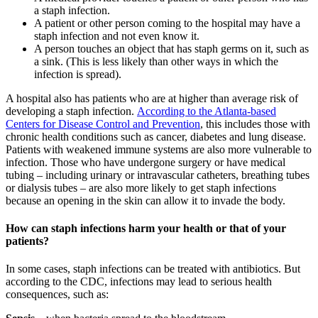
a staph infection.
A patient or other person coming to the hospital may have a
staph infection and not even know it.
A person touches an object that has staph germs on it, such as
a sink. (This is less likely than other ways in which the
infection is spread).
A hospital also has patients who are at higher than average risk of
developing a staph infection.
According to the Atlanta-based
Centers for Disease Control and Prevention
, this includes those with
chronic health conditions such as cancer, diabetes and lung disease.
Patients with weakened immune systems are also more vulnerable to
infection. Those who have undergone surgery or have medical
tubing – including urinary or intravascular catheters, breathing tubes
or dialysis tubes – are also more likely to get staph infections
because an opening in the skin can allow it to invade the body.
How can staph infections harm your health or that of your
patients?
In some cases, staph infections can be treated with antibiotics. But
according to the CDC, infections may lead to serious health
consequences, such as: