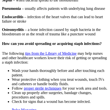
Sepsis
– when bacteria spread to the bloodstream
Pneumonia
– usually affects patients with underlying lung disease
Endocarditis
– infection of the heart valves that can lead to heart
failure or stroke
Osteomyelitis
– a bone infection caused by staph bacteria in the
bloodstream or as the result of trauma like a puncture wound
How can you avoid spreading or acquiring staph infections?
The following
tips from the Library of Medicine
may help nurses
and other healthcare workers lower their risk of getting or spreading
a staph infection:
Wash your hands thoroughly before and after touching each
patient.
Wear protective clothing when you treat wounds, touch IVs
and catheters or handle bodily fluids.
Follow
proper sterile techniques
for your work area and tools.
Clean up properly after surgeries, bandage changes,
procedures and spills.
Check for signs that a wound has become infected.
Pulse Magazine