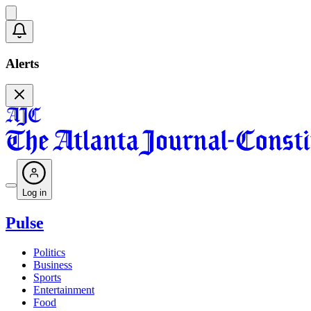
Alerts
Log in
Pulse
Politics
Business
Sports
Entertainment
Food