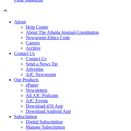
About
Help Center
About The Atlanta Journal-Constitution
Newsroom Ethics Code
Careers
Archive
Contact Us
Contact Us
Send a News Tip
Advertise
AJC Newsroom
Our Products
ePaper
Newsletters
All AJC Podcasts
AJC Events
Download iOS App
Download Android App
Subscription
Digital Subscription
Manage Subscription