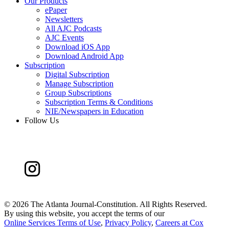
Our Products
ePaper
Newsletters
All AJC Podcasts
AJC Events
Download iOS App
Download Android App
Subscription
Digital Subscription
Manage Subscription
Group Subscriptions
Subscription Terms & Conditions
NIE/Newspapers in Education
Follow Us
©
2026 The Atlanta Journal-Constitution. All Rights Reserved.
By using this website, you accept the terms of our
Online Services Terms of Use
,
Privacy Policy
,
Careers at Cox