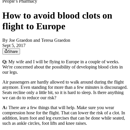
People’s Pharmacy
How to avoid blood clots on
flight to Europe
By
Joe Graedon and Teresa Graedon
Sept 5, 2017
Share
Q:
My wife and I will be flying to Europe in a couple of weeks.
We're concerned about the possibility of developing blood clots in
our legs.
Air passengers are hardly allowed to walk around during the flight
anymore. Even standing for more than a few minutes is discouraged.
Seats recline only a little bit, so it is hard to sleep. Is there anything
we can do to reduce our risk?
A:
There are a few things that will help. Make sure you wear
compression hose for the flight. That can lower the risk of a clot. In
addition, learn foot and leg exercises that can be done while seated,
such as ankle circles, foot lifts and knee raises.