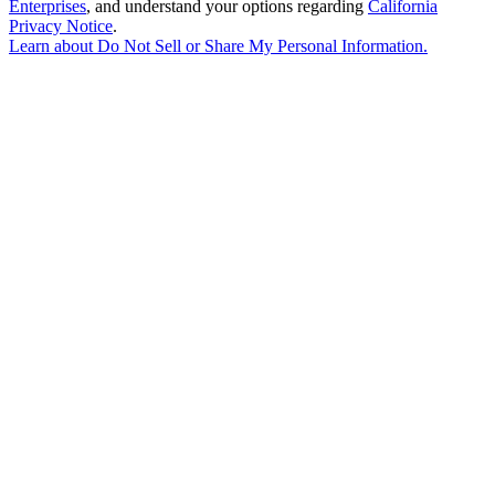
Enterprises
, and understand your options regarding
California
Privacy Notice
.
Learn about
Do Not Sell or Share My Personal Information
.