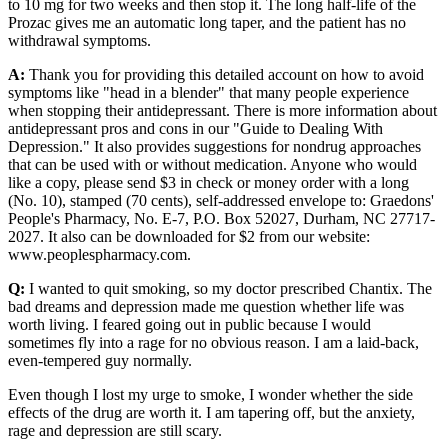
to 10 mg for two weeks and then stop it. The long half-life of the
Prozac gives me an automatic long taper, and the patient has no
withdrawal symptoms.
A:
Thank you for providing this detailed account on how to avoid
symptoms like "head in a blender" that many people experience
when stopping their antidepressant. There is more information about
antidepressant pros and cons in our "Guide to Dealing With
Depression." It also provides suggestions for nondrug approaches
that can be used with or without medication. Anyone who would
like a copy, please send $3 in check or money order with a long
(No. 10), stamped (70 cents), self-addressed envelope to: Graedons'
People's Pharmacy, No. E-7, P.O. Box 52027, Durham, NC 27717-
2027. It also can be downloaded for $2 from our website:
www.peoplespharmacy.com.
Q:
I wanted to quit smoking, so my doctor prescribed Chantix. The
bad dreams and depression made me question whether life was
worth living. I feared going out in public because I would
sometimes fly into a rage for no obvious reason. I am a laid-back,
even-tempered guy normally.
Even though I lost my urge to smoke, I wonder whether the side
effects of the drug are worth it. I am tapering off, but the anxiety,
rage and depression are still scary.