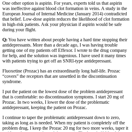
One other option is aspirin. For years, experts told us that aspirin
was ineffective against blood clot formation in veins. A study in the
European Journal of Internal Medicine (January 2014) contradicted
that belief. Low-dose aspirin reduces the likelihood of clot formation
in high-risk patients. Ask your physician if aspirin would be safe
during your flight.
Q:
You have written about people having a hard time stopping their
antidepressants. More than a decade ago, I was having trouble
getting one of my patients off Effexor. I wrote to the drug company
for help, and the solution was ingenious. I have used it many times
with patients trying to get off an SNRI-type antidepressant.
Fluoxetine (Prozac) has an extraordinarily long half-life. Prozac
“covers” the receptors that are unsettled in the discontinuation
syndrome.
I put the patient on the lowest dose of the problem antidepressant
that is comfortable: no discontinuation symptoms. I start 20 mg of
Prozac. In two weeks, I lower the dose of the problematic
antidepressant, keeping the patient on Prozac.
I continue to taper the problematic antidepressant down to zero,
taking as long as is needed. When my patient is completely off the
problem drug, I keep the Prozac 20 mg for two more weeks, taper it