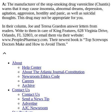
A:
The manufacturer of the stop-smoking drug varenicline (Chantix)
warns that it may cause insomnia, abnormal dreams, depression,
agitation, aggression, hostility and panic, as well as suicidal
thoughts. This drug may not be appropriate for you.
In their column, Joe and Teresa Graedon answer letters from
readers. Write to them in care of King Features, 628 Virginia Drive,
Orlando, FL 32803, or email them via their website:
www.PeoplesPharmacy.com. Their newest book is “Top Screwups
Doctors Make and How to Avoid Them.”
About
Help Center
About The Atlanta Journal-Constitution
Newsroom Ethics Code
Careers
Archive
Contact Us
Contact Us
Send a News Tip
Advertise
AJC Newsroom