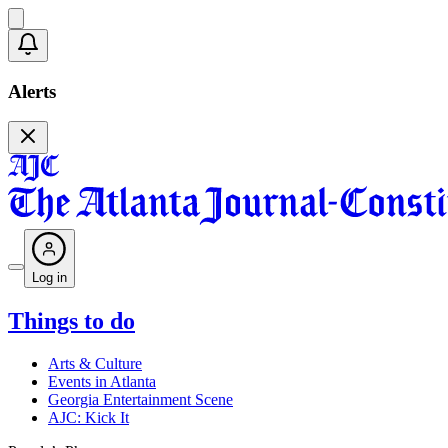
Alerts
Log in
Things to do
Arts & Culture
Events in Atlanta
Georgia Entertainment Scene
AJC: Kick It