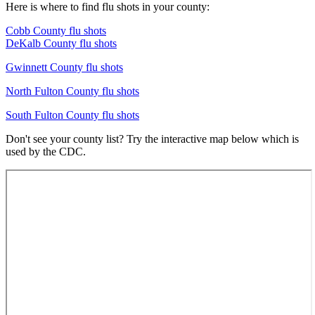
Here is where to find flu shots in your county:
Cobb County flu shots
DeKalb County flu shots
Gwinnett County flu shots
North Fulton County flu shots
South Fulton County flu shots
Don't see your county list? Try the interactive map below which is
used by the CDC.