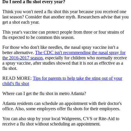
Do I need a flu shot every year?
Think you won't need a flu shot this year because you received one
last season? Consider that another myth. Researchers advise that you
get a shot each year.
This year's vaccine can protect people from three or four strains of
flu expected to be common this season.
For those who don't like needles, the nasal spray vaccine isn't a
better alternative.
The CDC isn't recommending the nasal spray for
the 2016-2017 season
, especially for children who normally receive
a spray vaccine, after studies showed that it is not as effective as a
flu shot.
READ MORE
:
Tips for parents to help take the sting out of your
child's flu shot
Where can I get the flu shot in metro Atlanta?
Atlanta residents can schedule an appointment with their doctor's
office. Also, some employers offer flu shots for their employees.
You can also stop by your local Walgreens, CVS or Rite-Aid to
receive a flu shot without scheduling an appointment.