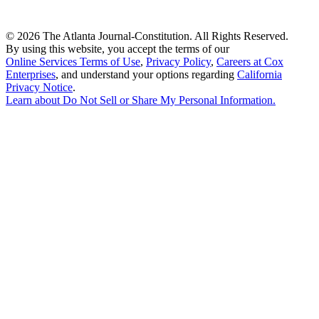
©
2026 The Atlanta Journal-Constitution. All Rights Reserved.
By using this website, you accept the terms of our
Online Services Terms of Use
,
Privacy Policy
,
Careers at Cox
Enterprises
, and understand your options regarding
California
Privacy Notice
.
Learn about
Do Not Sell or Share My Personal Information
.