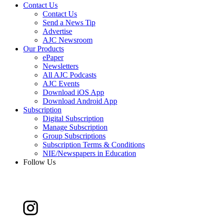
Contact Us
Contact Us
Send a News Tip
Advertise
AJC Newsroom
Our Products
ePaper
Newsletters
All AJC Podcasts
AJC Events
Download iOS App
Download Android App
Subscription
Digital Subscription
Manage Subscription
Group Subscriptions
Subscription Terms & Conditions
NIE/Newspapers in Education
Follow Us