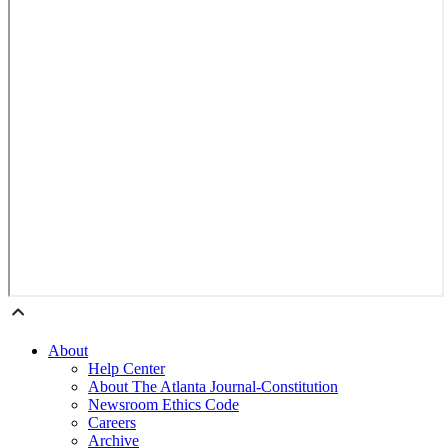
About
Help Center
About The Atlanta Journal-Constitution
Newsroom Ethics Code
Careers
Archive