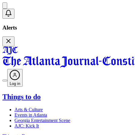
Alerts
Log in
Things to do
Arts & Culture
Events in Atlanta
Georgia Entertainment Scene
AJC: Kick It