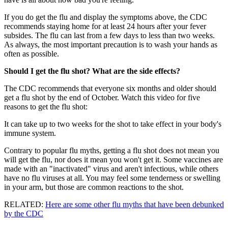
If you do get the flu and display the symptoms above, the CDC
recommends staying home for at least 24 hours after your fever
subsides. The flu can last from a few days to less than two weeks.
As always, the most important precaution is to wash your hands as
often as possible.
Should I get the flu shot? What are the side effects?
The CDC recommends that everyone six months and older should
get a flu shot by the end of October. Watch this video for five
reasons to get the flu shot:
It can take up to two weeks for the shot to take effect in your body's
immune system.
Contrary to popular flu myths, getting a flu shot does not mean you
will get the flu, nor does it mean you won't get it. Some vaccines are
made with an "inactivated" virus and aren't infectious, while others
have no flu viruses at all. You may feel some tenderness or swelling
in your arm, but those are common reactions to the shot.
RELATED:
Here are some other flu myths that have been debunked
by the CDC