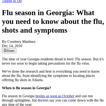
Things to Do
Flu season in Georgia: What
you need to know about the flu,
shots and symptoms
By
Courtney Martinez
Dec 14, 2016
Share
The time of year Georgia residents dread is here: Flu season. But it’s
never too soon to begin taking precautions for the flu virus.
We've done the research and here is everything you need to know
about the flu, from identifying the symptoms to locating places
offering flu shots in Atlanta.
When is flu season in Georgia?
Flu season in Georgia
begins as soon as October
and can run
through springtime, but doctors say you can come down with the flu
any time of the year.