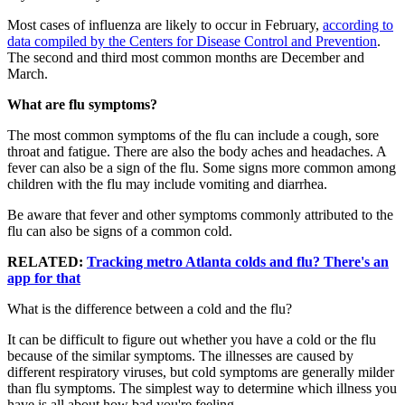
Most cases of influenza are likely to occur in February,
according to
data compiled by the Centers for Disease Control and Prevention
.
The second and third most common months are December and
March.
What are flu symptoms?
The most common symptoms of the flu can include a cough, sore
throat and fatigue. There are also the body aches and headaches. A
fever can also be a sign of the flu. Some signs more common among
children with the flu may include vomiting and diarrhea.
Be aware that fever and other symptoms commonly attributed to the
flu can also be signs of a common cold.
RELATED:
Tracking metro Atlanta colds and flu? There's an
app for that
What is the difference between a cold and the flu?
It can be difficult to figure out whether you have a cold or the flu
because of the similar symptoms. The illnesses are caused by
different respiratory viruses, but cold symptoms are generally milder
than flu symptoms. The simplest way to determine which illness you
have is all about how bad you're feeling.