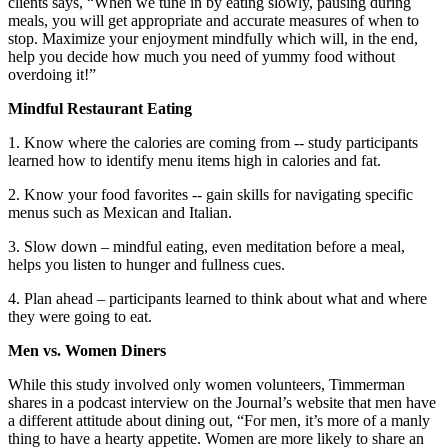
clients says, “When we tune in by eating slowly, pausing during
meals, you will get appropriate and accurate measures of when to
stop. Maximize your enjoyment mindfully which will, in the end,
help you decide how much you need of yummy food without
overdoing it!”
Mindful Restaurant Eating
1. Know where the calories are coming from -- study participants
learned how to identify menu items high in calories and fat.
2. Know your food favorites -- gain skills for navigating specific
menus such as Mexican and Italian.
3. Slow down – mindful eating, even meditation before a meal,
helps you listen to hunger and fullness cues.
4. Plan ahead – participants learned to think about what and where
they were going to eat.
Men vs. Women Diners
While this study involved only women volunteers, Timmerman
shares in a podcast interview on the Journal’s website that men have
a different attitude about dining out, “For men, it’s more of a manly
thing to have a hearty appetite. Women are more likely to share an