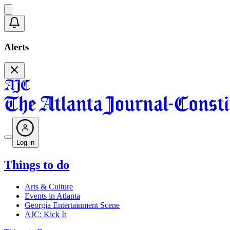
Alerts
Log in
Things to do
Arts & Culture
Events in Atlanta
Georgia Entertainment Scene
AJC: Kick It