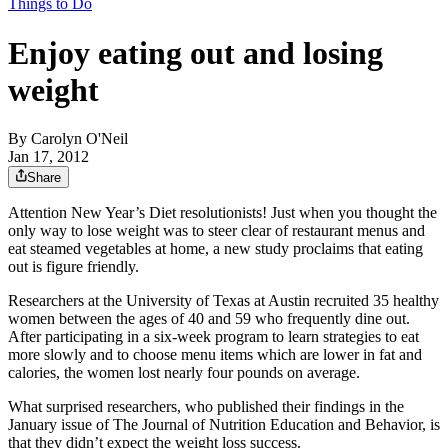
Things to Do
Enjoy eating out and losing
weight
By
Carolyn O'Neil
Jan 17, 2012
Share
Attention New Year’s Diet resolutionists! Just when you thought the
only way to lose weight was to steer clear of restaurant menus and
eat steamed vegetables at home, a new study proclaims that eating
out is figure friendly.
Researchers at the University of Texas at Austin recruited 35 healthy
women between the ages of 40 and 59 who frequently dine out.
After participating in a six-week program to learn strategies to eat
more slowly and to choose menu items which are lower in fat and
calories, the women lost nearly four pounds on average.
What surprised researchers, who published their findings in the
January issue of The Journal of Nutrition Education and Behavior, is
that they didn’t expect the weight loss success.