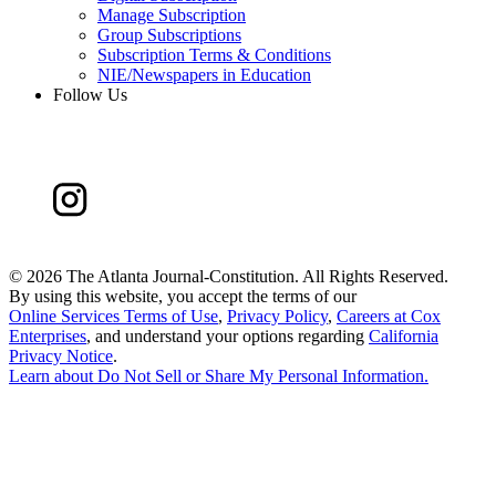
Manage Subscription
Group Subscriptions
Subscription Terms & Conditions
NIE/Newspapers in Education
Follow Us
©
2026 The Atlanta Journal-Constitution. All Rights Reserved.
By using this website, you accept the terms of our
Online Services Terms of Use
,
Privacy Policy
,
Careers at Cox
Enterprises
, and understand your options regarding
California
Privacy Notice
.
Learn about
Do Not Sell or Share My Personal Information
.