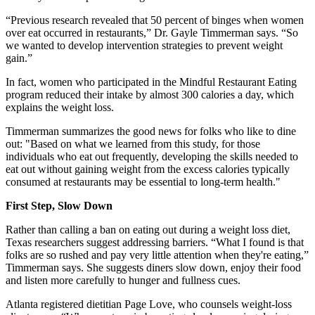
“Previous research revealed that 50 percent of binges when women
over eat occurred in restaurants,” Dr. Gayle Timmerman says. “So
we wanted to develop intervention strategies to prevent weight
gain.”
In fact, women who participated in the Mindful Restaurant Eating
program reduced their intake by almost 300 calories a day, which
explains the weight loss.
Timmerman summarizes the good news for folks who like to dine
out: "Based on what we learned from this study, for those
individuals who eat out frequently, developing the skills needed to
eat out without gaining weight from the excess calories typically
consumed at restaurants may be essential to long-term health."
First Step, Slow Down
Rather than calling a ban on eating out during a weight loss diet,
Texas researchers suggest addressing barriers. “What I found is that
folks are so rushed and pay very little attention when they're eating,”
Timmerman says. She suggests diners slow down, enjoy their food
and listen more carefully to hunger and fullness cues.
Atlanta registered dietitian Page Love, who counsels weight-loss