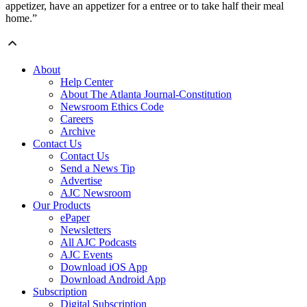
appetizer, have an appetizer for a entree or to take half their meal
home.”
About
Help Center
About The Atlanta Journal-Constitution
Newsroom Ethics Code
Careers
Archive
Contact Us
Contact Us
Send a News Tip
Advertise
AJC Newsroom
Our Products
ePaper
Newsletters
All AJC Podcasts
AJC Events
Download iOS App
Download Android App
Subscription
Digital Subscription