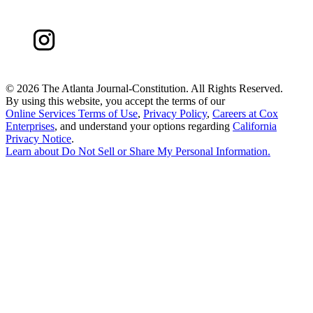
©
2026 The Atlanta Journal-Constitution. All Rights Reserved.
By using this website, you accept the terms of our
Online Services Terms of Use
,
Privacy Policy
,
Careers at Cox
Enterprises
, and understand your options regarding
California
Privacy Notice
.
Learn about
Do Not Sell or Share My Personal Information
.