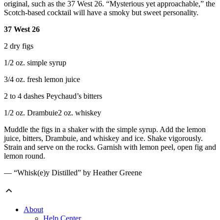
original, such as the 37 West 26. “Mysterious yet approachable,” the
Scotch-based cocktail will have a smoky but sweet personality.
37 West 26
2 dry figs
1/2 oz. simple syrup
3/4 oz. fresh lemon juice
2 to 4 dashes Peychaud’s bitters
1/2 oz. Drambuie2 oz. whiskey
Muddle the figs in a shaker with the simple syrup. Add the lemon
juice, bitters, Drambuie, and whiskey and ice. Shake vigorously.
Strain and serve on the rocks. Garnish with lemon peel, open fig and
lemon round.
— “Whisk(e)y Distilled” by Heather Greene
About
Help Center