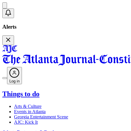
Alerts
Log in
Things to do
Arts & Culture
Events in Atlanta
Georgia Entertainment Scene
AJC: Kick It