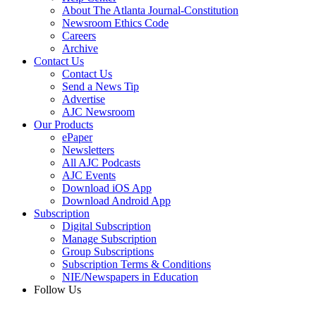
About The Atlanta Journal-Constitution
Newsroom Ethics Code
Careers
Archive
Contact Us
Contact Us
Send a News Tip
Advertise
AJC Newsroom
Our Products
ePaper
Newsletters
All AJC Podcasts
AJC Events
Download iOS App
Download Android App
Subscription
Digital Subscription
Manage Subscription
Group Subscriptions
Subscription Terms & Conditions
NIE/Newspapers in Education
Follow Us