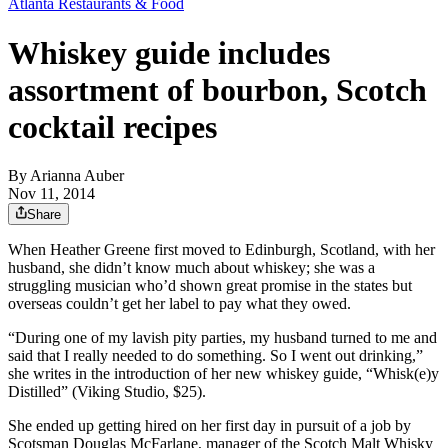
Atlanta Restaurants & Food
Whiskey guide includes
assortment of bourbon, Scotch
cocktail recipes
By
Arianna Auber
Nov 11, 2014
Share
When Heather Greene first moved to Edinburgh, Scotland, with her
husband, she didn’t know much about whiskey; she was a
struggling musician who’d shown great promise in the states but
overseas couldn’t get her label to pay what they owed.
“During one of my lavish pity parties, my husband turned to me and
said that I really needed to do something. So I went out drinking,”
she writes in the introduction of her new whiskey guide, “Whisk(e)y
Distilled” (Viking Studio, $25).
She ended up getting hired on her first day in pursuit of a job by
Scotsman Douglas McFarlane, manager of the Scotch Malt Whisky