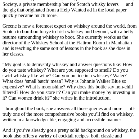
Society, a private membership bar for Scotch whisky lovers — and
the gig that originated from a Help Wanted ad in the local paper
quickly became much more.
Greene is now a foremost expert on whiskey around the world, from
Scotch to bourbon to rye to Irish whiskey and beyond, with a hefty
resume surrounding whiskey to boot. She currently works as the
director of the Whiskey School at the Flatiron Room in Manhattan
and is teaching the same sort of lessons in the book as she does in
her classes.
“My goal is to demystify whiskey and answer questions like: How
do you taste whiskey? What are you supposed to smell? Do you
swirl whiskey like wine? Can you put ice in a whiskey? Water?
What does ‘small batch’ mean? Why is Johnnie Walker Blue so
expensive? What is moonshine? Why does this bottle say non-chill
filtered? How do you store it? Can you make money by investing in
it? Can women drink it?” she writes in the introduction.
Throughout the book, she answers all those queries and more — it’s
truly one of the more comprehensive books you’ll find on whiskey,
written in a knowledgeable, engaging and accessible manner.
And if you’ve already got a pretty solid background on whiskey, the
book also offers a variety of cocktail recipes, both classic and