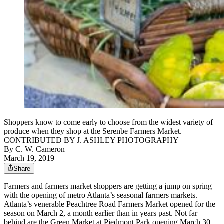
Shoppers know to come early to choose from the widest variety of
produce when they shop at the Serenbe Farmers Market.
CONTRIBUTED BY J. ASHLEY PHOTOGRAPHY
By
C. W. Cameron
March 19, 2019
Share
Farmers and farmers market shoppers are getting a jump on spring
with the opening of metro Atlanta’s seasonal farmers markets.
Atlanta’s venerable Peachtree Road Farmers Market opened for the
season on March 2, a month earlier than in years past. Not far
behind are the Green Market at Piedmont Park opening March 30