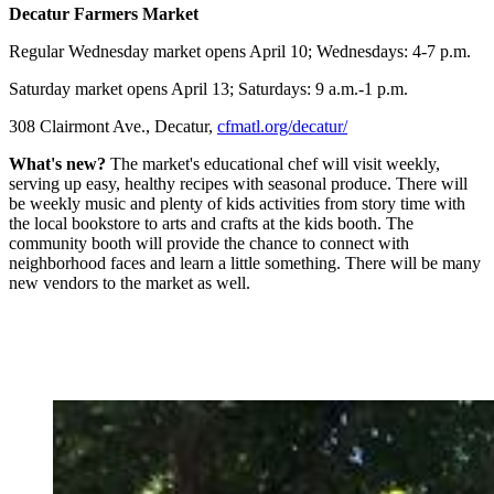
Decatur Farmers Market
Regular Wednesday market opens April 10; Wednesdays: 4-7 p.m.
Saturday market opens April 13; Saturdays: 9 a.m.-1 p.m.
308 Clairmont Ave., Decatur,
cfmatl.org/decatur/
What's new?
The market's educational chef will visit weekly,
serving up easy, healthy recipes with seasonal produce. There will
be weekly music and plenty of kids activities from story time with
the local bookstore to arts and crafts at the kids booth. The
community booth will provide the chance to connect with
neighborhood faces and learn a little something. There will be many
new vendors to the market as well.