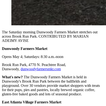
The Saturday morning Dunwoody Farmers Market stretches out
across Brook Run Park. CONTRIBUTED BY MARIAN
ADEIMY AVISE
Dunwoody Farmers Market
Opens May 4; Saturdays: 8:30 a.m.-noon
Brook Run Park, 4770 N. Peachtree Road,
Dunwoody,
dunwoodyfarmersmkt.com
What's new?
The Dunwoody Farmers Market is held in
Dunwoody's Brook Run Park between the ballfields and
playground. Over 30 vendors provide market shoppers with treats
for their pups, pies and pastries, locally brewed organic coffee,
gluten-free baked goods and lots of seasonal produce.
East Atlanta Village Farmers Market