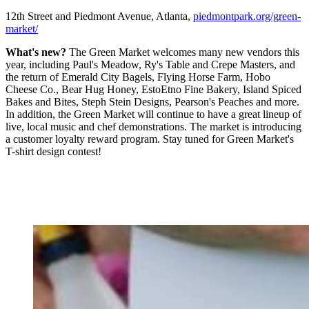
12th Street and Piedmont Avenue, Atlanta,
piedmontpark.org/green-
market/
What's new?
The Green Market welcomes many new vendors this
year, including Paul's Meadow, Ry's Table and Crepe Masters, and
the return of Emerald City Bagels, Flying Horse Farm, Hobo
Cheese Co., Bear Hug Honey, EstoEtno Fine Bakery, Island Spiced
Bakes and Bites, Steph Stein Designs, Pearson's Peaches and more.
In addition, the Green Market will continue to have a great lineup of
live, local music and chef demonstrations. The market is introducing
a customer loyalty reward program. Stay tuned for Green Market's
T-shirt design contest!