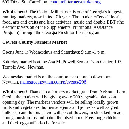
609 Dixie St., Carrollton,
cottonmillfarmersmarket.org
What's new?
The Cotton Mill market is one of Georgia's longest-
running markets, now in its 17th year. The market offers all local
food, arts and crafts and kids activities, music and double EBT (the
electronic version of the Supplemental Nutritional Assistance
Program) through the Georgia Fresh for Less program.
Coweta County Farmers Market
Opens June 1; Wednesdays and Saturdays: 9 a.m.-1 p.m.
Saturday market is at the Asa M. Powell Senior Expo Center, 197
Temple Ave., Newnan.
Wednesday market is on the courthouse square in downtown
Newnan,
mainstreetnewnan.com/p/events/296
What's new?
Thanks to a farmers market grant from AgSouth Farm
Credit, the market will be giving away 200 vegetable plants on
opening day. The market's vendors will be selling locally grown
fruits and vegetables, homemade jams and jellies as well as goat
milk soap and lotion. There will be cut flowers, fresh baked bread,
honey, mushrooms and naturally raised pork. Free-range chicken
and duck eggs will also be for sale.