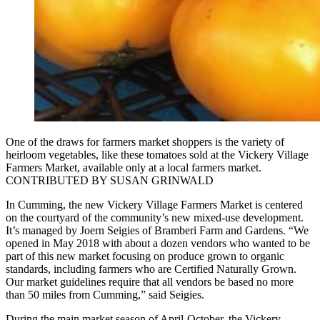
One of the draws for farmers market shoppers is the variety of
heirloom vegetables, like these tomatoes sold at the Vickery Village
Farmers Market, available only at a local farmers market.
CONTRIBUTED BY SUSAN GRINWALD
In Cumming, the new Vickery Village Farmers Market is centered
on the courtyard of the community’s new mixed-use development.
It’s managed by Joern Seigies of Bramberi Farm and Gardens. “We
opened in May 2018 with about a dozen vendors who wanted to be
part of this new market focusing on produce grown to organic
standards, including farmers who are Certified Naturally Grown.
Our market guidelines require that all vendors be based no more
than 50 miles from Cumming,” said Seigies.
During the main market season of April-October, the Vickery