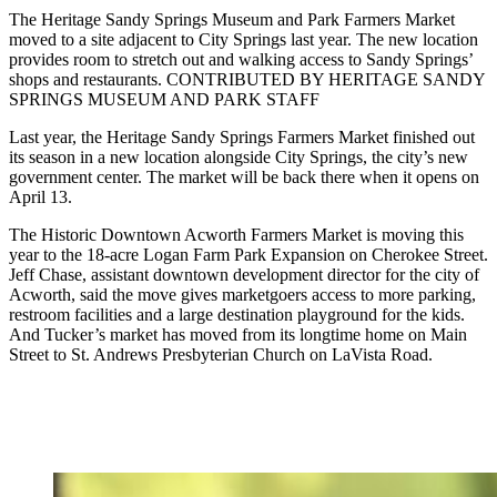
The Heritage Sandy Springs Museum and Park Farmers Market
moved to a site adjacent to City Springs last year. The new location
provides room to stretch out and walking access to Sandy Springs’
shops and restaurants. CONTRIBUTED BY HERITAGE SANDY
SPRINGS MUSEUM AND PARK STAFF
Last year, the Heritage Sandy Springs Farmers Market finished out
its season in a new location alongside City Springs, the city’s new
government center. The market will be back there when it opens on
April 13.
The Historic Downtown Acworth Farmers Market is moving this
year to the 18-acre Logan Farm Park Expansion on Cherokee Street.
Jeff Chase, assistant downtown development director for the city of
Acworth, said the move gives marketgoers access to more parking,
restroom facilities and a large destination playground for the kids.
And Tucker’s market has moved from its longtime home on Main
Street to St. Andrews Presbyterian Church on LaVista Road.