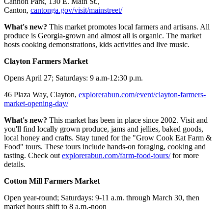
Cannon Park, 130 E. Main St.,
Canton,
cantonga.gov/visit/mainstreet/
What's new?
This market promotes local farmers and artisans. All
produce is Georgia-grown and almost all is organic. The market
hosts cooking demonstrations, kids activities and live music.
Clayton Farmers Market
Opens April 27; Saturdays: 9 a.m-12:30 p.m.
46 Plaza Way, Clayton,
explorerabun.com/event/clayton-farmers-
market-opening-day/
What's new?
This market has been in place since 2002. Visit and
you'll find locally grown produce, jams and jellies, baked goods,
local honey and crafts. Stay tuned for the "Grow Cook Eat Farm &
Food" tours. These tours include hands-on foraging, cooking and
tasting. Check out
explorerabun.com/farm-food-tours/
for more
details.
Cotton Mill Farmers Market
Open year-round; Saturdays: 9-11 a.m. through March 30, then
market hours shift to 8 a.m.-noon