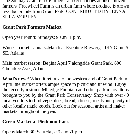
The Sunday Grant Park Farmers Market includes almost a dozen
farmers. Freewheel Farm is an urban farm where produce is grown
less than a mile from Grant Park. CONTRIBUTED BY JENNA
SHEA MOBLEY
Grant Park Farmers Market
Open year-round; Sundays: 9 a.m.-1 p.m.
Winter market: January-March at Eventide Brewery, 1015 Grant St.
SE, Atlanta
Main market season: Begins April 7 alongside Grant Park, 600
Cherokee Ave., Atlanta
What's new?
When it returns to the western end of Grant Park in
April, the market offers ample space to picnic and unwind. Enjoy
the recently restored Milledge Fountain and other park renovations
brought to you by the Grant Park Conservancy. Shop with over 40
local vendors to find vegetables, bread, cheese, meats and plenty of
other locally made goods. Look out for seasonal artist and maker
markets throughout the year.
Green Market at Piedmont Park
Opens March 30; Saturdays: 9 a.m.-1 p.m.