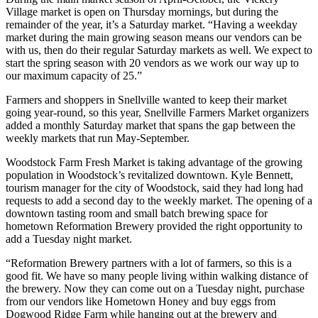
Village market is open on Thursday mornings, but during the
remainder of the year, it’s a Saturday market. “Having a weekday
market during the main growing season means our vendors can be
with us, then do their regular Saturday markets as well. We expect to
start the spring season with 20 vendors as we work our way up to
our maximum capacity of 25.”
Farmers and shoppers in Snellville wanted to keep their market
going year-round, so this year, Snellville Farmers Market organizers
added a monthly Saturday market that spans the gap between the
weekly markets that run May-September.
Woodstock Farm Fresh Market is taking advantage of the growing
population in Woodstock’s revitalized downtown. Kyle Bennett,
tourism manager for the city of Woodstock, said they had long had
requests to add a second day to the weekly market. The opening of a
downtown tasting room and small batch brewing space for
hometown Reformation Brewery provided the right opportunity to
add a Tuesday night market.
“Reformation Brewery partners with a lot of farmers, so this is a
good fit. We have so many people living within walking distance of
the brewery. Now they can come out on a Tuesday night, purchase
from our vendors like Hometown Honey and buy eggs from
Dogwood Ridge Farm while hanging out at the brewery and