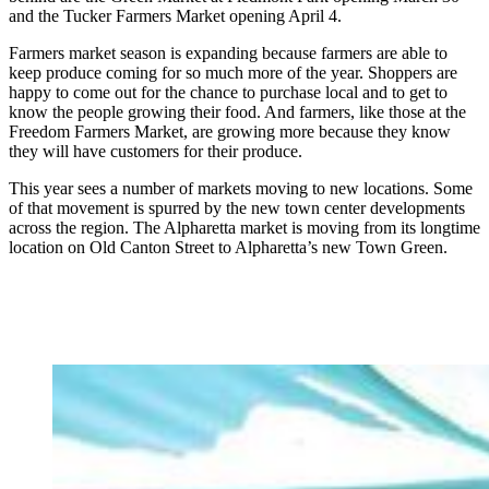
and the Tucker Farmers Market opening April 4.
Farmers market season is expanding because farmers are able to
keep produce coming for so much more of the year. Shoppers are
happy to come out for the chance to purchase local and to get to
know the people growing their food. And farmers, like those at the
Freedom Farmers Market, are growing more because they know
they will have customers for their produce.
This year sees a number of markets moving to new locations. Some
of that movement is spurred by the new town center developments
across the region. The Alpharetta market is moving from its longtime
location on Old Canton Street to Alpharetta’s new Town Green.