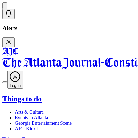
Alerts
Log in
Things to do
Arts & Culture
Events in Atlanta
Georgia Entertainment Scene
AJC: Kick It