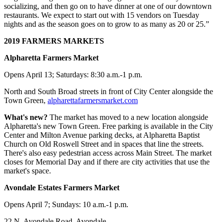
socializing, and then go on to have dinner at one of our downtown
restaurants. We expect to start out with 15 vendors on Tuesday
nights and as the season goes on to grow to as many as 20 or 25.”
2019 FARMERS MARKETS
Alpharetta Farmers Market
Opens April 13; Saturdays: 8:30 a.m.-1 p.m.
North and South Broad streets in front of City Center alongside the
Town Green,
alpharettafarmersmarket.com
What's new?
The market has moved to a new location alongside
Alpharetta's new Town Green. Free parking is available in the City
Center and Milton Avenue parking decks, at Alpharetta Baptist
Church on Old Roswell Street and in spaces that line the streets.
There's also easy pedestrian access across Main Street. The market
closes for Memorial Day and if there are city activities that use the
market's space.
Avondale Estates Farmers Market
Opens April 7; Sundays: 10 a.m.-1 p.m.
22 N. Avondale Road, Avondale