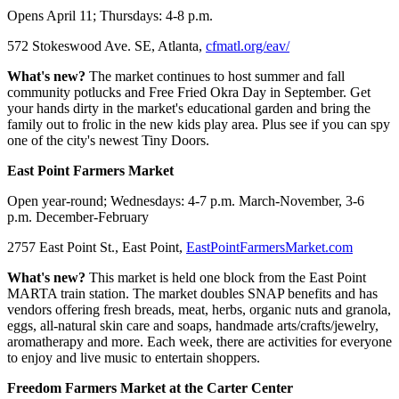
Opens April 11; Thursdays: 4-8 p.m.
572 Stokeswood Ave. SE, Atlanta,
cfmatl.org/eav/
What's new?
The market continues to host summer and fall
community potlucks and Free Fried Okra Day in September. Get
your hands dirty in the market's educational garden and bring the
family out to frolic in the new kids play area. Plus see if you can spy
one of the city's newest Tiny Doors.
East Point Farmers Market
Open year-round; Wednesdays: 4-7 p.m. March-November, 3-6
p.m. December-February
2757 East Point St., East Point,
EastPointFarmersMarket.com
What's new?
This market is held one block from the East Point
MARTA train station. The market doubles SNAP benefits and has
vendors offering fresh breads, meat, herbs, organic nuts and granola,
eggs, all-natural skin care and soaps, handmade arts/crafts/jewelry,
aromatherapy and more. Each week, there are activities for everyone
to enjoy and live music to entertain shoppers.
Freedom Farmers Market at the Carter Center