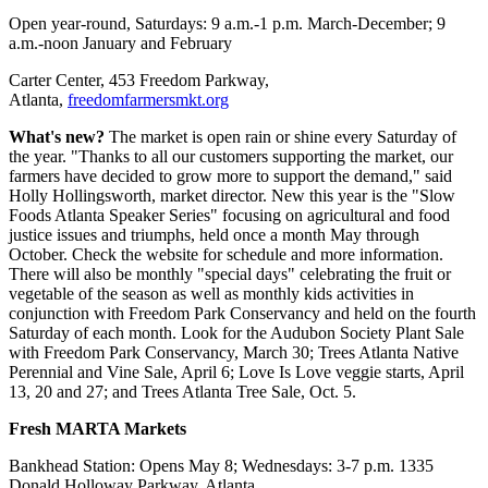
Open year-round, Saturdays: 9 a.m.-1 p.m. March-December; 9
a.m.-noon January and February
Carter Center, 453 Freedom Parkway,
Atlanta,
freedomfarmersmkt.org
What's new?
The market is open rain or shine every Saturday of
the year. "Thanks to all our customers supporting the market, our
farmers have decided to grow more to support the demand," said
Holly Hollingsworth, market director. New this year is the "Slow
Foods Atlanta Speaker Series" focusing on agricultural and food
justice issues and triumphs, held once a month May through
October. Check the website for schedule and more information.
There will also be monthly "special days" celebrating the fruit or
vegetable of the season as well as monthly kids activities in
conjunction with Freedom Park Conservancy and held on the fourth
Saturday of each month. Look for the Audubon Society Plant Sale
with Freedom Park Conservancy, March 30; Trees Atlanta Native
Perennial and Vine Sale, April 6; Love Is Love veggie starts, April
13, 20 and 27; and Trees Atlanta Tree Sale, Oct. 5.
Fresh MARTA Markets
Bankhead Station: Opens May 8; Wednesdays: 3-7 p.m. 1335
Donald Holloway Parkway, Atlanta