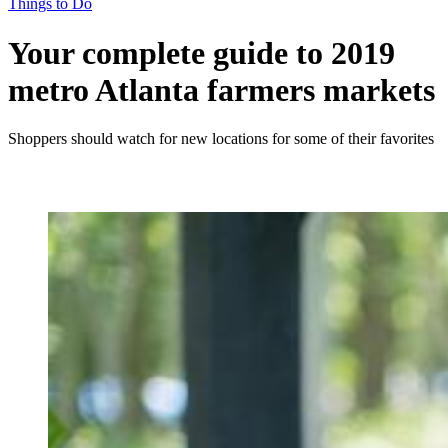
Things to Do
Your complete guide to 2019
metro Atlanta farmers markets
Shoppers should watch for new locations for some of their favorites