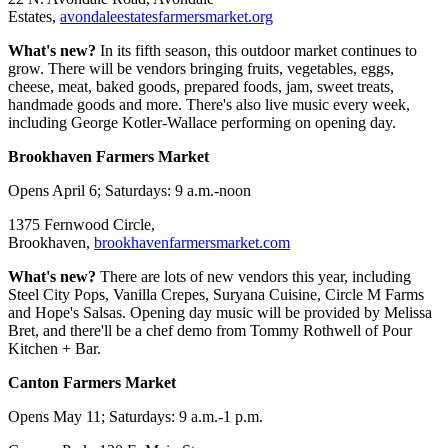
Estates,
avondaleestatesfarmersmarket.org
What's new?
In its fifth season, this outdoor market continues to
grow. There will be vendors bringing fruits, vegetables, eggs,
cheese, meat, baked goods, prepared foods, jam, sweet treats,
handmade goods and more. There's also live music every week,
including George Kotler-Wallace performing on opening day.
Brookhaven Farmers Market
Opens April 6; Saturdays: 9 a.m.-noon
1375 Fernwood Circle,
Brookhaven,
brookhavenfarmersmarket.com
What's new?
There are lots of new vendors this year, including
Steel City Pops, Vanilla Crepes, Suryana Cuisine, Circle M Farms
and Hope's Salsas. Opening day music will be provided by Melissa
Bret, and there'll be a chef demo from Tommy Rothwell of Pour
Kitchen + Bar.
Canton Farmers Market
Opens May 11; Saturdays: 9 a.m.-1 p.m.