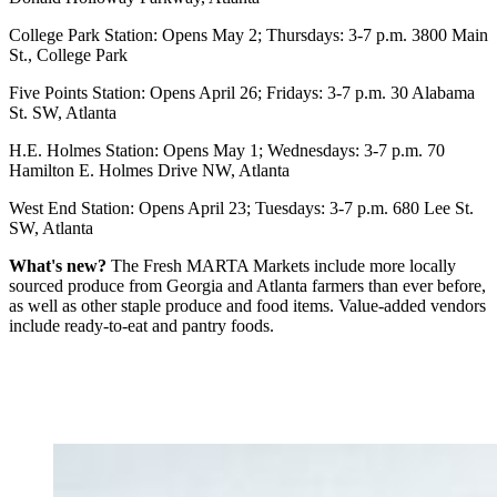
College Park Station: Opens May 2; Thursdays: 3-7 p.m. 3800 Main
St., College Park
Five Points Station: Opens April 26; Fridays: 3-7 p.m. 30 Alabama
St. SW, Atlanta
H.E. Holmes Station: Opens May 1; Wednesdays: 3-7 p.m. 70
Hamilton E. Holmes Drive NW, Atlanta
West End Station: Opens April 23; Tuesdays: 3-7 p.m. 680 Lee St.
SW, Atlanta
What's new?
The Fresh MARTA Markets include more locally
sourced produce from Georgia and Atlanta farmers than ever before,
as well as other staple produce and food items. Value-added vendors
include ready-to-eat and pantry foods.