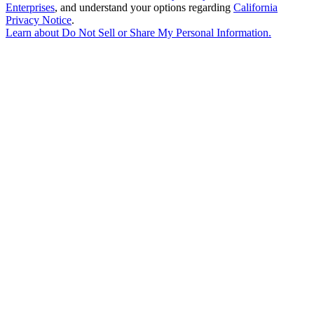
Enterprises
, and understand your options regarding
California
Privacy Notice
.
Learn about
Do Not Sell or Share My Personal Information
.