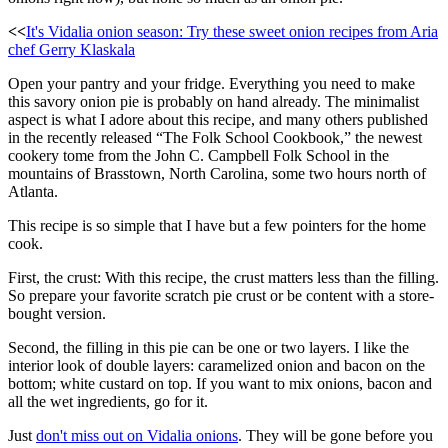
<<
It's Vidalia onion season: Try these sweet onion recipes from Aria
chef Gerry Klaskala
Open your pantry and your fridge. Everything you need to make
this savory onion pie is probably on hand already. The minimalist
aspect is what I adore about this recipe, and many others published
in the recently released “The Folk School Cookbook,” the newest
cookery tome from the John C. Campbell Folk School in the
mountains of Brasstown, North Carolina, some two hours north of
Atlanta.
This recipe is so simple that I have but a few pointers for the home
cook.
First, the crust: With this recipe, the crust matters less than the filling.
So prepare your favorite scratch pie crust or be content with a store-
bought version.
Second, the filling in this pie can be one or two layers. I like the
interior look of double layers: caramelized onion and bacon on the
bottom; white custard on top. If you want to mix onions, bacon and
all the wet ingredients, go for it.
Just
don't miss out on Vidalia onions
. They will be gone before you