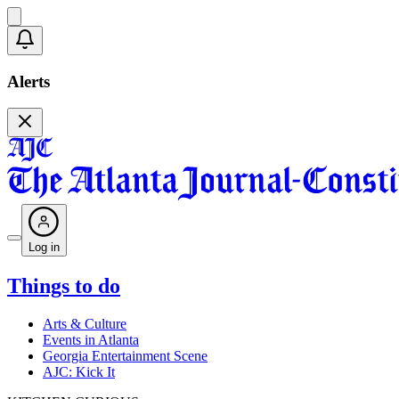
Alerts
Log in
Things to do
Arts & Culture
Events in Atlanta
Georgia Entertainment Scene
AJC: Kick It