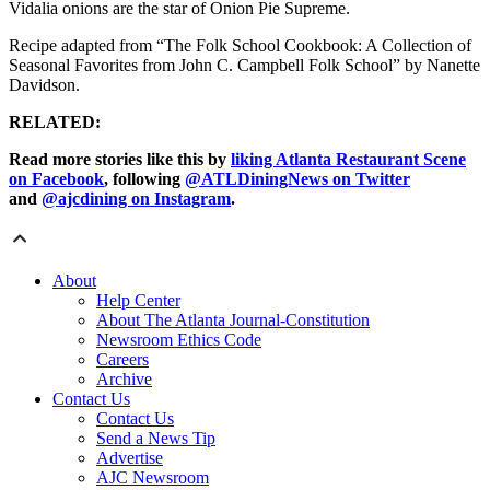
Vidalia onions are the star of Onion Pie Supreme.
Recipe adapted from “The Folk School Cookbook: A Collection of
Seasonal Favorites from John C. Campbell Folk School” by Nanette
Davidson.
RELATED:
Read more stories like this by
liking Atlanta Restaurant Scene
on Facebook
, following
@ATLDiningNews on Twitter
and
@ajcdining on Instagram
.
About
Help Center
About The Atlanta Journal-Constitution
Newsroom Ethics Code
Careers
Archive
Contact Us
Contact Us
Send a News Tip
Advertise
AJC Newsroom