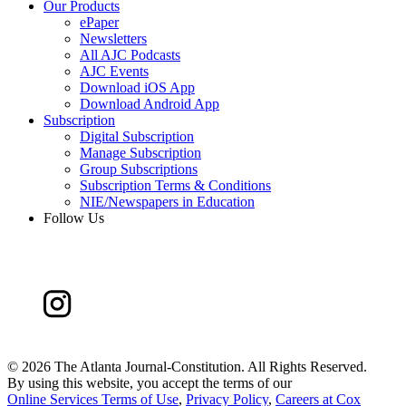
Our Products
ePaper
Newsletters
All AJC Podcasts
AJC Events
Download iOS App
Download Android App
Subscription
Digital Subscription
Manage Subscription
Group Subscriptions
Subscription Terms & Conditions
NIE/Newspapers in Education
Follow Us
©
2026 The Atlanta Journal-Constitution. All Rights Reserved.
By using this website, you accept the terms of our
Online Services Terms of Use
,
Privacy Policy
,
Careers at Cox