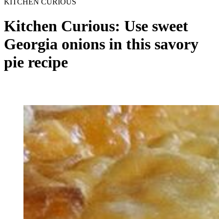
KITCHEN CURIOUS
Kitchen Curious: Use sweet
Georgia onions in this savory
pie recipe