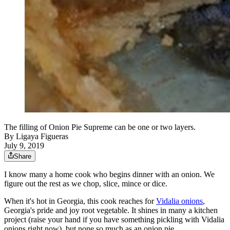
The filling of Onion Pie Supreme can be one or two layers.
By
Ligaya Figueras
July 9, 2019
Share
I know many a home cook who begins dinner with an onion. We
figure out the rest as we chop, slice, mince or dice.
When it's hot in Georgia, this cook reaches for
Vidalia onions
,
Georgia's pride and joy root vegetable. It shines in many a kitchen
project (raise your hand if you have something pickling with Vidalia
onions right now), but none so much as an onion pie.