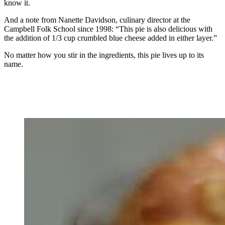
know it.
And a note from Nanette Davidson, culinary director at the
Campbell Folk School since 1998: “This pie is also delicious with
the addition of 1/3 cup crumbled blue cheese added in either layer.”
No matter how you stir in the ingredients, this pie lives up to its
name.