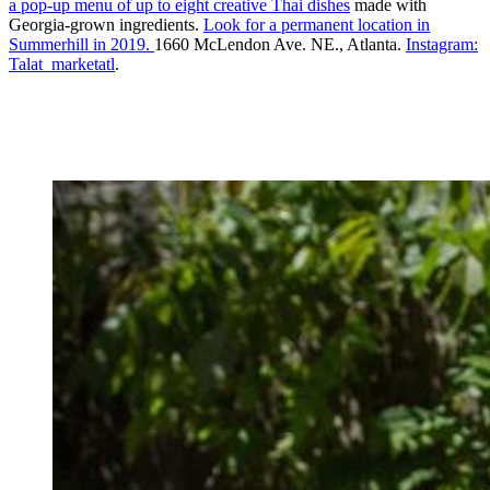
a pop-up menu of up to eight creative Thai dishes
made with
Georgia-grown ingredients.
Look for a permanent location in
Summerhill in 2019.
1660 McLendon Ave. NE., Atlanta.
Instagram:
Talat_marketatl
.