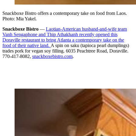
Snackboxe Bistro offers a contemporary take on food from Laos.
Photo: Mia Yakel.
Snackboxe Bistro
—
Laotian-American husband-and-wife team
Vanh Sengaphone and Thip Athakhanh recently opened this
Doraville restaurant to bring Atlanta a contemporary take on the
food of their native land.
A spin on saku (tapioca pearl dumplings)
trades pork for vegan soy filling. 6035 Peachtree Road, Doraville.
770-417-8082,
snackboxebistro.com
.