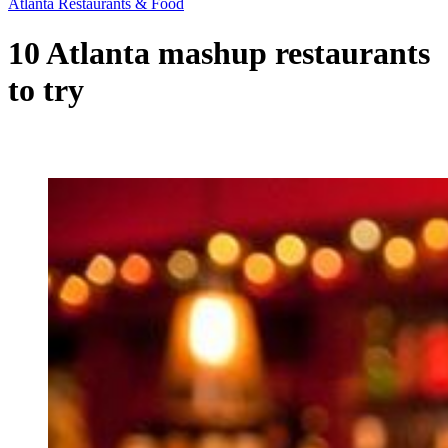
Atlanta Restaurants & Food
10 Atlanta mashup restaurants
to try