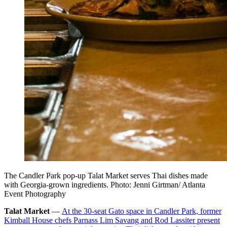
The Candler Park pop-up Talat Market serves Thai dishes made
with Georgia-grown ingredients. Photo: Jenni Girtman/ Atlanta
Event Photography
Talat Market
—
At the 30-seat Gato space in Candler Park, former
Kimball House chefs Parnass Lim Savang and Rod Lassiter present