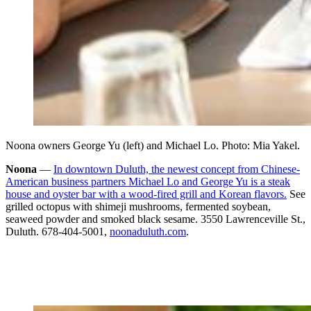
Noona owners George Yu (left) and Michael Lo. Photo: Mia Yakel.
Noona
—
In downtown Duluth, the newest concept from Chinese-
American business partners Michael Lo and George Yu is a steak
house and oyster bar with a wood-fired grill and Korean flavors.
See
grilled octopus with shimeji mushrooms, fermented soybean,
seaweed powder and smoked black sesame. 3550 Lawrenceville St.,
Duluth. 678-404-5001,
noonaduluth.com
.