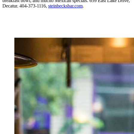
breakfast bowl, and mucho Mexican specials. 659 East Lake Drive,
Decatur. 404-373-1116,
steinbecksbar.com
.