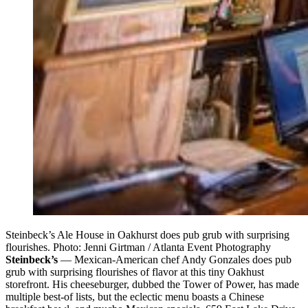
Steinbeck’s Ale House in Oakhurst does pub grub with surprising
flourishes. Photo: Jenni Girtman / Atlanta Event Photography
Steinbeck’s
— Mexican-American chef Andy Gonzales does pub
grub with surprising flourishes of flavor at this tiny Oakhust
storefront. His cheeseburger, dubbed the Tower of Power, has made
multiple best-of lists, but the eclectic menu boasts a Chinese