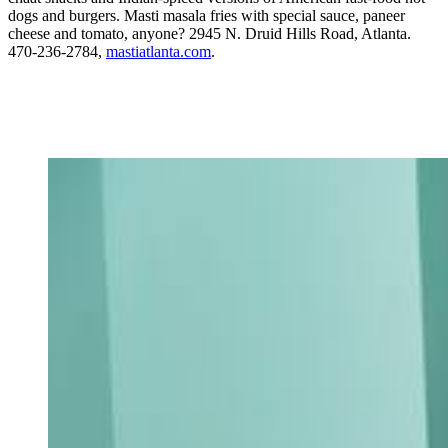
dogs and burgers. Masti masala fries with special sauce, paneer
cheese and tomato, anyone? 2945 N. Druid Hills Road, Atlanta.
470-236-2784,
mastiatlanta.com
.