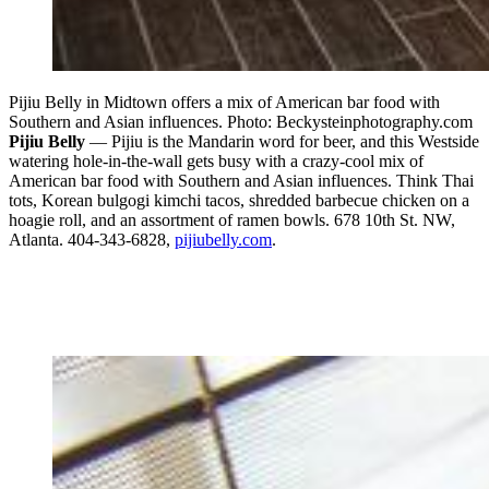
Pijiu Belly in Midtown offers a mix of American bar food with
Southern and Asian influences. Photo: Beckysteinphotography.com
Pijiu Belly
— Pijiu is the Mandarin word for beer, and this Westside
watering hole-in-the-wall gets busy with a crazy-cool mix of
American bar food with Southern and Asian influences. Think Thai
tots, Korean bulgogi kimchi tacos, shredded barbecue chicken on a
hoagie roll, and an assortment of ramen bowls. 678 10th St. NW,
Atlanta. 404-343-6828,
pijiubelly.com
.