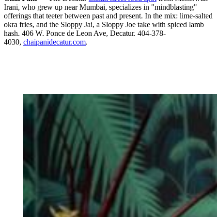
Irani, who grew up near Mumbai, specializes in "mindblasting"
offerings that teeter between past and present. In the mix: lime-salted
okra fries, and the Sloppy Jai, a Sloppy Joe take with spiced lamb
hash. 406 W. Ponce de Leon Ave, Decatur. 404-378-
4030,
chaipanidecatur.com
.