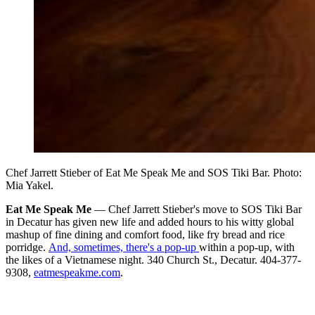
Chef Jarrett Stieber of Eat Me Speak Me and SOS Tiki Bar. Photo:
Mia Yakel.
Eat Me Speak Me
— Chef Jarrett Stieber's move to SOS Tiki Bar
in Decatur has given new life and added hours to his witty global
mashup of fine dining and comfort food, like fry bread and rice
porridge.
And, sometimes, there's a pop-up
within a pop-up, with
the likes of a Vietnamese night. 340 Church St., Decatur. 404-377-
9308,
eatmespeakme.com
.