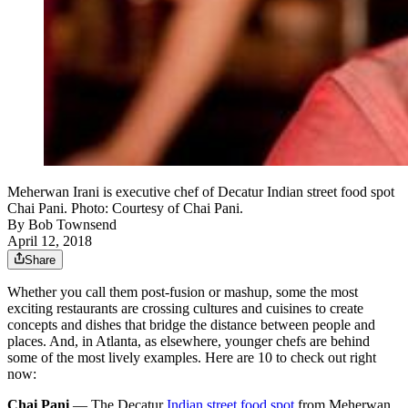
Meherwan Irani is executive chef of Decatur Indian street food spot
Chai Pani. Photo: Courtesy of Chai Pani.
By
Bob Townsend
April 12, 2018
Share
Whether you call them post-fusion or mashup, some the most
exciting restaurants are crossing cultures and cuisines to create
concepts and dishes that bridge the distance between people and
places. And, in Atlanta, as elsewhere, younger chefs are behind
some of the most lively examples. Here are 10 to check out right
now:
Chai Pani
— The Decatur
Indian street food spot
from Meherwan