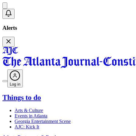
Alerts
Log in
Things to do
Arts & Culture
Events in Atlanta
Georgia Entertainment Scene
AJC: Kick It