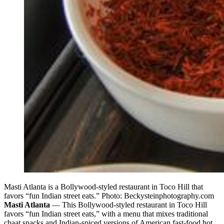
Masti Atlanta is a Bollywood-styled restaurant in Toco Hill that
favors “fun Indian street eats.” Photo: Beckysteinphotography.com
Masti Atlanta
— This Bollywood-styled restaurant in Toco Hill
favors “fun Indian street eats,” with a menu that mixes traditional
chaat snacks and Indian-spiced versions of American fast-food hot