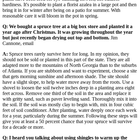
hardiness. It's possible to plant a florist azalea in a large pot and then
bring it in for winter after being on a patio for summer. With
reasonable care it will bloom in the pot in spring.
Q: We bought a spruce tree at a big box store and planted it a
year ago after Christmas. It was growing throughout the year
but just recently began drying out top and bottom.
Jim
Cannone, email
A:
Spruce trees rarely survive here for long. In my opinion, they
should not be sold or planted in this part of the state. They are all
adapted more to the mountains of North Georgia than to the suburbs
of Atlanta. If you are stubborn and want to experiment, choose a site
that gets morning sunshine and afternoon shade. The site should
have a slight slope, to help water move away from the roots. Use a
shovel to loosen the soil twelve inches deep in a planting area eight
feet across. Remove one third of the soil in the area and replace it
with gritty sand, such as paver leveling sand. Thoroughly mix it into
the soil. If the soil was mostly clay to begin with, mix in four cubic
feet of soil conditioner. After planting, water deeply once each week
for a year, particularly during the summer. Following these steps will
give you at least a 50 percent chance that your spruce will survive
for a decade or more.
Q: I heard you talking about using shingles to warm up the