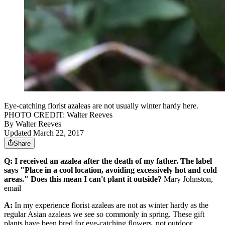
Eye-catching florist azaleas are not usually winter hardy here.
PHOTO CREDIT: Walter Reeves
By
Walter Reeves
Updated March 22, 2017
Share
Q: I received an azalea after the death of my father. The label
says "Place in a cool location, avoiding excessively hot and cold
areas." Does this mean I can't plant it outside?
Mary Johnston,
email
A:
In my experience florist azaleas are not as winter hardy as the
regular Asian azaleas we see so commonly in spring. These gift
plants have been bred for eye-catching flowers, not outdoor