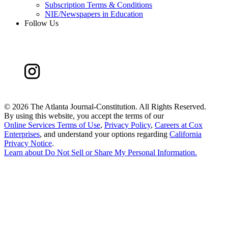
Subscription Terms & Conditions
NIE/Newspapers in Education
Follow Us
©
2026 The Atlanta Journal-Constitution. All Rights Reserved.
By using this website, you accept the terms of our
Online Services Terms of Use
,
Privacy Policy
,
Careers at Cox
Enterprises
, and understand your options regarding
California
Privacy Notice
.
Learn about
Do Not Sell or Share My Personal Information
.