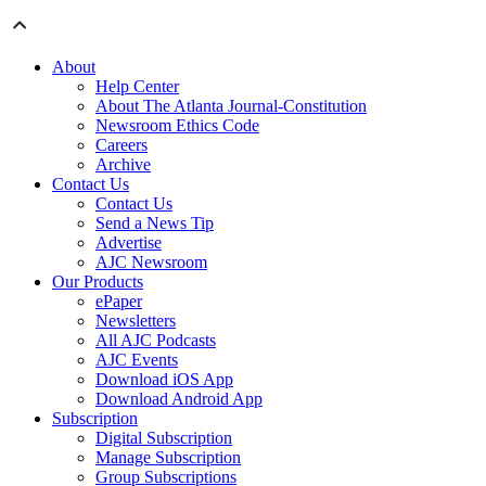
About
Help Center
About The Atlanta Journal-Constitution
Newsroom Ethics Code
Careers
Archive
Contact Us
Contact Us
Send a News Tip
Advertise
AJC Newsroom
Our Products
ePaper
Newsletters
All AJC Podcasts
AJC Events
Download iOS App
Download Android App
Subscription
Digital Subscription
Manage Subscription
Group Subscriptions