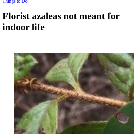
Things to Do
Florist azaleas not meant for
indoor life