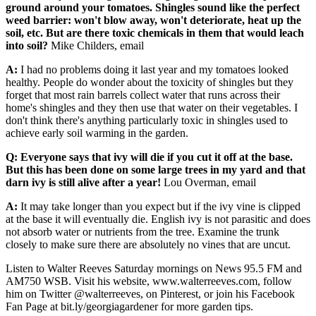
ground around your tomatoes. Shingles sound like the perfect
weed barrier: won't blow away, won't deteriorate, heat up the
soil, etc. But are there toxic chemicals in them that would leach
into soil?
Mike Childers, email
A:
I had no problems doing it last year and my tomatoes looked
healthy. People do wonder about the toxicity of shingles but they
forget that most rain barrels collect water that runs across their
home's shingles and they then use that water on their vegetables. I
don't think there's anything particularly toxic in shingles used to
achieve early soil warming in the garden.
Q: Everyone says that ivy will die if you cut it off at the base.
But this has been done on some large trees in my yard and that
darn ivy is still alive after a year!
Lou Overman, email
A:
It may take longer than you expect but if the ivy vine is clipped
at the base it will eventually die. English ivy is not parasitic and does
not absorb water or nutrients from the tree. Examine the trunk
closely to make sure there are absolutely no vines that are uncut.
Listen to Walter Reeves Saturday mornings on News 95.5 FM and
AM750 WSB. Visit his website, www.walterreeves.com, follow
him on Twitter @walterreeves, on Pinterest, or join his Facebook
Fan Page at bit.ly/georgiagardener for more garden tips.