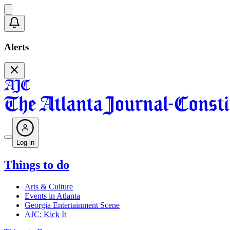
Alerts
Log in
Things to do
Arts & Culture
Events in Atlanta
Georgia Entertainment Scene
AJC: Kick It