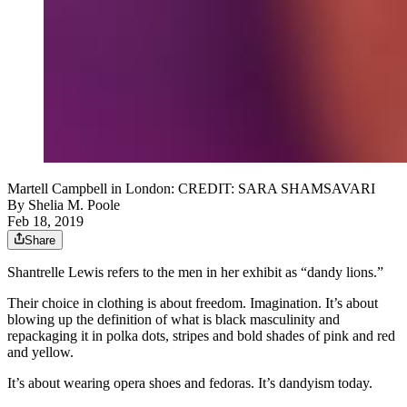
Martell Campbell in London: CREDIT: SARA SHAMSAVARI
By
Shelia M. Poole
Feb 18, 2019
Share
Shantrelle Lewis refers to the men in her exhibit as “dandy lions.”
Their choice in clothing is about freedom. Imagination. It’s about
blowing up the definition of what is black masculinity and
repackaging it in polka dots, stripes and bold shades of pink and red
and yellow.
It’s about wearing opera shoes and fedoras. It’s dandyism today.