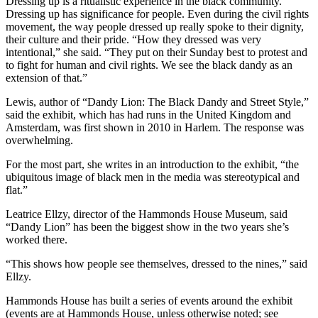
Dressing up is a ritualistic experience in the black community.
Dressing up has significance for people. Even during the civil rights
movement, the way people dressed up really spoke to their dignity,
their culture and their pride. “How they dressed was very
intentional,” she said. “They put on their Sunday best to protest and
to fight for human and civil rights. We see the black dandy as an
extension of that.”
Lewis, author of “Dandy Lion: The Black Dandy and Street Style,”
said the exhibit, which has had runs in the United Kingdom and
Amsterdam, was first shown in 2010 in Harlem. The response was
overwhelming.
For the most part, she writes in an introduction to the exhibit, “the
ubiquitous image of black men in the media was stereotypical and
flat.”
Leatrice Ellzy, director of the Hammonds House Museum, said
“Dandy Lion” has been the biggest show in the two years she’s
worked there.
“This shows how people see themselves, dressed to the nines,” said
Ellzy.
Hammonds House has built a series of events around the exhibit
(events are at Hammonds House, unless otherwise noted; see