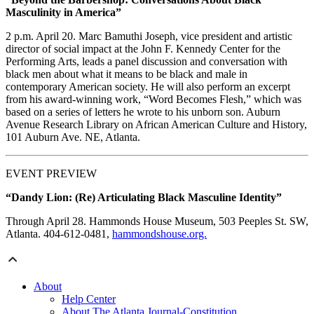
Masculinity in America”
2 p.m. April 20. Marc Bamuthi Joseph, vice president and artistic
director of social impact at the John F. Kennedy Center for the
Performing Arts, leads a panel discussion and conversation with
black men about what it means to be black and male in
contemporary American society. He will also perform an excerpt
from his award-winning work, “Word Becomes Flesh,” which was
based on a series of letters he wrote to his unborn son. Auburn
Avenue Research Library on African American Culture and History,
101 Auburn Ave. NE, Atlanta.
EVENT PREVIEW
“Dandy Lion: (Re) Articulating Black Masculine Identity”
Through April 28. Hammonds House Museum, 503 Peeples St. SW,
Atlanta. 404-612-0481,
hammondshouse.org.
About
Help Center
About The Atlanta Journal-Constitution