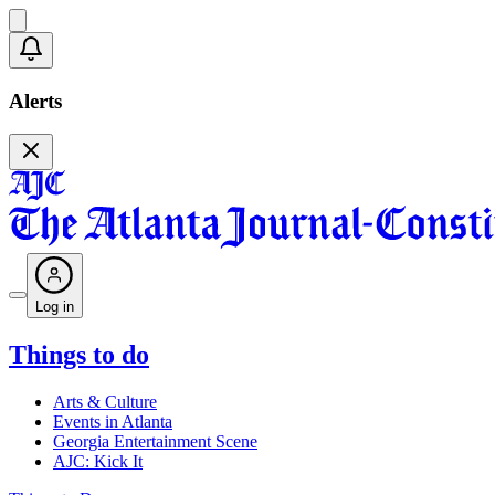
Alerts
Log in
Things to do
Arts & Culture
Events in Atlanta
Georgia Entertainment Scene
AJC: Kick It