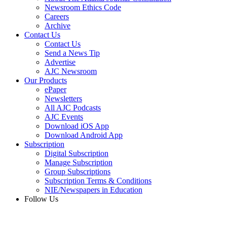
Newsroom Ethics Code
Careers
Archive
Contact Us
Contact Us
Send a News Tip
Advertise
AJC Newsroom
Our Products
ePaper
Newsletters
All AJC Podcasts
AJC Events
Download iOS App
Download Android App
Subscription
Digital Subscription
Manage Subscription
Group Subscriptions
Subscription Terms & Conditions
NIE/Newspapers in Education
Follow Us