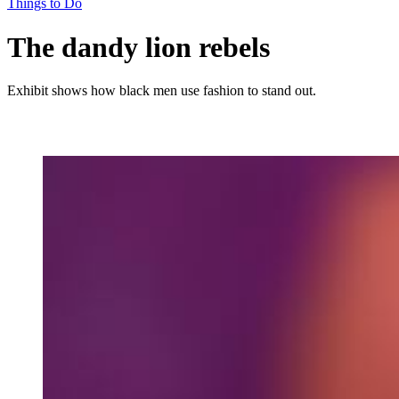
Things to Do
The dandy lion rebels
Exhibit shows how black men use fashion to stand out.