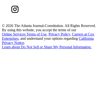
©
2026 The Atlanta Journal-Constitution. All Rights Reserved.
By using this website, you accept the terms of our
Online Services Terms of Use
,
Privacy Policy
,
Careers at Cox
Enterprises
, and understand your options regarding
California
Privacy Notice
.
Learn about
Do Not Sell or Share My Personal Information
.