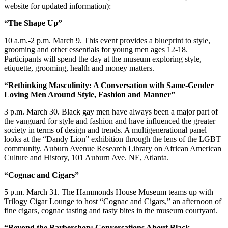
website for updated information):
“The Shape Up”
10 a.m.-2 p.m. March 9. This event provides a blueprint to style,
grooming and other essentials for young men ages 12-18.
Participants will spend the day at the museum exploring style,
etiquette, grooming, health and money matters.
“Rethinking Masculinity: A Conversation with Same-Gender
Loving Men Around Style, Fashion and Manner”
3 p.m. March 30. Black gay men have always been a major part of
the vanguard for style and fashion and have influenced the greater
society in terms of design and trends. A multigenerational panel
looks at the “Dandy Lion” exhibition through the lens of the LGBT
community. Auburn Avenue Research Library on African American
Culture and History, 101 Auburn Ave. NE, Atlanta.
“Cognac and Cigars”
5 p.m. March 31. The Hammonds House Museum teams up with
Trilogy Cigar Lounge to host “Cognac and Cigars,” an afternoon of
fine cigars, cognac tasting and tasty bites in the museum courtyard.
“Beyond the Barbershop: Conversations About Black