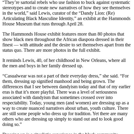
“They’re sartorial rebels who use fashion to buck against systematic
stereotypes and to create new narratives of how they see themselves
in the world,” said Lewis, curator of the “Dandy Lion: (Re)
Articulating Black Masculine Identity,” an exhibit at the Hammonds
House Museum that runs through April 28.
The Hammonds House exhibit features more than 80 photos that
show black men throughout the African diaspora dressed in their
finest — with attitude and the desire to set themselves apart from the
status quo. There are more photos in the full exhibit.
It reminds Lewis, 40, of her childhood in New Orleans, where all
the men and boys in her family dressed up.
“Casualwear was not a part of their everyday dress,” she said. “For
them, dressing up signified manhood and being grown. The
differences that I see between dandyism today and that of my earlier
eras is that it’s more playful. There was a level of seriousness
associated with dandyism that sometimes crossed over into
respectability. Today, young men (and women) are dressing up as a
way to create nuanced narratives about urban, youth culture. There
are still some people who dress up for tradition. Yet there are many
others who are dressing up simply to stand out and to look good
doing so.”