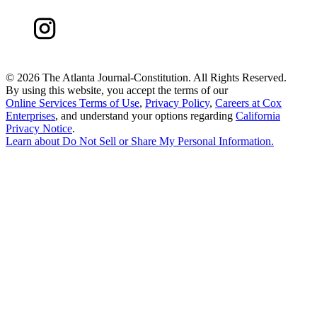
©
2026 The Atlanta Journal-Constitution. All Rights Reserved.
By using this website, you accept the terms of our
Online Services Terms of Use
,
Privacy Policy
,
Careers at Cox
Enterprises
, and understand your options regarding
California
Privacy Notice
.
Learn about
Do Not Sell or Share My Personal Information
.