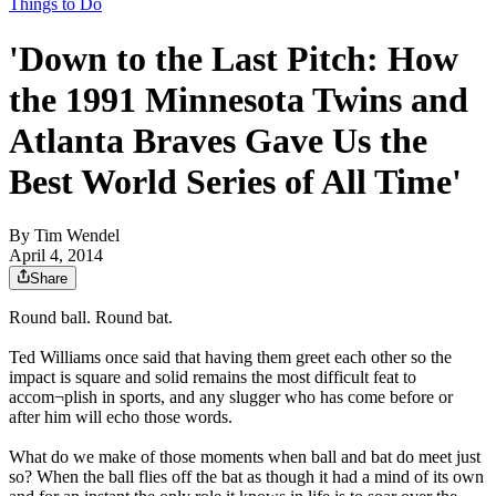
Things to Do
'Down to the Last Pitch: How
the 1991 Minnesota Twins and
Atlanta Braves Gave Us the
Best World Series of All Time'
By
Tim Wendel
April 4, 2014
Share
Round ball. Round bat.
Ted Williams once said that having them greet each other so the
impact is square and solid remains the most difficult feat to
accom¬plish in sports, and any slugger who has come before or
after him will echo those words.
What do we make of those moments when ball and bat do meet just
so? When the ball flies off the bat as though it had a mind of its own