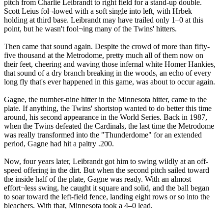
pitch from Charlie Leibrandt to right field for a stand-up double.
Scott Leius fol¬lowed with a soft single into left, with Hrbek
holding at third base. Leibrandt may have trailed only 1–0 at this
point, but he wasn't fool¬ing many of the Twins' hitters.
Then came that sound again. Despite the crowd of more than fifty-
five thousand at the Metrodome, pretty much all of them now on
their feet, cheering and waving those infernal white Homer Hankies,
that sound of a dry branch breaking in the woods, an echo of every
long fly that's ever happened in this game, was about to occur again.
Gagne, the number-nine hitter in the Minnesota hitter, came to the
plate. If anything, the Twins' shortstop wanted to do better this time
around, his second appearance in the World Series. Back in 1987,
when the Twins defeated the Cardinals, the last time the Metrodome
was really transformed into the "Thunderdome" for an extended
period, Gagne had hit a paltry .200.
Now, four years later, Leibrandt got him to swing wildly at an off-
speed offering in the dirt. But when the second pitch sailed toward
the inside half of the plate, Gagne was ready. With an almost
effort¬less swing, he caught it square and solid, and the ball began
to soar toward the left-field fence, landing eight rows or so into the
bleachers. With that, Minnesota took a 4–0 lead.