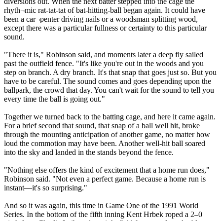
diversions out. When the next batter stepped into the cage the
rhyth¬mic rat-tat-tat of bat-hitting-ball began again. It could have
been a car¬penter driving nails or a woodsman splitting wood,
except there was a particular fullness or certainty to this particular
sound.
"There it is," Robinson said, and moments later a deep fly sailed
past the outfield fence. "It's like you're out in the woods and you
step on branch. A dry branch. It's that snap that goes just so. But you
have to be careful. The sound comes and goes depending upon the
ballpark, the crowd that day. You can't wait for the sound to tell you
every time the ball is going out."
Together we turned back to the batting cage, and here it came again.
For a brief second that sound, that snap of a ball well hit, broke
through the mounting anticipation of another game, no matter how
loud the commotion may have been. Another well-hit ball soared
into the sky and landed in the stands beyond the fence.
"Nothing else offers the kind of excitement that a home run does,"
Robinson said. "Not even a perfect game. Because a home run is
instant—it's so surprising."
And so it was again, this time in Game One of the 1991 World
Series. In the bottom of the fifth inning Kent Hrbek roped a 2–0