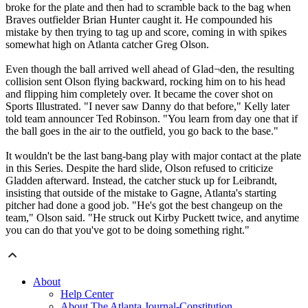
broke for the plate and then had to scramble back to the bag when
Braves outfielder Brian Hunter caught it. He compounded his
mistake by then trying to tag up and score, coming in with spikes
somewhat high on Atlanta catcher Greg Olson.
Even though the ball arrived well ahead of Glad¬den, the resulting
collision sent Olson flying backward, rocking him on to his head
and flipping him completely over. It became the cover shot on
Sports Illustrated. "I never saw Danny do that before," Kelly later
told team announcer Ted Robinson. "You learn from day one that if
the ball goes in the air to the outfield, you go back to the base."
It wouldn't be the last bang-bang play with major contact at the plate
in this Series. Despite the hard slide, Olson refused to criticize
Gladden afterward. Instead, the catcher stuck up for Leibrandt,
insisting that outside of the mistake to Gagne, Atlanta's starting
pitcher had done a good job. "He's got the best changeup on the
team," Olson said. "He struck out Kirby Puckett twice, and anytime
you can do that you've got to be doing something right."
About
Help Center
About The Atlanta Journal-Constitution