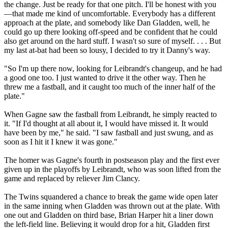
the change. Just be ready for that one pitch. I'll be honest with you
—that made me kind of uncomfortable. Everybody has a different
approach at the plate, and somebody like Dan Gladden, well, he
could go up there looking off-speed and be confident that he could
also get around on the hard stuff. I wasn't so sure of myself. . . . But
my last at-bat had been so lousy, I decided to try it Danny's way.
"So I'm up there now, looking for Leibrandt's changeup, and he had
a good one too. I just wanted to drive it the other way. Then he
threw me a fastball, and it caught too much of the inner half of the
plate."
When Gagne saw the fastball from Leibrandt, he simply reacted to
it. "If I'd thought at all about it, I would have missed it. It would
have been by me," he said. "I saw fastball and just swung, and as
soon as I hit it I knew it was gone."
The homer was Gagne's fourth in postseason play and the first ever
given up in the playoffs by Leibrandt, who was soon lifted from the
game and replaced by reliever Jim Clancy.
The Twins squandered a chance to break the game wide open later
in the same inning when Gladden was thrown out at the plate. With
one out and Gladden on third base, Brian Harper hit a liner down
the left-field line. Believing it would drop for a hit, Gladden first