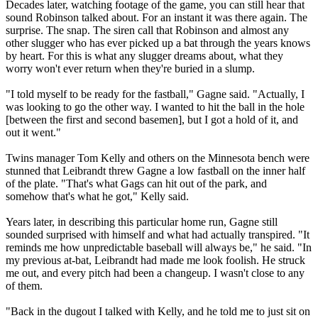
Decades later, watching footage of the game, you can still hear that
sound Robinson talked about. For an instant it was there again. The
surprise. The snap. The siren call that Robinson and almost any
other slugger who has ever picked up a bat through the years knows
by heart. For this is what any slugger dreams about, what they
worry won't ever return when they're buried in a slump.
"I told myself to be ready for the fastball," Gagne said. "Actually, I
was looking to go the other way. I wanted to hit the ball in the hole
[between the first and second basemen], but I got a hold of it, and
out it went."
Twins manager Tom Kelly and others on the Minnesota bench were
stunned that Leibrandt threw Gagne a low fastball on the inner half
of the plate. "That's what Gags can hit out of the park, and
somehow that's what he got," Kelly said.
Years later, in describing this particular home run, Gagne still
sounded surprised with himself and what had actually transpired. "It
reminds me how unpredictable baseball will always be," he said. "In
my previous at-bat, Leibrandt had made me look foolish. He struck
me out, and every pitch had been a changeup. I wasn't close to any
of them.
"Back in the dugout I talked with Kelly, and he told me to just sit on