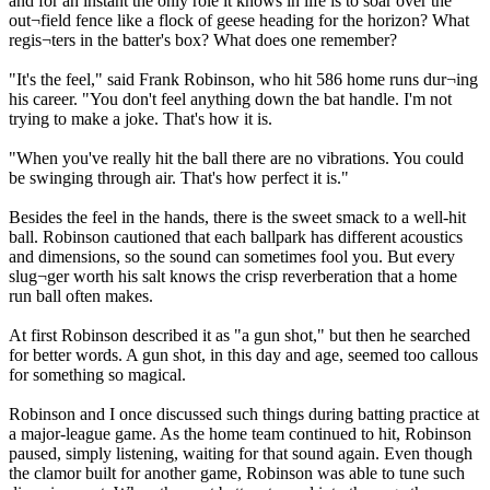
and for an instant the only role it knows in life is to soar over the
out¬field fence like a flock of geese heading for the horizon? What
regis¬ters in the batter's box? What does one remember?
"It's the feel," said Frank Robinson, who hit 586 home runs dur¬ing
his career. "You don't feel anything down the bat handle. I'm not
trying to make a joke. That's how it is.
"When you've really hit the ball there are no vibrations. You could
be swinging through air. That's how perfect it is."
Besides the feel in the hands, there is the sweet smack to a well-hit
ball. Robinson cautioned that each ballpark has different acoustics
and dimensions, so the sound can sometimes fool you. But every
slug¬ger worth his salt knows the crisp reverberation that a home
run ball often makes.
At first Robinson described it as "a gun shot," but then he searched
for better words. A gun shot, in this day and age, seemed too callous
for something so magical.
Robinson and I once discussed such things during batting practice at
a major-league game. As the home team continued to hit, Robinson
paused, simply listening, waiting for that sound again. Even though
the clamor built for another game, Robinson was able to tune such