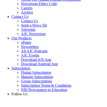
Newsroom Ethics Code
Careers
Archive
Contact Us
Contact Us
Send a News Tip
Advertise
AJC Newsroom
Our Products
ePaper
Newsletters
All AJC Podcasts
AJC Events
Download iOS App
Download Android App
Subscription
Digital Subscription
Manage Subscription
Group Subscriptions
Subscription Terms & Conditions
NIE/Newspapers in Education
Follow Us