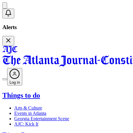
Alerts
Log in
Things to do
Arts & Culture
Events in Atlanta
Georgia Entertainment Scene
AJC: Kick It