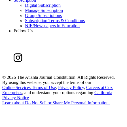
Subscription
Digital Subscription
Manage Subscription
Group Subscriptions
Subscription Terms & Conditions
NIE/Newspapers in Education
Follow Us
©
2026 The Atlanta Journal-Constitution. All Rights Reserved.
By using this website, you accept the terms of our
Online Services Terms of Use
,
Privacy Policy
,
Careers at Cox
Enterprises
, and understand your options regarding
California
Privacy Notice
.
Learn about
Do Not Sell or Share My Personal Information
.