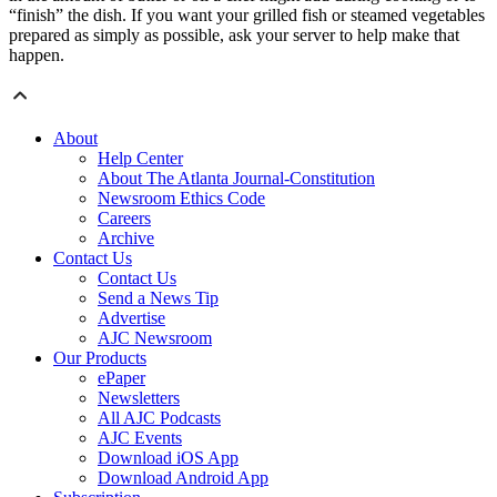
“finish” the dish. If you want your grilled fish or steamed vegetables
prepared as simply as possible, ask your server to help make that
happen.
About
Help Center
About The Atlanta Journal-Constitution
Newsroom Ethics Code
Careers
Archive
Contact Us
Contact Us
Send a News Tip
Advertise
AJC Newsroom
Our Products
ePaper
Newsletters
All AJC Podcasts
AJC Events
Download iOS App
Download Android App