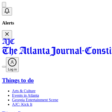
Alerts
Log in
Things to do
Arts & Culture
Events in Atlanta
Georgia Entertainment Scene
AJC: Kick It