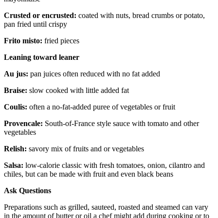
Crusted or encrusted:
coated with nuts, bread crumbs or potato,
pan fried until crispy
Frito misto:
fried pieces
Leaning toward leaner
Au jus:
pan juices often reduced with no fat added
Braise:
slow cooked with little added fat
Coulis:
often a no-fat-added puree of vegetables or fruit
Provencale:
South-of-France style sauce with tomato and other
vegetables
Relish:
savory mix of fruits and or vegetables
Salsa:
low-calorie classic with fresh tomatoes, onion, cilantro and
chiles, but can be made with fruit and even black beans
Ask Questions
Preparations such as grilled, sauteed, roasted and steamed can vary
in the amount of butter or oil a chef might add during cooking or to