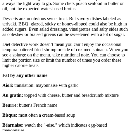
always the light way to go. Some chefs poach seafood in butter or
oil, not the expected water-based broths.
Desserts are an obvious sweet treat. But savory dishes labeled as
teriyaki, BBQ, glazed, sticky or honey-dipped could also be high in
added sugars. Even salad dressings, vinaigrettes and salty sides such
as coleslaw or braised greens can be sweetened with a lot of sugar.
Diet detective work doesn’t mean you can’t enjoy the occasional
tempura battered fried shrimp or side of creamed spinach. When you
see a splurge on the menu, take nutritional note. You can choose to
limit the portion size or limit the number of times you order these
higher calorie treats.
Fat by any other name
Aioli:
translation: mayonnaise with garlic
Au gratin:
topped with cheese, butter and breadcrumb mixture
Beurre:
butter's French name
Bisque:
most often a cream-based soup
Béarnaise:
watch the "-aise," which indicates egg-based
mayonnaise