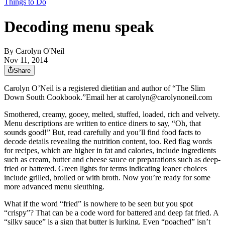
Things to Do
Decoding menu speak
By
Carolyn O'Neil
Nov 11, 2014
Share
Carolyn O’Neil is a registered dietitian and author of “The Slim
Down South Cookbook.”Email her at carolyn@carolynoneil.com
Smothered, creamy, gooey, melted, stuffed, loaded, rich and velvety.
Menu descriptions are written to entice diners to say, “Oh, that
sounds good!” But, read carefully and you’ll find food facts to
decode details revealing the nutrition content, too. Red flag words
for recipes, which are higher in fat and calories, include ingredients
such as cream, butter and cheese sauce or preparations such as deep-
fried or battered. Green lights for terms indicating leaner choices
include grilled, broiled or with broth. Now you’re ready for some
more advanced menu sleuthing.
What if the word “fried” is nowhere to be seen but you spot
“crispy”? That can be a code word for battered and deep fat fried. A
“silky sauce” is a sign that butter is lurking. Even “poached” isn’t