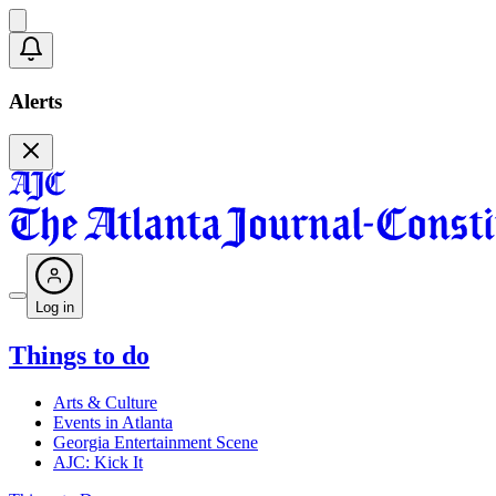
Alerts
Log in
Things to do
Arts & Culture
Events in Atlanta
Georgia Entertainment Scene
AJC: Kick It