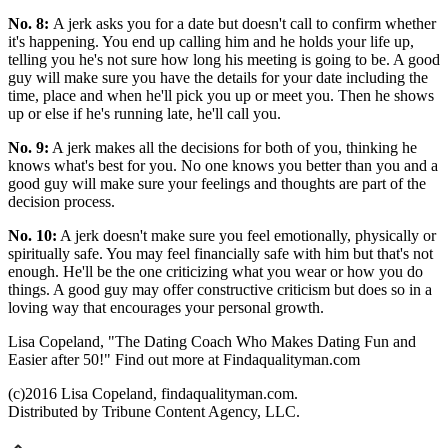
No. 8:
A jerk asks you for a date but doesn't call to confirm whether
it's happening. You end up calling him and he holds your life up,
telling you he's not sure how long his meeting is going to be. A good
guy will make sure you have the details for your date including the
time, place and when he'll pick you up or meet you. Then he shows
up or else if he's running late, he'll call you.
No. 9:
A jerk makes all the decisions for both of you, thinking he
knows what's best for you. No one knows you better than you and a
good guy will make sure your feelings and thoughts are part of the
decision process.
No. 10:
A jerk doesn't make sure you feel emotionally, physically or
spiritually safe. You may feel financially safe with him but that's not
enough. He'll be the one criticizing what you wear or how you do
things. A good guy may offer constructive criticism but does so in a
loving way that encourages your personal growth.
Lisa Copeland, "The Dating Coach Who Makes Dating Fun and
Easier after 50!" Find out more at Findaqualityman.com
(c)2016 Lisa Copeland, findaqualityman.com.
Distributed by Tribune Content Agency, LLC.