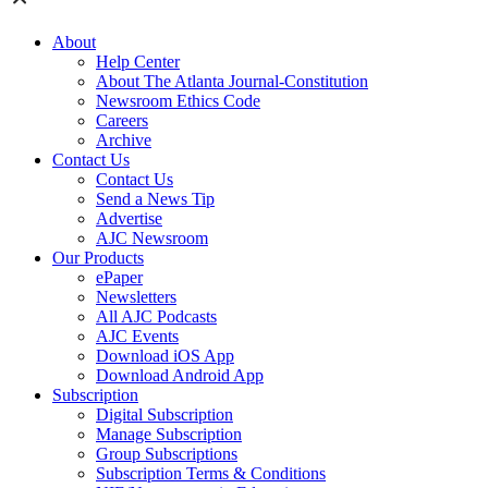
About
Help Center
About The Atlanta Journal-Constitution
Newsroom Ethics Code
Careers
Archive
Contact Us
Contact Us
Send a News Tip
Advertise
AJC Newsroom
Our Products
ePaper
Newsletters
All AJC Podcasts
AJC Events
Download iOS App
Download Android App
Subscription
Digital Subscription
Manage Subscription
Group Subscriptions
Subscription Terms & Conditions