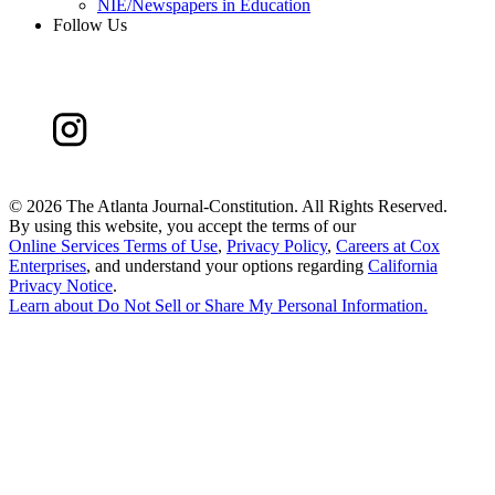
NIE/Newspapers in Education
Follow Us
©
2026 The Atlanta Journal-Constitution. All Rights Reserved.
By using this website, you accept the terms of our
Online Services Terms of Use
,
Privacy Policy
,
Careers at Cox
Enterprises
, and understand your options regarding
California
Privacy Notice
.
Learn about
Do Not Sell or Share My Personal Information
.