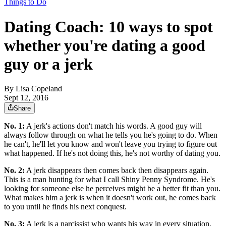
Things to Do
Dating Coach: 10 ways to spot
whether you're dating a good
guy or a jerk
By
Lisa Copeland
Sept 12, 2016
Share
No. 1:
A jerk's actions don't match his words. A good guy will
always follow through on what he tells you he's going to do. When
he can't, he'll let you know and won't leave you trying to figure out
what happened. If he's not doing this, he's not worthy of dating you.
No. 2:
A jerk disappears then comes back then disappears again.
This is a man hunting for what I call Shiny Penny Syndrome. He's
looking for someone else he perceives might be a better fit than you.
What makes him a jerk is when it doesn't work out, he comes back
to you until he finds his next conquest.
No. 3:
A jerk is a narcissist who wants his way in every situation.