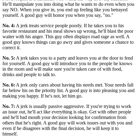
He'll manipulate you into doing what he wants to do even when you
say NO. When you give in, you end up feeling like you betrayed
yourself. A good guy will honor you when you say, "no."
No. 4:
A jerk treats service people poorly. If he takes you to his
favorite restaurant and his meal shows up wrong, he'll blast the poor
waiter with his anger. This guy often displays road rage as well. A
good guy knows things can go awry and gives someone a chance to
correct it.
No. 5:
A jerk takes you to a party and leaves you at the door to fend
for yourself. A good guy will introduce you to the people he knows
in the room and will make sure you're taken care of with food,
drinks and people to talk to.
No. 6:
A jerk only cares about having his needs met. Your needs fall
far below his on the priority list. A good guy is into pleasing you and
making you happy. If he's not, let him go.
No. 7:
A jerk is usually passive aggressive. If you're trying to work
an issue out, he'll act like everything is okay. Get with other people
and he'll bad mouth your decision looking for confirmation from
others that he's right. A good guy will work issues out with you and
even if he disagrees with the final decision, he will keep it to
himself.