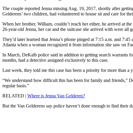
The couple reported Jenna missing Aug. 19, 2017, shortly after gettin
Gelderens’ two children, had volunteered to house sit and care for thei
When her brother, William, couldn’t reach her either, he arrived at the 
26-year-old Jenna, her car and the suitcase she arrived with were all 
They’d later learned that Jenna’s phone pinged at 7:15 a.m. and 7:45
Atlanta when a woman recognized it from information she saw on Fa
In March, DeKalb police said in addition to getting search warrants f
months, had a detective assigned exclusively to this case.
Last week, they told me this case has been a priority for more than a 
“We understand how difficult this has been for family and friends,” D
regular basis.”
RELATED |
Where is Jenna Van Gelderen?
But the Van Gelderens say police haven’t done enough to find their da