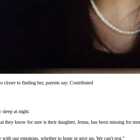
closer to finding her, parents say. Contributed
sleep at night.
they know for sure is their daughter, Jenna, has been missing for mor
le with our emotions, whether to hope or give up. We can't rest."