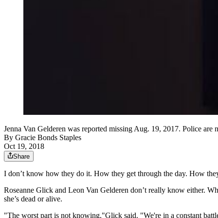
Jenna Van Gelderen was reported missing Aug. 19, 2017. Police are no 
By
Gracie Bonds Staples
Oct 19, 2018
Share
I don’t know how they do it. How they get through the day. How they 
Roseanne Glick and Leon Van Gelderen don’t really know either. What 
she’s dead or alive.
"The worst part is not knowing,"
Glick said. "We're in a constant batt