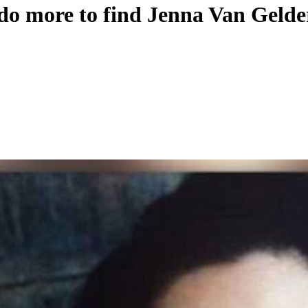
 do more to find Jenna Van Geld