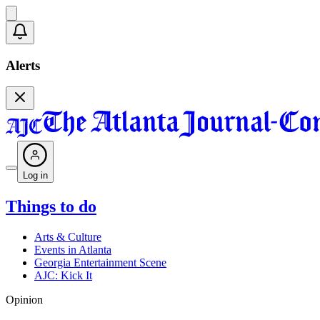
Alerts
Log in
Things to do
Arts & Culture
Events in Atlanta
Georgia Entertainment Scene
AJC: Kick It
Opinion