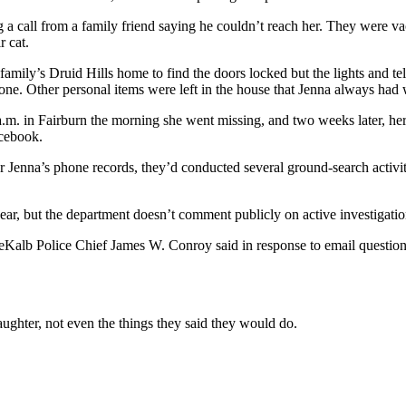
g a call from a family friend saying he couldn’t reach her. They were v
r cat.
family’s Druid Hills home to find the doors locked but the lights and tel
gone. Other personal items were left in the house that Jenna always had 
 a.m. in Fairburn the morning she went missing, and two weeks later, h
cebook.
or Jenna’s phone records, they’d conducted several ground-search activi
year, but the department doesn’t comment publicly on active investigatio
eKalb Police Chief James W. Conroy said in response to email questions
ughter, not even the things they said they would do.