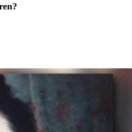
eren?