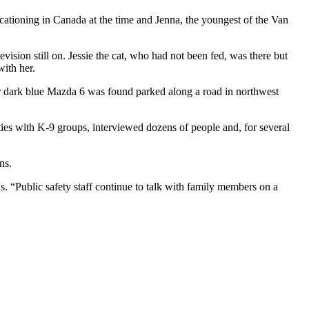
acationing in Canada at the time and Jenna, the youngest of the Van
evision still on. Jessie the cat, who had not been fed, was there but
with her.
er dark blue Mazda 6 was found parked along a road in northwest
ties with K-9 groups, interviewed dozens of people and, for several
ns.
. “Public safety staff continue to talk with family members on a