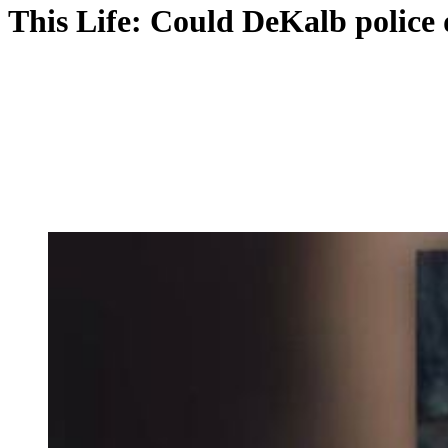
This Life: Could DeKalb police