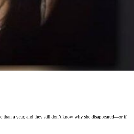
e than a year, and they still don’t know why she disappeared—or if