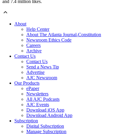
and 7.4 million likes.
About
Help Center
About The Atlanta Journal-Constitution
Newsroom Ethics Code
Careers
Archive
Contact Us
Contact Us
Send a News Tip
Advertise
AJC Newsroom
Our Products
ePaper
Newsletters
All AJC Podcasts
AJC Events
Download iOS App
Download Android App
Subscription
Digital Subscription
Manage Subscription