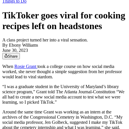
Things to Do
TikToker goes viral for cooking
recipes left on headstones
A class project turned her into a viral sensation.
By
Ebony Williams
June 30, 2023
Share
When
Rosie Grant
took a college course on how social media
worked, she never thought a simple suggestion from her professor
would lead to viral stardom.
“I was a graduate student in the University of Maryland’s library
science program,” Grant told The Atlanta Journal-Constitution “We
all had to create a new social media account to test what we were
learning, so I picked TikTok.”
Around the same time Grant was working as an intern at the
archives of the Congressional Cemetery in Washington, D.C. “My
social media professor, Jen Golbeck, suggested I make my TikTok
about the cemetery internship and what I was learning,” she said.