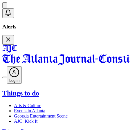
Alerts
Log in
Things to do
Arts & Culture
Events in Atlanta
Georgia Entertainment Scene
AJC: Kick It