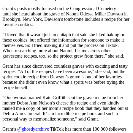
Grant’s posts mostly focused on the Congressional Cemetery —
until she heard about the grave of Naomi Odessa Miller Dawson in
Brooklyn, New York. Dawson’s tombstone includes a recipe for her
favorite cookies.
“I loved that it wasn’t just an epitaph that said she liked baking or
these cookies, but offered the information for someone to make it
themselves. So I tried making it and put the process on Tiktok.
When researching more about Naomi, I came across other
gravestone recipes, too, so the project grew from there,” she said.
Grant has since discovered countless graves with exciting and tasty
recipes. “All of the recipes have been awesome,” she said, but the
spritz cookie recipe from Dawson’s grave is one of her favorites
because she didn’t even know what a spritz was before trying the
recipe herself.
“One woman named Kate Griffith sent the grave recipe from her
mother Debra Ann Nelson’s cheese dip recipe and even kindly
mailed me a copy of her mom’s recipe book that they handed out at
Debra Ann’s funeral. It’s an incredible recipe book and such a
personal way to memorialize someone,” said Grant.
Grant’s
@ghostlyarchive
TikTok has more than 100,000 followers