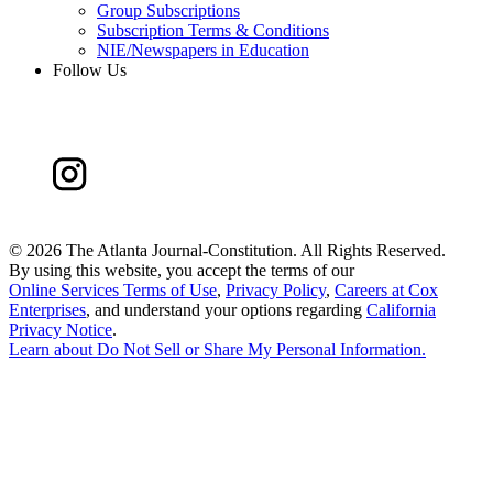
Group Subscriptions
Subscription Terms & Conditions
NIE/Newspapers in Education
Follow Us
©
2026 The Atlanta Journal-Constitution. All Rights Reserved.
By using this website, you accept the terms of our
Online Services Terms of Use
,
Privacy Policy
,
Careers at Cox
Enterprises
, and understand your options regarding
California
Privacy Notice
.
Learn about
Do Not Sell or Share My Personal Information
.