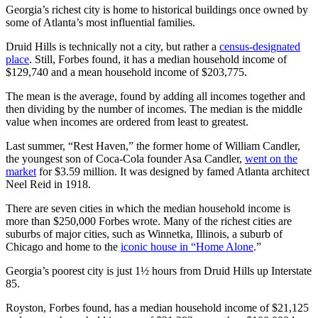
Georgia’s richest city is home to historical buildings once owned by
some of Atlanta’s most influential families.
Druid Hills is technically not a city, but rather a
census-designated
place
. Still, Forbes found, it has a median household income of
$129,740 and a mean household income of $203,775.
The mean is the average, found by adding all incomes together and
then dividing by the number of incomes. The median is the middle
value when incomes are ordered from least to greatest.
Last summer, “Rest Haven,” the former home of William Candler,
the youngest son of Coca-Cola founder Asa Candler,
went on the
market
for $3.59 million. It was designed by famed Atlanta architect
Neel Reid in 1918.
There are seven cities in which the median household income is
more than $250,000 Forbes wrote. Many of the richest cities are
suburbs of major cities, such as Winnetka, Illinois, a suburb of
Chicago and home to the
iconic house in “Home Alone
.”
Georgia’s poorest city is just 1½ hours from Druid Hills up Interstate
85.
Royston, Forbes found, has a median household income of $21,125