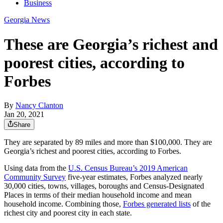
Business
Georgia News
These are Georgia’s richest and
poorest cities, according to
Forbes
By
Nancy Clanton
Jan 20, 2021
Share
They are separated by 89 miles and more than $100,000. They are
Georgia’s richest and poorest cities, according to Forbes.
Using data from the
U.S. Census Bureau’s 2019 American
Community Survey
five-year estimates, Forbes analyzed nearly
30,000 cities, towns, villages, boroughs and Census-Designated
Places in terms of their median household income and mean
household income. Combining those,
Forbes generated lists
of the
richest city and poorest city in each state.