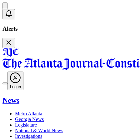
Alerts
Log in
News
Metro Atlanta
Georgia News
Legislature
National & World News
Investigations