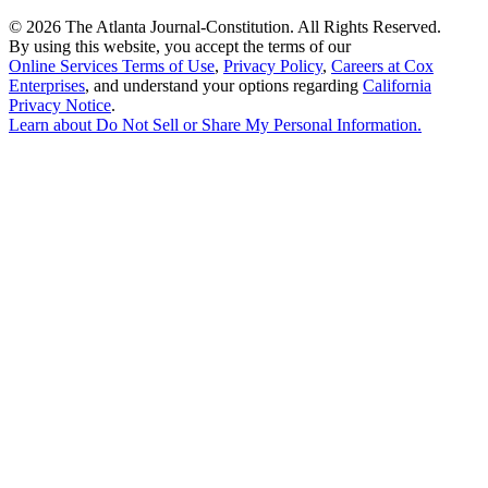
©
2026 The Atlanta Journal-Constitution. All Rights Reserved.
By using this website, you accept the terms of our
Online Services Terms of Use
,
Privacy Policy
,
Careers at Cox
Enterprises
, and understand your options regarding
California
Privacy Notice
.
Learn about
Do Not Sell or Share My Personal Information
.