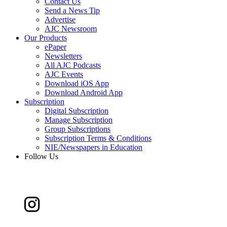
Contact Us
Send a News Tip
Advertise
AJC Newsroom
Our Products
ePaper
Newsletters
All AJC Podcasts
AJC Events
Download iOS App
Download Android App
Subscription
Digital Subscription
Manage Subscription
Group Subscriptions
Subscription Terms & Conditions
NIE/Newspapers in Education
Follow Us