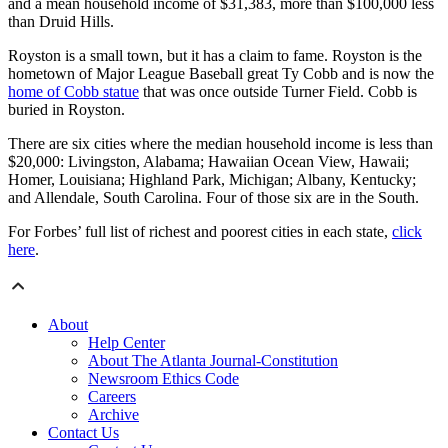
and a mean household income of $31,383, more than $100,000 less
than Druid Hills.
Royston is a small town, but it has a claim to fame. Royston is the
hometown of Major League Baseball great Ty Cobb and is now the
home of Cobb statue
that was once outside Turner Field. Cobb is
buried in Royston.
There are six cities where the median household income is less than
$20,000: Livingston, Alabama; Hawaiian Ocean View, Hawaii;
Homer, Louisiana; Highland Park, Michigan; Albany, Kentucky;
and Allendale, South Carolina. Four of those six are in the South.
For Forbes’ full list of richest and poorest cities in each state,
click
here
.
About
Help Center
About The Atlanta Journal-Constitution
Newsroom Ethics Code
Careers
Archive
Contact Us