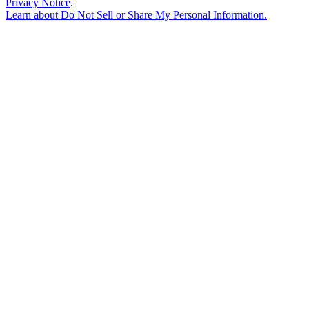
Privacy Notice
.
Learn about
Do Not Sell or Share My Personal Information
.