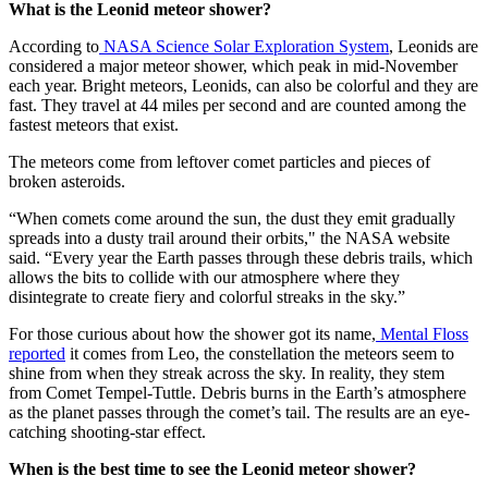
What is the Leonid meteor shower?
According to
NASA Science Solar Exploration System
, Leonids are
considered a major meteor shower, which peak in mid-November
each year. Bright meteors, Leonids, can also be colorful and they are
fast. They travel at 44 miles per second and are counted among the
fastest meteors that exist.
The meteors come from leftover comet particles and pieces of
broken asteroids.
“When comets come around the sun, the dust they emit gradually
spreads into a dusty trail around their orbits," the NASA website
said. “Every year the Earth passes through these debris trails, which
allows the bits to collide with our atmosphere where they
disintegrate to create fiery and colorful streaks in the sky.”
For those curious about how the shower got its name,
Mental Floss
reported
it comes from Leo, the constellation the meteors seem to
shine from when they streak across the sky. In reality, they stem
from Comet Tempel-Tuttle. Debris burns in the Earth’s atmosphere
as the planet passes through the comet’s tail. The results are an eye-
catching shooting-star effect.
When is the best time to see the Leonid meteor shower?