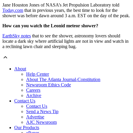
Jane Houston Jones of NASA’s Jet Propulsion Laboratory told
Today.com
that in previous years, the best time to look for the
shower was before dawn around 3 a.m. EST on the day of the peak.
How can you watch the Leonid meteor shower?
EarthSky notes
that to see the shower, astronomy lovers should
locate a dark sky where artificial lights are not in view and watch in
a reclining lawn chair and sleeping bag.
About
Help Center
About The Atlanta Journal-Constitution
Newsroom Ethics Code
Careers
Archive
Contact Us
Contact Us
Send a News Tip
Advertise
AJC Newsroom
Our Products
ePaper