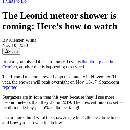
Things to Do
The Leonid meteor shower is
coming: Here’s how to watch
By
Kiersten Willis
Nov 10, 2020
Share
In case you missed the astronomical events
that took place in
October
, another one is happening next week.
The Leonid meteor shower happens annually in November. This
year, the shower will peak overnight on Nov. 16-17, Space.com
reported
.
Stargazers are in for a treat this year, because they’ll see more
Leonid meteors than they did in 2019. The crescent moon is set to
be illuminated by just 5% on the peak night.
Learn more about what the shower is, when’s the best time to see it
and how you can watch it below: