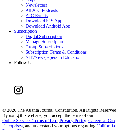
Newsletters
All AJC Podcasts
AJC Events
Download iOS App
Download Android App
Subscription
Digital Subscription
Manage Subscription
Group Subscriptions
Subscription Terms & Conditions
NIE/Newspapers in Education
Follow Us
©
2026 The Atlanta Journal-Constitution. All Rights Reserved.
By using this website, you accept the terms of our
Online Services Terms of Use
,
Privacy Policy
,
Careers at Cox
Enterprises
, and understand your options regarding
California