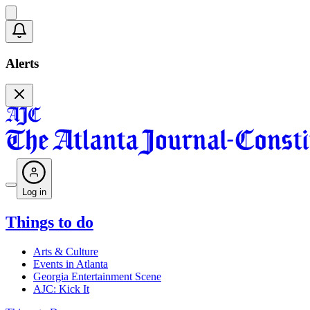
Alerts
Log in
Things to do
Arts & Culture
Events in Atlanta
Georgia Entertainment Scene
AJC: Kick It