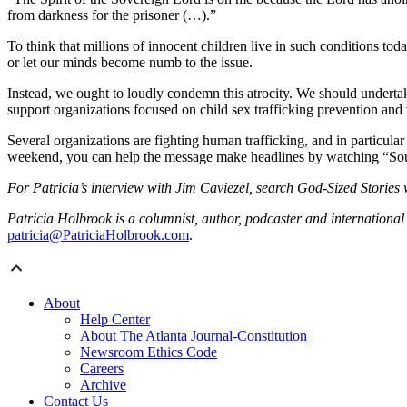
from darkness for the prisoner (…).”
To think that millions of innocent children live in such conditions tod
or let our minds become numb to the issue.
Instead, we ought to loudly condemn this atrocity. We should undertak
support organizations focused on child sex trafficking prevention and
Several organizations are fighting human trafficking, and in particula
weekend, you can help the message make headlines by watching “Sound
For Patricia’s interview with Jim Caviezel, search God-Sized Stories
Patricia Holbrook is a columnist, author, podcaster and international
patricia@PatriciaHolbrook.com
.
About
Help Center
About The Atlanta Journal-Constitution
Newsroom Ethics Code
Careers
Archive
Contact Us