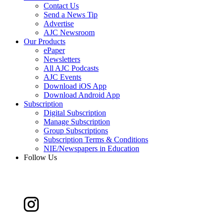
Contact Us
Send a News Tip
Advertise
AJC Newsroom
Our Products
ePaper
Newsletters
All AJC Podcasts
AJC Events
Download iOS App
Download Android App
Subscription
Digital Subscription
Manage Subscription
Group Subscriptions
Subscription Terms & Conditions
NIE/Newspapers in Education
Follow Us