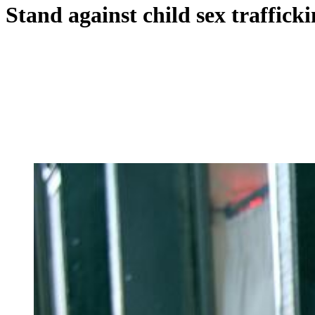
Stand against child sex traffic