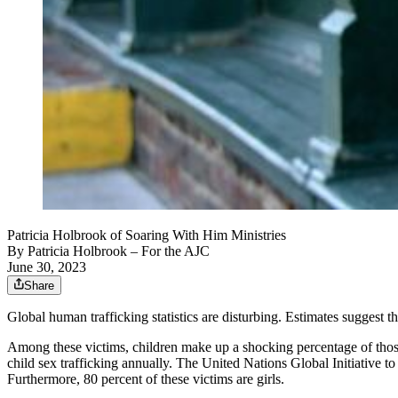
Patricia Holbrook of Soaring With Him Ministries
By
Patricia Holbrook
– For the AJC
June 30, 2023
Share
Global human trafficking statistics are disturbing. Estimates suggest t
Among these victims, children make up a shocking percentage of those 
child sex trafficking annually. The United Nations Global Initiative t
Furthermore, 80 percent of these victims are girls.