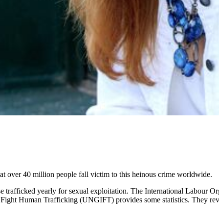
hat over 40 million people fall victim to this heinous crime worldwide.
trafficked yearly for sexual exploitation. The International Labour Orga
o Fight Human Trafficking (UNGIFT) provides some statistics. They revea