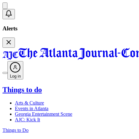
Alerts
Log in
Things to do
Arts & Culture
Events in Atlanta
Georgia Entertainment Scene
AJC: Kick It
Things to Do