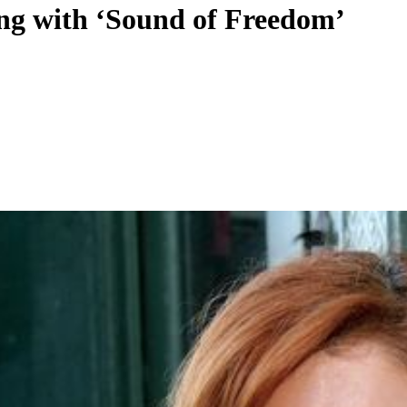
king with ‘Sound of Freedom’