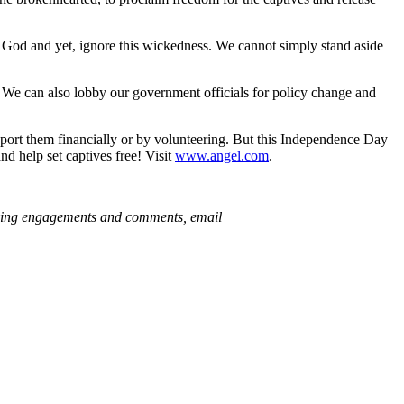
ove God and yet, ignore this wickedness. We cannot simply stand aside
. We can also lobby our government officials for policy change and
upport them financially or by volunteering. But this Independence Day
 help set captives free! Visit
www.angel.com
.
king engagements and comments, email