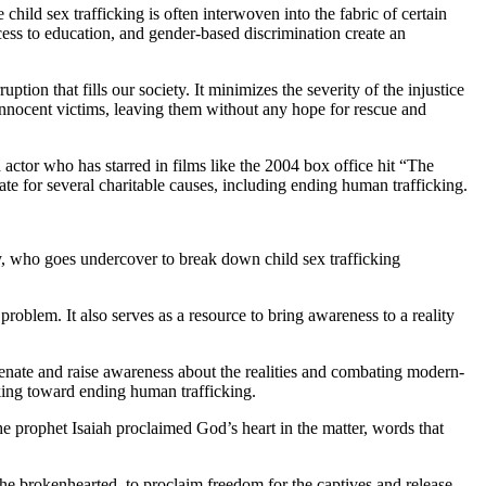
hild sex trafficking is often interwoven into the fabric of certain
access to education, and gender-based discrimination create an
ion that fills our society. It minimizes the severity of the injustice
 innocent victims, leaving them without any hope for rescue and
tor who has starred in films like the 2004 box office hit “The
te for several charitable causes, including ending human trafficking.
ty, who goes undercover to break down child sex trafficking
problem. It also serves as a resource to bring awareness to a reality
enate and raise awareness about the realities and combating modern-
rking toward ending human trafficking.
he prophet Isaiah proclaimed God’s heart in the matter, words that
he brokenhearted, to proclaim freedom for the captives and release