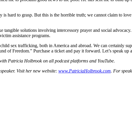
ay is hard to grasp. But this is the horrible truth; we cannot claim to l
e tangible solutions involving intercessory prayer and social advocacy
 victim assistance programs.
r child sex trafficking, both in America and abroad. We can certainly s
 of Freedom.” Purchase a ticket and pay it forward. Let’s speak up and
 with Patricia Holbrook on all podcast platforms and YouTube.
 speaker. Visit her new website:
www.PatriciaHolbrook.com
. For spea