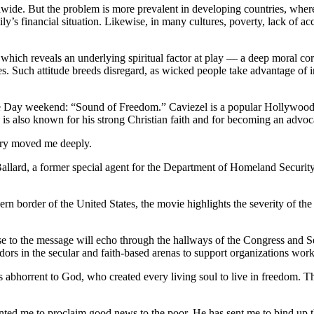
wide. But the problem is more prevalent in developing countries, where c
mily’s financial situation. Likewise, in many cultures, poverty, lack of 
ich reveals an underlying spiritual factor at play — a deep moral corrupt
ves. Such attitude breeds disregard, as wicked people take advantage of
e Day weekend: “Sound of Freedom.” Caviezel is a popular Hollywood ac
 is also known for his strong Christian faith and for becoming an advoca
ory moved me deeply.
 Ballard, a former special agent for the Department of Homeland Securi
ern border of the United States, the movie highlights the severity of the 
nse to the message will echo through the hallways of the Congress and S
sadors in the secular and faith-based arenas to support organizations wo
is abhorrent to God, who created every living soul to live in freedom. T
nted me to proclaim good news to the poor. He has sent me to bind up t