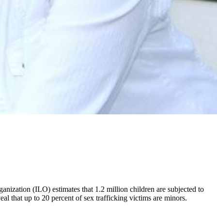
nization (ILO) estimates that 1.2 million children are subjected to
l that up to 20 percent of sex trafficking victims are minors.