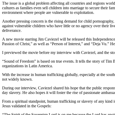
The issue is a global problem affecting all countries and regions world
cultures as families even sell children into marriage to secure their fa
environment where people are vulnerable to exploitation.
Another pressing concern is the rising demand for child pornography, wh
against vulnerable children who have little or no agency over their li
deliverance.
A new movie starring Jim Caviezel will be released this Independenc
Passion of Christ,” as well as “Person of Interest,” and “Deja Vu.” He
I previewed the movie before my interview with Caviezel, and the st
“Sound of Freedom” is based on true events. It tells the story of Tim
organizations in Latin America.
With the increase in human trafficking globally, especially at the south
not widely known.
During our interview, Caviezel shared his hope that the public respo
day slavery. He also hopes it will foster the rise of passionate ambas
From a spiritual standpoint, human trafficking or slavery of any kind 
Jesus validated in the Gospels:
“The Spirit of the Sovereign Lord is on me because the Lord has anoi