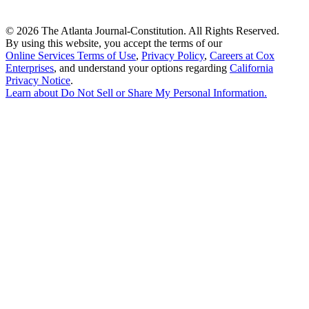
©
2026 The Atlanta Journal-Constitution. All Rights Reserved.
By using this website, you accept the terms of our
Online Services Terms of Use
,
Privacy Policy
,
Careers at Cox
Enterprises
, and understand your options regarding
California
Privacy Notice
.
Learn about
Do Not Sell or Share My Personal Information
.