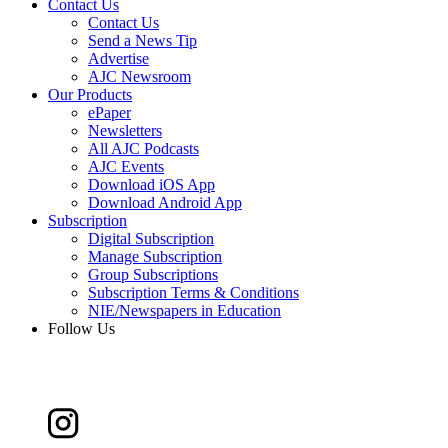
Contact Us
Contact Us
Send a News Tip
Advertise
AJC Newsroom
Our Products
ePaper
Newsletters
All AJC Podcasts
AJC Events
Download iOS App
Download Android App
Subscription
Digital Subscription
Manage Subscription
Group Subscriptions
Subscription Terms & Conditions
NIE/Newspapers in Education
Follow Us