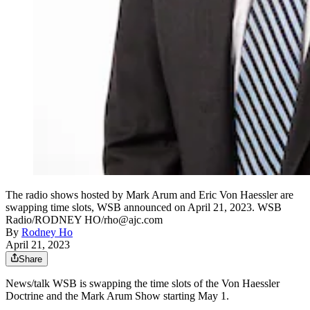
The radio shows hosted by Mark Arum and Eric Von Haessler are
swapping time slots, WSB announced on April 21, 2023. WSB
Radio/RODNEY HO/rho@ajc.com
By
Rodney Ho
April 21, 2023
Share
News/talk WSB is swapping the time slots of the Von Haessler
Doctrine and the Mark Arum Show starting May 1.