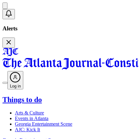
Alerts
Log in
Things to do
Arts & Culture
Events in Atlanta
Georgia Entertainment Scene
AJC: Kick It