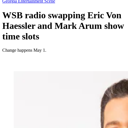
Georgia Entertainment Scene
WSB radio swapping Eric Von
Haessler and Mark Arum show
time slots
Change happens May 1.