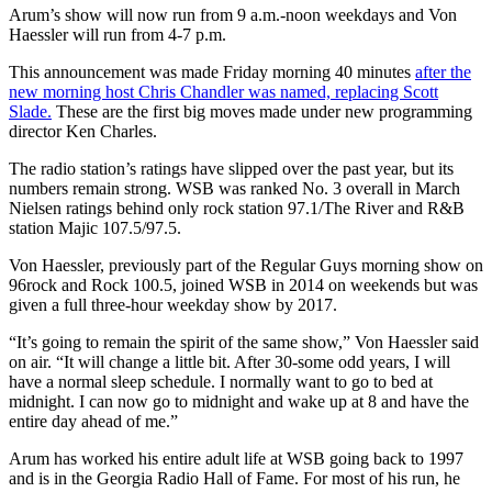
Arum’s show will now run from 9 a.m.-noon weekdays and Von
Haessler will run from 4-7 p.m.
This announcement was made Friday morning 40 minutes
after the
new morning host Chris Chandler was named, replacing Scott
Slade.
These are the first big moves made under new programming
director Ken Charles.
The radio station’s ratings have slipped over the past year, but its
numbers remain strong. WSB was ranked No. 3 overall in March
Nielsen ratings behind only rock station 97.1/The River and R&B
station Majic 107.5/97.5.
Von Haessler, previously part of the Regular Guys morning show on
96rock and Rock 100.5, joined WSB in 2014 on weekends but was
given a full three-hour weekday show by 2017.
“It’s going to remain the spirit of the same show,” Von Haessler said
on air. “It will change a little bit. After 30-some odd years, I will
have a normal sleep schedule. I normally want to go to bed at
midnight. I can now go to midnight and wake up at 8 and have the
entire day ahead of me.”
Arum has worked his entire adult life at WSB going back to 1997
and is in the Georgia Radio Hall of Fame. For most of his run, he