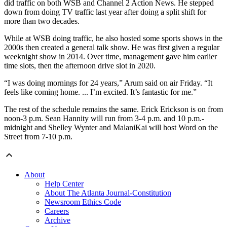
did traffic on both WSB and Channel 2 Action News. He stepped
down from doing TV traffic last year after doing a split shift for
more than two decades.
While at WSB doing traffic, he also hosted some sports shows in the
2000s then created a general talk show. He was first given a regular
weeknight show in 2014. Over time, management gave him earlier
time slots, then the afternoon drive slot in 2020.
“I was doing mornings for 24 years,” Arum said on air Friday. “It
feels like coming home. ... I’m excited. It’s fantastic for me.”
The rest of the schedule remains the same. Erick Erickson is on from
noon-3 p.m. Sean Hannity will run from 3-4 p.m. and 10 p.m.-
midnight and Shelley Wynter and MalaniKai will host Word on the
Street from 7-10 p.m.
About
Help Center
About The Atlanta Journal-Constitution
Newsroom Ethics Code
Careers
Archive