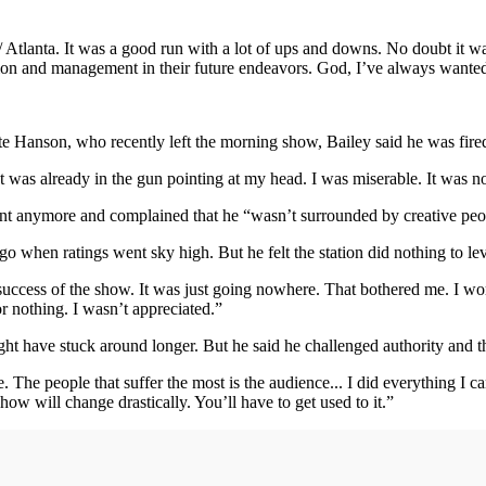
5 / Atlanta. It was a good run with a lot of ups and downs. No doubt it wa
tation and management in their future endeavors. God, I’ve always wanted
Hanson, who recently left the morning show, Bailey said he was fired 
at was already in the gun pointing at my head. I was miserable. It was 
ent anymore and complained that he “wasn’t surrounded by creative pe
go when ratings went sky high. But he felt the station did nothing to le
uccess of the show. It was just going nowhere. That bothered me. I work
or nothing. I wasn’t appreciated.”
ght have stuck around longer. But he said he challenged authority and
The people that suffer the most is the audience... I did everything I ca
ow will change drastically. You’ll have to get used to it.”