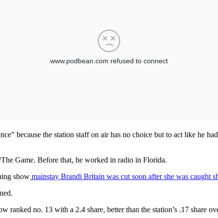
ence” because the station staff on air has no choice but to act like he ha
9/The Game. Before that, he worked in radio in Florida.
rning show
mainstay Brandi Britain was cut soon after she was caught sh
oned.
ranked no. 13 with a 2.4 share, better than the station’s .17 share ove