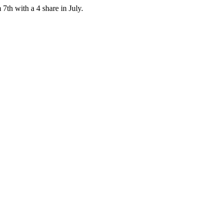
7th with a 4 share in July.