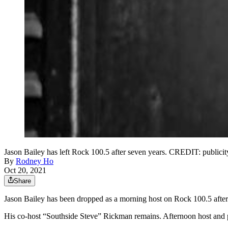
Jason Bailey has left Rock 100.5 after seven years. CREDIT: publicit
By
Rodney Ho
Oct 20, 2021
Share
Jason Bailey has been dropped as a morning host on Rock 100.5 after
His co-host “Southside Steve” Rickman remains. Afternoon host and 