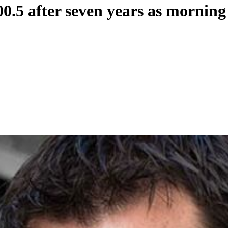
0.5 after seven years as morning 