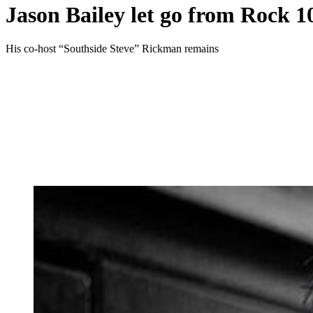
Jason Bailey let go from Rock 10
His co-host “Southside Steve” Rickman remains