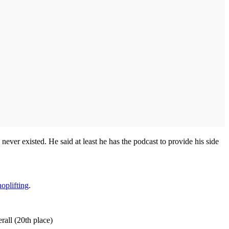
d never existed. He said at least he has the podcast to provide his side
oplifting
.
rall (20th place)