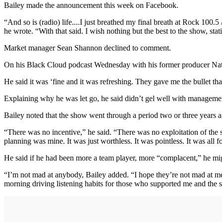
Bailey made the announcement this week on Facebook.
“And so is (radio) life....I just breathed my final breath at Rock 100.
he wrote. “With that said. I wish nothing but the best to the show, s
Market manager Sean Shannon declined to comment.
On his Black Cloud podcast Wednesday with his former producer Nate 
He said it was ‘fine and it was refreshing. They gave me the bullet th
Explaining why he was let go, he said didn’t gel well with managem
Bailey noted that the show went through a period two or three years a
“There was no incentive,” he said. “There was no exploitation of the s
planning was mine. It was just worthless. It was pointless. It was all f
He said if he had been more a team player, more “complacent,” he mi
“I’m not mad at anybody, Bailey added. “I hope they’re not mad at me. 
morning driving listening habits for those who supported me and the sh