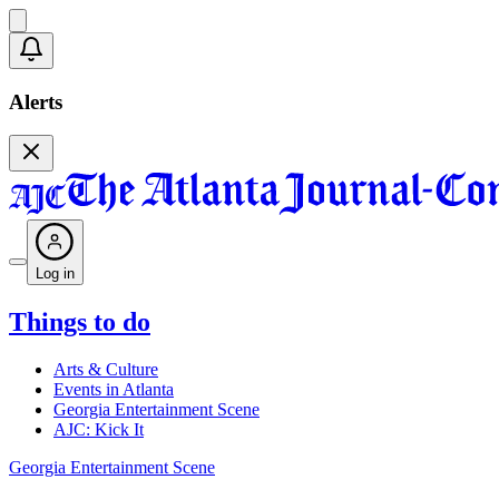
Alerts
Log in
Things to do
Arts & Culture
Events in Atlanta
Georgia Entertainment Scene
AJC: Kick It
Georgia Entertainment Scene