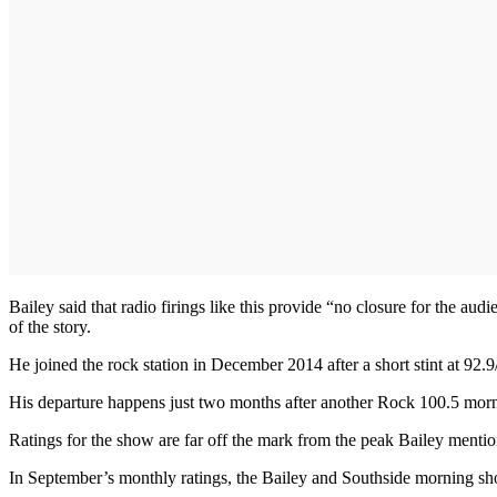
Bailey said that radio firings like this provide “no closure for the audi
of the story.
He joined the rock station in December 2014 after a short stint at 92.
His departure happens just two months after another Rock 100.5 mo
Ratings for the show are far off the mark from the peak Bailey menti
In September’s monthly ratings, the Bailey and Southside morning show 