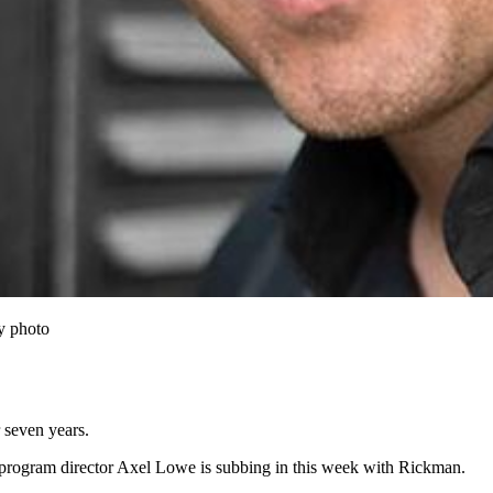
y photo
 seven years.
program director Axel Lowe is subbing in this week with Rickman.