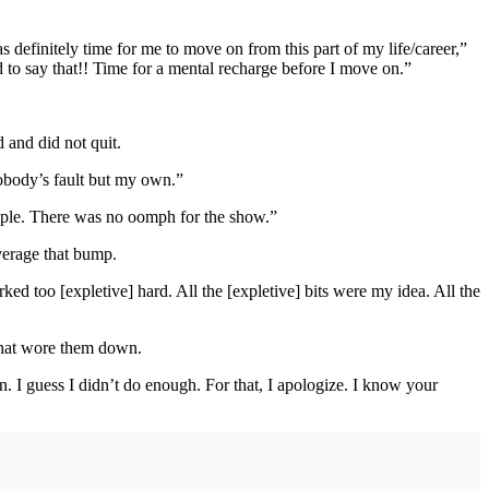
s definitely time for me to move on from this part of my life/career,”
 to say that!! Time for a mental recharge before I move on.”
and did not quit.
nobody’s fault but my own.”
ople. There was no oomph for the show.”
verage that bump.
ed too [expletive] hard. All the [expletive] bits were my idea. All the
 that wore them down.
n. I guess I didn’t do enough. For that, I apologize. I know your