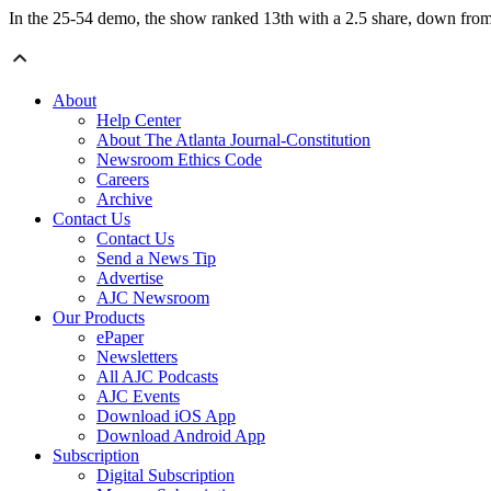
In the 25-54 demo, the show ranked 13th with a 2.5 share, down from 
About
Help Center
About The Atlanta Journal-Constitution
Newsroom Ethics Code
Careers
Archive
Contact Us
Contact Us
Send a News Tip
Advertise
AJC Newsroom
Our Products
ePaper
Newsletters
All AJC Podcasts
AJC Events
Download iOS App
Download Android App
Subscription
Digital Subscription