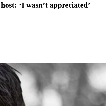
host: ‘I wasn’t appreciated’