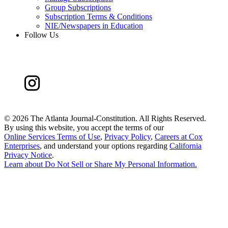
Group Subscriptions
Subscription Terms & Conditions
NIE/Newspapers in Education
Follow Us
©
2026 The Atlanta Journal-Constitution. All Rights Reserved.
By using this website, you accept the terms of our
Online Services Terms of Use
,
Privacy Policy
,
Careers at Cox
Enterprises
, and understand your options regarding
California
Privacy Notice
.
Learn about
Do Not Sell or Share My Personal Information
.