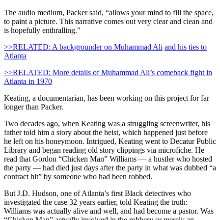
The audio medium, Packer said, “allows your mind to fill the space,
to paint a picture. This narrative comes out very clear and clean and
is hopefully enthralling."
>>RELATED: A backgrounder on Muhammad Ali
and his ties to
Atlanta
>>RELATED: More details of Muhammad Ali’s comeback fight in
Atlanta in 1970
Keating, a documentarian, has been working on this project for far
longer than Packer.
Two decades ago, when Keating was a struggling screenwriter, his
father told him a story about the heist, which happened just before
he left on his honeymoon. Intrigued, Keating went to Decatur Public
Library and began reading old story clippings via microfiche. He
read that Gordon “Chicken Man” Williams — a hustler who hosted
the party — had died just days after the party in what was dubbed “a
contract hit” by someone who had been robbed.
But J.D. Hudson, one of Atlanta’s first Black detectives who
investigated the case 32 years earlier, told Keating the truth:
Williams was actually alive and well, and had become a pastor. Was
“Chicken Man” actually involved in the robbery or merely an