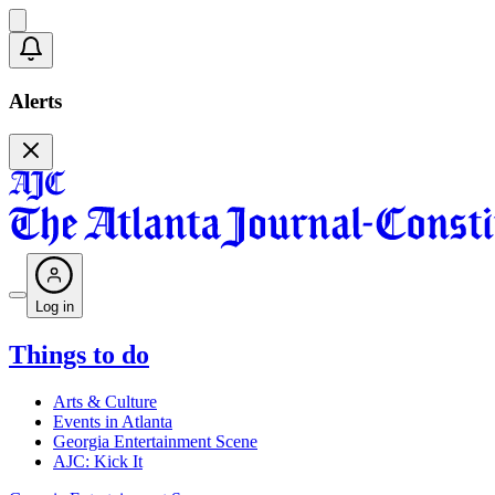
Alerts
Log in
Things to do
Arts & Culture
Events in Atlanta
Georgia Entertainment Scene
AJC: Kick It