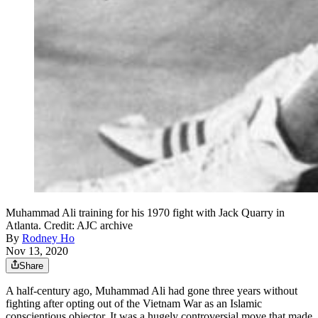
Muhammad Ali training for his 1970 fight with Jack Quarry in
Atlanta. Credit: AJC archive
By
Rodney Ho
Nov 13, 2020
Share
A half-century ago, Muhammad Ali had gone three years without
fighting after opting out of the Vietnam War as an Islamic
conscientious objector. It was a hugely controversial move that made