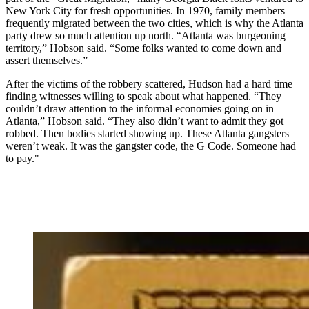
New York City for fresh opportunities. In 1970, family members
frequently migrated between the two cities, which is why the Atlanta
party drew so much attention up north. “Atlanta was burgeoning
territory,” Hobson said. “Some folks wanted to come down and
assert themselves.”
After the victims of the robbery scattered, Hudson had a hard time
finding witnesses willing to speak about what happened. “They
couldn’t draw attention to the informal economies going on in
Atlanta,” Hobson said. “They also didn’t want to admit they got
robbed. Then bodies started showing up. These Atlanta gangsters
weren’t weak. It was the gangster code, the G Code. Someone had
to pay."