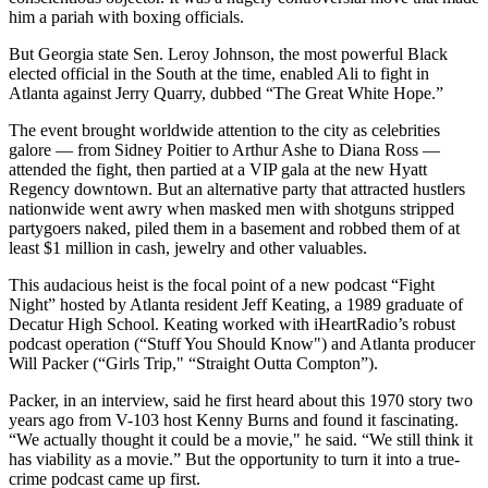
him a pariah with boxing officials.
But Georgia state Sen. Leroy Johnson, the most powerful Black
elected official in the South at the time, enabled Ali to fight in
Atlanta against Jerry Quarry, dubbed “The Great White Hope.”
The event brought worldwide attention to the city as celebrities
galore — from Sidney Poitier to Arthur Ashe to Diana Ross —
attended the fight, then partied at a VIP gala at the new Hyatt
Regency downtown. But an alternative party that attracted hustlers
nationwide went awry when masked men with shotguns stripped
partygoers naked, piled them in a basement and robbed them of at
least $1 million in cash, jewelry and other valuables.
This audacious heist is the focal point of a new podcast “Fight
Night” hosted by Atlanta resident Jeff Keating, a 1989 graduate of
Decatur High School. Keating worked with iHeartRadio’s robust
podcast operation (“Stuff You Should Know") and Atlanta producer
Will Packer (“Girls Trip," “Straight Outta Compton”).
Packer, in an interview, said he first heard about this 1970 story two
years ago from V-103 host Kenny Burns and found it fascinating.
“We actually thought it could be a movie," he said. “We still think it
has viability as a movie.” But the opportunity to turn it into a true-
crime podcast came up first.