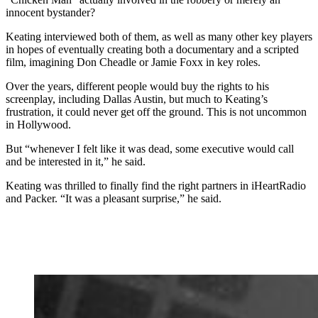
innocent bystander?
Keating interviewed both of them, as well as many other key players
in hopes of eventually creating both a documentary and a scripted
film, imagining Don Cheadle or Jamie Foxx in key roles.
Over the years, different people would buy the rights to his
screenplay, including Dallas Austin, but much to Keating’s
frustration, it could never get off the ground. This is not uncommon
in Hollywood.
But “whenever I felt like it was dead, some executive would call
and be interested in it,” he said.
Keating was thrilled to finally find the right partners in iHeartRadio
and Packer. “It was a pleasant surprise,” he said.