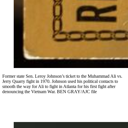
Former state Sen. Leroy Johnson’s ticket to the Muhammad Ali vs.
Jerry Quarry fight in 1970. Johnson used his political contacts to
smooth the way for Ali to fight in Atlanta for his first fight after
denouncing the Vietnam War. BEN GRAY/AJC file