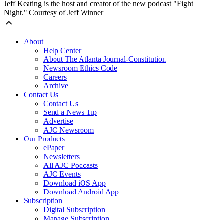
Jeff Keating is the host and creator of the new podcast "Fight
Night." Courtesy of Jeff Winner
About
Help Center
About The Atlanta Journal-Constitution
Newsroom Ethics Code
Careers
Archive
Contact Us
Contact Us
Send a News Tip
Advertise
AJC Newsroom
Our Products
ePaper
Newsletters
All AJC Podcasts
AJC Events
Download iOS App
Download Android App
Subscription
Digital Subscription
Manage Subscription