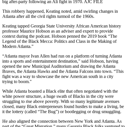
big after-party following an Ali fight in 1970. AJC FILE
This robbery happened, Keating noted, amid swirling changes in
Atlanta after all the civil rights turmoil of the 1960s.
Keating tapped Georgia State University African American history
professor Maurice Hobson as an adviser and expert to provide
context during the podcast. Hobson penned the 2019 book “The
Legend of the Black Mecca: Politics and Class in the Making of
Modern Atlanta.”
“Atlanta mayor Ivan Allen had run on a platform of turning Atlanta
into a sports and entertainment destination,” said Hobson, having
opened the new Municipal Auditorium and drawing the Atlanta
Braves, the Atlanta Hawks and the Atlanta Falcons into town. “This
fight was a way to showcase the new American south in a city
trying to boom."
While Atlanta boasted a Black elite that often negotiated with the
white power structure, a huge swath of Blacks in the city were
struggling to rise above poverty. With so many legitimate avenues
closed, many Black entrepreneurs found hustles to make a living, be
it the lottery (called “The Bug”) or bootlegging or drug smuggling.
He also aligned the connection between New York and Atlanta. As
part of the “Great Migration,” many Georgia Black folks ventured to