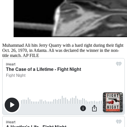
Muhammad Ali hits Jerry Quarry with a hard right during their fight
Oct. 26, 1970, in Atlanta. Ali was declared the winner in the non-
title match. AP FILE