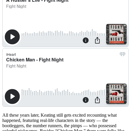
All these years later, Keating still gets excited recounting what
happened, featuring real-life characters in the story — the
bootleggers, the number runners, the pimps — who possessed
colorful nicknames. Besides “Chicken Man,” there were folks like