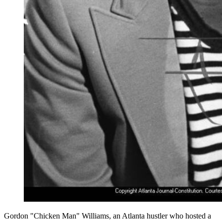
Gordon "Chicken Man" Williams, an Atlanta hustler who hosted a