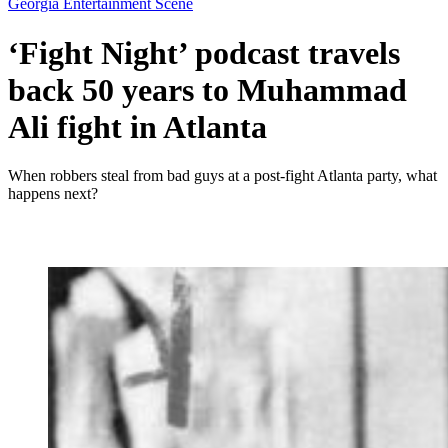
Georgia Entertainment Scene
‘Fight Night’ podcast travels
back 50 years to Muhammad
Ali fight in Atlanta
When robbers steal from bad guys at a post-fight Atlanta party, what
happens next?