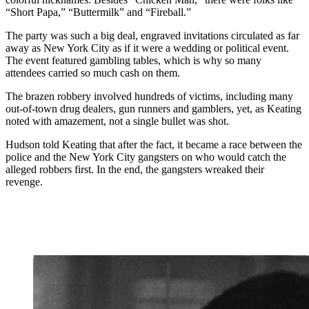
“Short Papa,” “Buttermilk” and “Fireball.”
The party was such a big deal, engraved invitations circulated as far
away as New York City as if it were a wedding or political event.
The event featured gambling tables, which is why so many
attendees carried so much cash on them.
The brazen robbery involved hundreds of victims, including many
out-of-town drug dealers, gun runners and gamblers, yet, as Keating
noted with amazement, not a single bullet was shot.
Hudson told Keating that after the fact, it became a race between the
police and the New York City gangsters on who would catch the
alleged robbers first. In the end, the gangsters wreaked their
revenge.